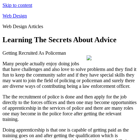
Skip to content
Web Design
Web Design Articles
Learning The Secrets About Advice
Getting Recruited As Policeman
Many people actually enjoy doing jobs
that have challenges and also love to solve problems and they find it
fun to keep the community safer and if they have special skills they
may want to join the field of policing or policeman and surely there
are diverse ways of contributing being a law enforcement officer.
The the recruitment of police is done and then apply for the job
directly to the forces offices and then one may become opportunities
of apprenticeship in the services of police and there are many roles
one may become in the police force after getting the relevant
training.
Doing apprenticeship is that one is capable of getting paid as the
training goes on and after getting the qualification which is