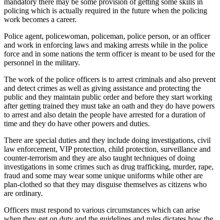
mandatory there may be some provision of getting some skills in
policing which is actually required in the future when the policing
work becomes a career.
Police agent, policewoman, policeman, police person, or an officer
and work in enforcing laws and making arrests while in the police
force and in some nations the term officer is meant to be used for the
personnel in the military.
The work of the police officers is to arrest criminals and also prevent
and detect crimes as well as giving assistance and protecting the
public and they maintain public order and before they start working
after getting trained they must take an oath and they do have powers
to arrest and also detain the people have arrested for a duration of
time and they do have other powers and duties.
There are special duties and they include doing investigations, civil
law enforcement, VIP protection, child protection, surveillance and
counter-terrorism and they are also taught techniques of doing
investigations in some crimes such as drug trafficking, murder, rape,
fraud and some may wear some unique uniforms while other are
plan-clothed so that they may disguise themselves as citizens who
are ordinary.
Officers must respond to various circumstances which can arise
when they get on duty and the guidelines and rules dictates how the