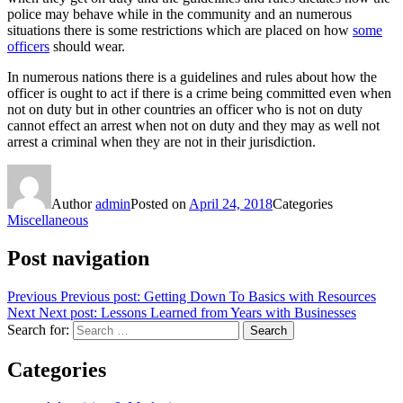
police may behave while in the community and an numerous
situations there is some restrictions which are placed on how
some
officers
should wear.
In numerous nations there is a guidelines and rules about how the
officer is ought to act if there is a crime being committed even when
not on duty but in other countries an officer who is not on duty
cannot effect an arrest when not on duty and they may as well not
arrest a criminal when they are not in their jurisdiction.
Author
admin
Posted on
April 24, 2018
Categories
Miscellaneous
Post navigation
Previous
Previous post:
Getting Down To Basics with Resources
Next
Next post:
Lessons Learned from Years with Businesses
Search for:
Search
Categories