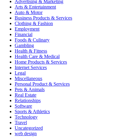
Advertising & Marketing
Arts & Entertainment
Auto & Motor
Business Products & Services
Clothing & Fashion
Employment
Financial
Foods & Culinary
Gambling
Health & Fitness
Health Care & Medical
Home Products & Services
Internet Services
Legal
Miscellaneous
Personal Product & Services
Pets & Animals
Real Estate
Relationships
Software
Sports & Athletics
Technology
Travel
Uncategorized
web design