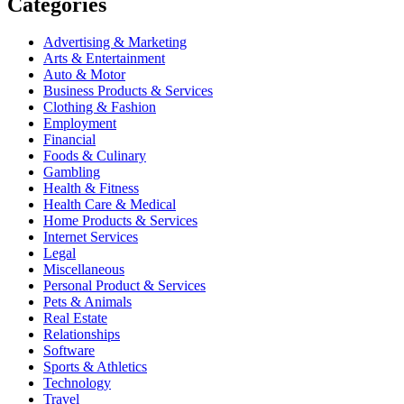
Categories
Advertising & Marketing
Arts & Entertainment
Auto & Motor
Business Products & Services
Clothing & Fashion
Employment
Financial
Foods & Culinary
Gambling
Health & Fitness
Health Care & Medical
Home Products & Services
Internet Services
Legal
Miscellaneous
Personal Product & Services
Pets & Animals
Real Estate
Relationships
Software
Sports & Athletics
Technology
Travel