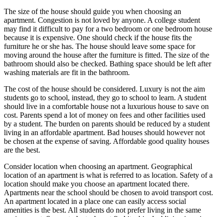
The size of the house should guide you when choosing an
apartment. Congestion is not loved by anyone. A college student
may find it difficult to pay for a two bedroom or one bedroom house
because it is expensive. One should check if the house fits the
furniture he or she has. The house should leave some space for
moving around the house after the furniture is fitted. The size of the
bathroom should also be checked. Bathing space should be left after
washing materials are fit in the bathroom.
The cost of the house should be considered. Luxury is not the aim
students go to school, instead, they go to school to learn. A student
should live in a comfortable house not a luxurious house to save on
cost. Parents spend a lot of money on fees and other facilities used
by a student. The burden on parents should be reduced by a student
living in an affordable apartment. Bad houses should however not
be chosen at the expense of saving. Affordable good quality houses
are the best.
Consider location when choosing an apartment. Geographical
location of an apartment is what is referred to as location. Safety of a
location should make you choose an apartment located there.
Apartments near the school should be chosen to avoid transport cost.
An apartment located in a place one can easily access social
amenities is the best. All students do not prefer living in the same