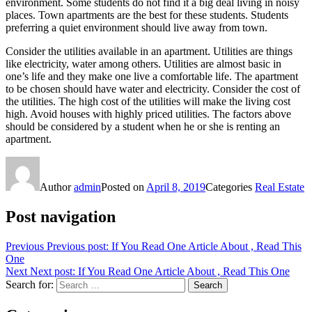
environment. Some students do not find it a big deal living in noisy
places. Town apartments are the best for these students. Students
preferring a quiet environment should live away from town.
Consider the utilities available in an apartment. Utilities are things
like electricity, water among others. Utilities are almost basic in
one’s life and they make one live a comfortable life. The apartment
to be chosen should have water and electricity. Consider the cost of
the utilities. The high cost of the utilities will make the living cost
high. Avoid houses with highly priced utilities. The factors above
should be considered by a student when he or she is renting an
apartment.
Author
admin
Posted on
April 8, 2019
Categories
Real Estate
Post navigation
Previous
Previous post:
If You Read One Article About , Read This
One
Next
Next post:
If You Read One Article About , Read This One
Search for:
Search