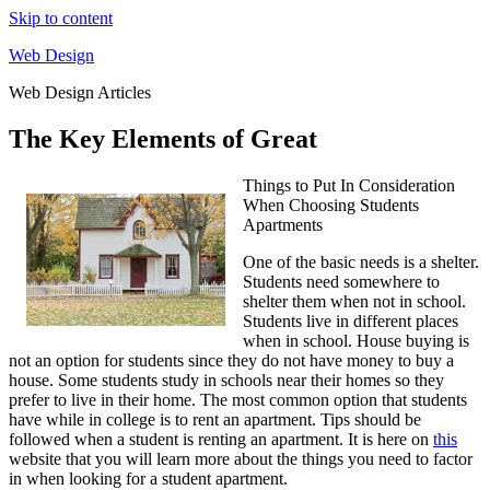
Skip to content
Web Design
Web Design Articles
The Key Elements of Great
Things to Put In Consideration
When Choosing Students
Apartments
One of the basic needs is a shelter.
Students need somewhere to
shelter them when not in school.
Students live in different places
when in school. House buying is
not an option for students since they do not have money to buy a
house. Some students study in schools near their homes so they
prefer to live in their home. The most common option that students
have while in college is to rent an apartment. Tips should be
followed when a student is renting an apartment. It is here on
this
website that you will learn more about the things you need to factor
in when looking for a student apartment.