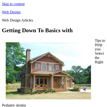
Skip to content
Web Design
Web Design Articles
Getting Down To Basics with
Tips to
Help
you
Select
the
Right
Pediatric dentist