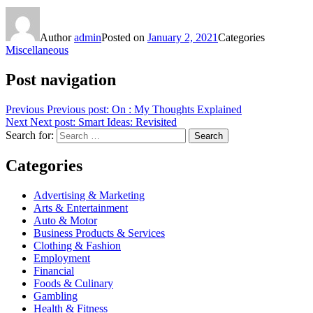
Author
admin
Posted on
January 2, 2021
Categories
Miscellaneous
Post navigation
Previous
Previous post:
On : My Thoughts Explained
Next
Next post:
Smart Ideas: Revisited
Search for:
Search
Categories
Advertising & Marketing
Arts & Entertainment
Auto & Motor
Business Products & Services
Clothing & Fashion
Employment
Financial
Foods & Culinary
Gambling
Health & Fitness