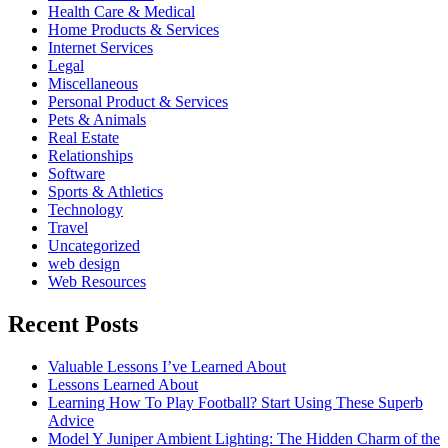
Health Care & Medical
Home Products & Services
Internet Services
Legal
Miscellaneous
Personal Product & Services
Pets & Animals
Real Estate
Relationships
Software
Sports & Athletics
Technology
Travel
Uncategorized
web design
Web Resources
Recent Posts
Valuable Lessons I’ve Learned About
Lessons Learned About
Learning How To Play Football? Start Using These Superb
Advice
Model Y Juniper Ambient Lighting: The Hidden Charm of the