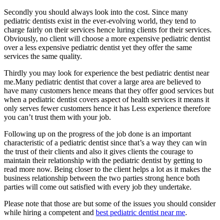
Secondly you should always look into the cost. Since many
pediatric dentists exist in the ever-evolving world, they tend to
charge fairly on their services hence luring clients for their services.
Obviously, no client will choose a more expensive pediatric dentist
over a less expensive pediatric dentist yet they offer the same
services the same quality.
Thirdly you may look for experience the best pediatric dentist near
me.Many pediatric dentist that cover a large area are believed to
have many customers hence means that they offer good services but
when a pediatric dentist covers aspect of health services it means it
only serves fewer customers hence it has Less experience therefore
you can’t trust them with your job.
Following up on the progress of the job done is an important
characteristic of a pediatric dentist since that’s a way they can win
the trust of their clients and also it gives clients the courage to
maintain their relationship with the pediatric dentist by getting to
read more now. Being closer to the client helps a lot as it makes the
business relationship between the two parties strong hence both
parties will come out satisfied with every job they undertake.
Please note that those are but some of the issues you should consider
while hiring a competent and
best pediatric dentist near me
.