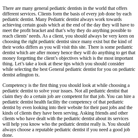
There are many general pediatric dentists in the world that offers
different services. Clients form the basis of every job done by each
pediatric dentist. Many Pediatric dentist always work towards
achieving certain goals which at the end of the day they will have to
meet the profit bracket and that’s why they do anything possible to
reach clients’ needs. As a client, you should always be very keen on
choosing the right pediatric dentist since many exist but the kind of
their works differs as you will visit this site. There is some pediatric
dentist which are after money hence they will do anything to get that
money forgetting the client’s objectives which is the most important
thing. Let’s take a look at these tips which you should consider
while selecting the best General pediatric dentist for you on pediatric
dentist arlington tx.
Competency is the first thing you should look at while choosing a
pediatric dentist to solve your issues. Not all pediatric dentist that
claim they do a certain job are competent for that job. You can hire a
pediatric dentist health facility the competency of that pediatric
dentist by even looking into their website for their past jobs and the
kinds of clients they have been serving. Asking friends and other
clients who have dealt with the pediatric dentist about its services
will help you know who the pediatric dentist really is. You should
always choose a reputable pediatric dentist if you need a good job
done.