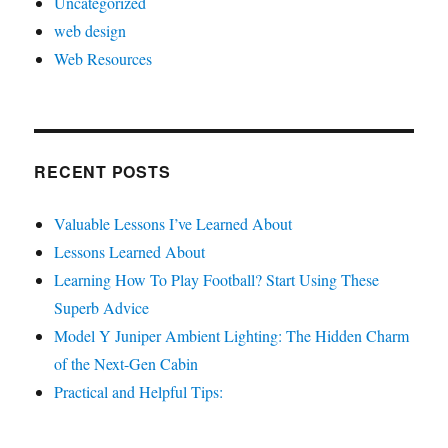
Uncategorized
web design
Web Resources
RECENT POSTS
Valuable Lessons I’ve Learned About
Lessons Learned About
Learning How To Play Football? Start Using These
Superb Advice
Model Y Juniper Ambient Lighting: The Hidden Charm
of the Next-Gen Cabin
Practical and Helpful Tips: