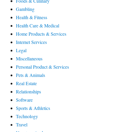
Foods & Culinary
Gambling
Health & Fitness
Health Care & Medical
Home Products & Services
Internet Services
Legal
Miscellaneous
Personal Product & Services
Pets & Animals
Real Estate
Relationships
Software
Sports & Athletics
Technology
Travel