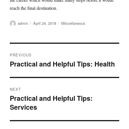
reach the final destination.
Author
Posted
Categories
admin
April 24, 2018
Miscellaneous
on
Post
PREVIOUS
navigation
Practical and Helpful Tips: Health
Previous
post:
NEXT
Practical and Helpful Tips:
Next
Services
post: