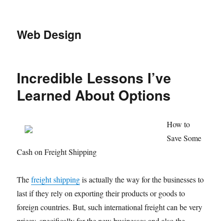
Web Design
Incredible Lessons I’ve
Learned About Options
How to
Save Some
Cash on Freight Shipping
The
freight shipping
is actually the way for the businesses to
last if they rely on exporting their products or goods to
foreign countries. But, such international freight can be very
pricey, specifically for the new businesses and also the