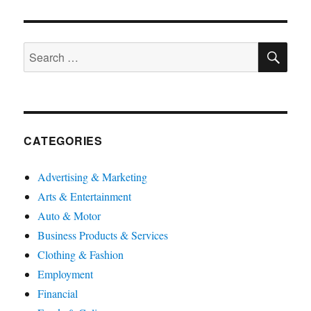
SE
Search
for:
CATEGORIES
Advertising & Marketing
Arts & Entertainment
Auto & Motor
Business Products & Services
Clothing & Fashion
Employment
Financial