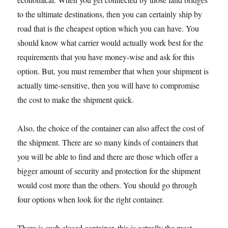
to the ultimate destinations, then you can certainly ship by
road that is the cheapest option which you can have. You
should know what carrier would actually work best for the
requirements that you have money-wise and ask for this
option. But, you must remember that when your shipment is
actually time-sensitive, then you will have to compromise
the cost to make the shipment quick.
Also, the choice of the container can also affect the cost of
the shipment. There are so many kinds of containers that
you will be able to find and there are those which offer a
bigger amount of security and protection for the shipment
would cost more than the others. You should go through
four options when look for the right container.
There is such closed container, this is actually the most