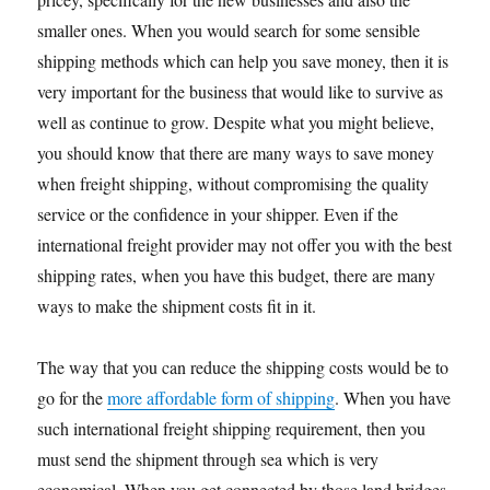
smaller ones. When you would search for some sensible
shipping methods which can help you save money, then it is
very important for the business that would like to survive as
well as continue to grow. Despite what you might believe,
you should know that there are many ways to save money
when freight shipping, without compromising the quality
service or the confidence in your shipper. Even if the
international freight provider may not offer you with the best
shipping rates, when you have this budget, there are many
ways to make the shipment costs fit in it.
The way that you can reduce the shipping costs would be to
go for the
more affordable form of shipping
. When you have
such international freight shipping requirement, then you
must send the shipment through sea which is very
economical. When you get connected by those land bridges