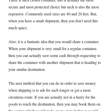
secure and most protected choice but such is also the most
expensive. Commonly used sizes are 40 and 20 feet. But,
when you have a small shipment, then you don’t need this
much space.
Also, it is a fantastic idea that you would share a container.
When your shipment is very small for a regular container,
then you can actually save some cash through requesting to
share the container with another shipment that is heading to
your similar destination.
The next method that you can do in order to save money
when shipping is to ask for such longer or get a more
circuitous route. If you are actually not in a hurry for the
goods to reach the destination, then you may book them on
the carrier which would make many stops before it would