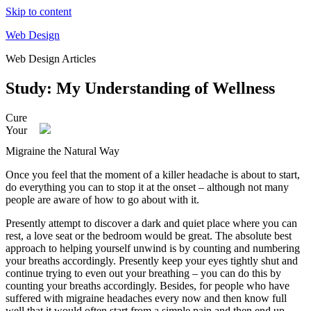
Skip to content
Web Design
Web Design Articles
Study: My Understanding of Wellness
Cure
Your
Migraine the Natural Way
Once you feel that the moment of a killer headache is about to start,
do everything you can to stop it at the onset – although not many
people are aware of how to go about with it.
Presently attempt to discover a dark and quiet place where you can
rest, a love seat or the bedroom would be great. The absolute best
approach to helping yourself unwind is by counting and numbering
your breaths accordingly. Presently keep your eyes tightly shut and
continue trying to even out your breathing – you can do this by
counting your breaths accordingly. Besides, for people who have
suffered with migraine headaches every now and then know full
well that it would often start from a simple pain and then end up