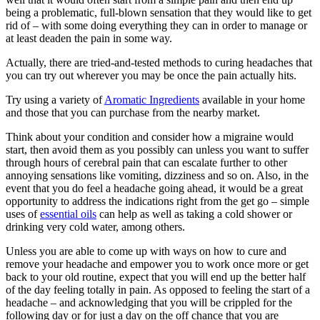
being a problematic, full-blown sensation that they would like to get
rid of – with some doing everything they can in order to manage or
at least deaden the pain in some way.
Actually, there are tried-and-tested methods to curing headaches that
you can try out wherever you may be once the pain actually hits.
Try using a variety of
Aromatic Ingredients
available in your home
and those that you can purchase from the nearby market.
Think about your condition and consider how a migraine would
start, then avoid them as you possibly can unless you want to suffer
through hours of cerebral pain that can escalate further to other
annoying sensations like vomiting, dizziness and so on. Also, in the
event that you do feel a headache going ahead, it would be a great
opportunity to address the indications right from the get go – simple
uses of
essential oils
can help as well as taking a cold shower or
drinking very cold water, among others.
Unless you are able to come up with ways on how to cure and
remove your headache and empower you to work once more or get
back to your old routine, expect that you will end up the better half
of the day feeling totally in pain. As opposed to feeling the start of a
headache – and acknowledging that you will be crippled for the
following day or for just a day on the off chance that you are