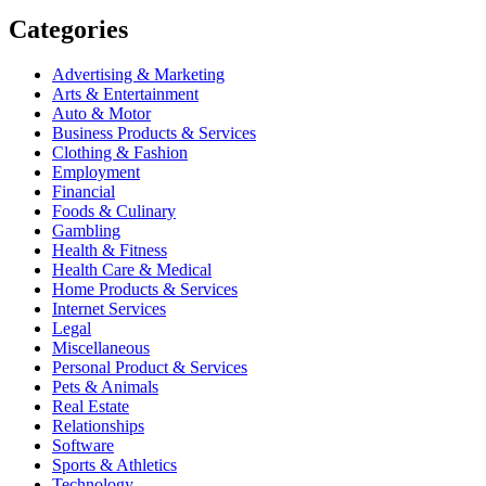
Categories
Advertising & Marketing
Arts & Entertainment
Auto & Motor
Business Products & Services
Clothing & Fashion
Employment
Financial
Foods & Culinary
Gambling
Health & Fitness
Health Care & Medical
Home Products & Services
Internet Services
Legal
Miscellaneous
Personal Product & Services
Pets & Animals
Real Estate
Relationships
Software
Sports & Athletics
Technology