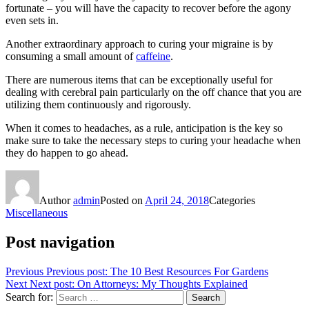
fortunate – you will have the capacity to recover before the agony
even sets in.
Another extraordinary approach to curing your migraine is by
consuming a small amount of
caffeine
.
There are numerous items that can be exceptionally useful for
dealing with cerebral pain particularly on the off chance that you are
utilizing them continuously and rigorously.
When it comes to headaches, as a rule, anticipation is the key so
make sure to take the necessary steps to curing your headache when
they do happen to go ahead.
Author
admin
Posted on
April 24, 2018
Categories
Miscellaneous
Post navigation
Previous
Previous post:
The 10 Best Resources For Gardens
Next
Next post:
On Attorneys: My Thoughts Explained
Search for:
Search