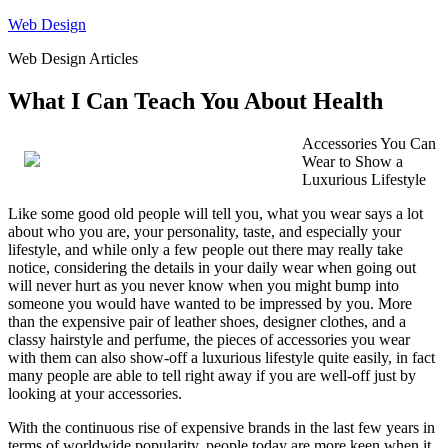
Skip
Web Design
to
Web Design Articles
content
What I Can Teach You About Health
Accessories You Can
Wear to Show a
Luxurious Lifestyle
Like some good old people will tell you, what you wear says a lot
about who you are, your personality, taste, and especially your
lifestyle, and while only a few people out there may really take
notice, considering the details in your daily wear when going out
will never hurt as you never know when you might bump into
someone you would have wanted to be impressed by you. More
than the expensive pair of leather shoes, designer clothes, and a
classy hairstyle and perfume, the pieces of accessories you wear
with them can also show-off a luxurious lifestyle quite easily, in fact
many people are able to tell right away if you are well-off just by
looking at your accessories.
With the continuous rise of expensive brands in the last few years in
terms of worldwide popularity, people today are more keen when it