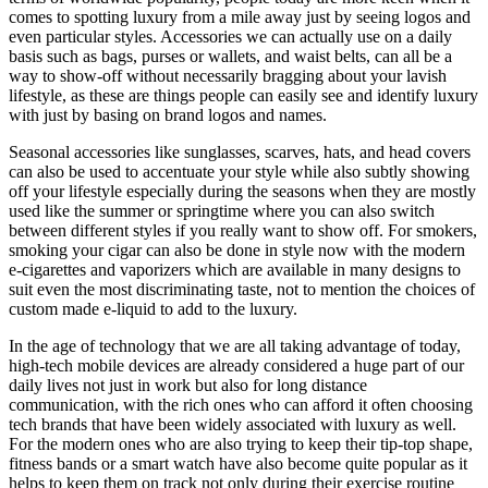
comes to spotting luxury from a mile away just by seeing logos and
even particular styles. Accessories we can actually use on a daily
basis such as bags, purses or wallets, and waist belts, can all be a
way to show-off without necessarily bragging about your lavish
lifestyle, as these are things people can easily see and identify luxury
with just by basing on brand logos and names.
Seasonal accessories like sunglasses, scarves, hats, and head covers
can also be used to accentuate your style while also subtly showing
off your lifestyle especially during the seasons when they are mostly
used like the summer or springtime where you can also switch
between different styles if you really want to show off. For smokers,
smoking your cigar can also be done in style now with the modern
e-cigarettes and vaporizers which are available in many designs to
suit even the most discriminating taste, not to mention the choices of
custom made e-liquid to add to the luxury.
In the age of technology that we are all taking advantage of today,
high-tech mobile devices are already considered a huge part of our
daily lives not just in work but also for long distance
communication, with the rich ones who can afford it often choosing
tech brands that have been widely associated with luxury as well.
For the modern ones who are also trying to keep their tip-top shape,
fitness bands or a smart watch have also become quite popular as it
helps to keep them on track not only during their exercise routine