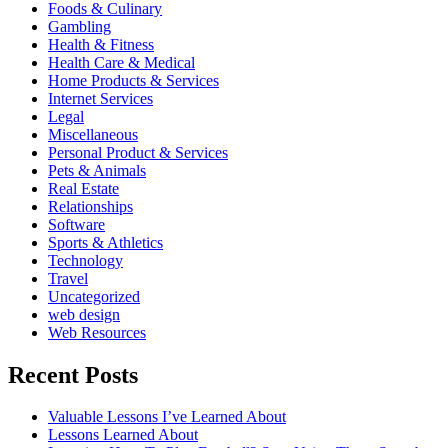
Foods & Culinary
Gambling
Health & Fitness
Health Care & Medical
Home Products & Services
Internet Services
Legal
Miscellaneous
Personal Product & Services
Pets & Animals
Real Estate
Relationships
Software
Sports & Athletics
Technology
Travel
Uncategorized
web design
Web Resources
Recent Posts
Valuable Lessons I’ve Learned About
Lessons Learned About