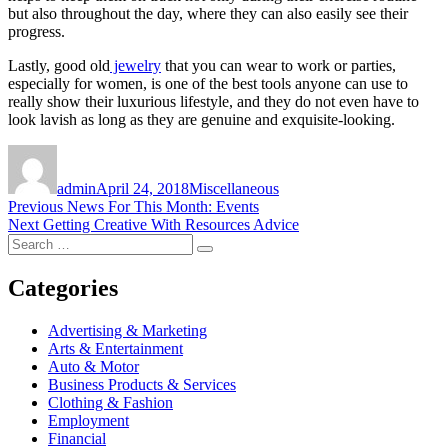
but also throughout the day, where they can also easily see their
progress.
Lastly, good old
jewelry
that you can wear to work or parties,
especially for women, is one of the best tools anyone can use to
really show their luxurious lifestyle, and they do not even have to
look lavish as long as they are genuine and exquisite-looking.
Author
Posted
Categories
on
admin
April 24, 2018
Miscellaneous
Post
Previous
Previous
News For This Month: Events
Next
post:
Next
Getting Creative With Resources Advice
navigation
Search
post:
Search
for:
Categories
Advertising & Marketing
Arts & Entertainment
Auto & Motor
Business Products & Services
Clothing & Fashion
Employment
Financial