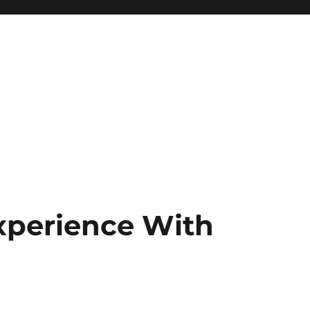
xperience With