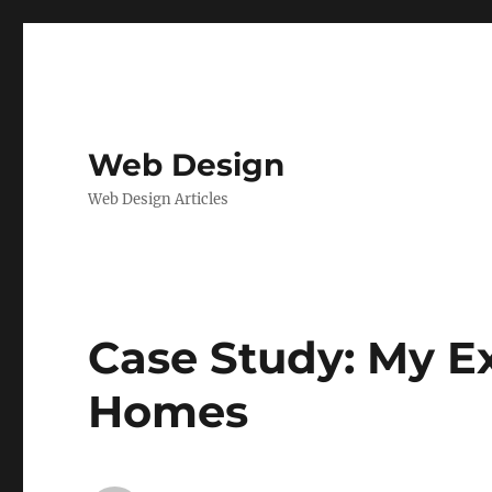
Web Design
Web Design Articles
Case Study: My E
Homes