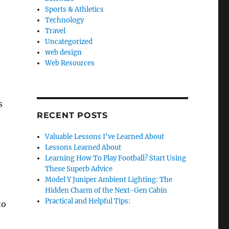
Sports & Athletics
Technology
Travel
Uncategorized
web design
Web Resources
s
RECENT POSTS
Valuable Lessons I’ve Learned About
Lessons Learned About
Learning How To Play Football? Start Using
These Superb Advice
Model Y Juniper Ambient Lighting: The
Hidden Charm of the Next-Gen Cabin
Practical and Helpful Tips:
to