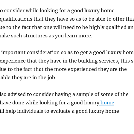
 to consider while looking for a good luxury home
qualifications that they have so as to be able to offer thi
due to the fact that one will need to be highly qualified a
 make such structures as you learn more.
 important consideration so as to get a good luxury hom
experience that they have in the building services, this s
ue to the fact that the more experienced they are the
le they are in the job.
also advised to consider having a sample of some of the
have done while looking for a good luxury
home
ill help individuals to evaluate a good luxury home