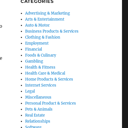
CATEGORIES
Advertising & Marketing
Arts & Entertainment
Auto & Motor
o
Business Products & Services
Clothing & Fashion
Employment
Financial
Foods & Culinary
he
Gambling
Health & Fitness
Health Care & Medical
Home Products & Services
Internet Services
Legal
Miscellaneous
Personal Product & Services
Pets & Animals
Real Estate
Relationships
Software