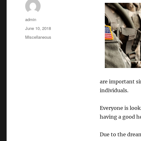
Author
admin
Posted
June 10, 2018
on
Categories
Miscellaneous
are important sin
individuals.
Everyone is look
having a good h
Due to the dream