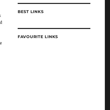
BEST LINKS
s
nd
FAVOURITE LINKS
e