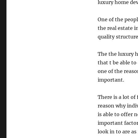
luxury home dev
One of the peopl
the real estate i
quality structure
The the luxury h
that t be able t
one of the reaso
important.
There is a lot of
reason why indi
is able to offer
important factor
look in to are as