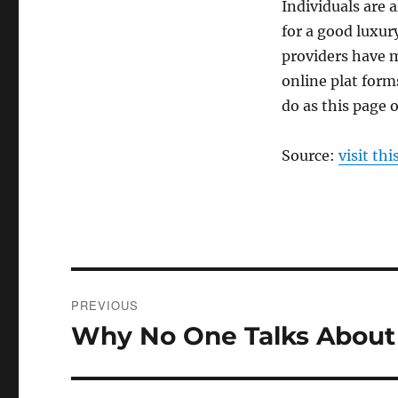
Individuals are 
for a good luxury
providers have m
online plat forms
do as this page o
Source:
visit thi
Post
PREVIOUS
navigation
Why No One Talks Abou
Previous
post: