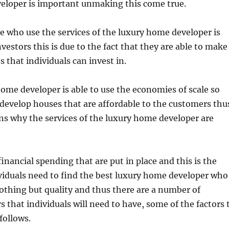
eloper is important unmaking this come true.
e who use the services of the luxury home developer is
nvestors this is due to the fact that they are able to make
s that individuals can invest in.
ome developer is able to use the economies of scale so
o develop houses that are affordable to the customers thu
ns why the services of the luxury home developer are
 financial spending that are put in place and this is the
viduals need to find the best luxury home developer who
 nothing but quality and thus there are a number of
s that individuals will need to have, some of the factors 
 follows.