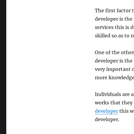
The first factor
developer is the 
services this is 
skilled so as to
One of the other
developer is the 
very important d
more knowledgeab
Individuals are 
works that they 
developer
this w
developer.