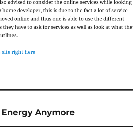
also advised to consider the online services while looking
 home developer, this is due to the fact a lot of service
oved online and thus one is able to use the different
 they have to ask for services as well as look at what the
utlines.
s site right here
t Energy Anymore