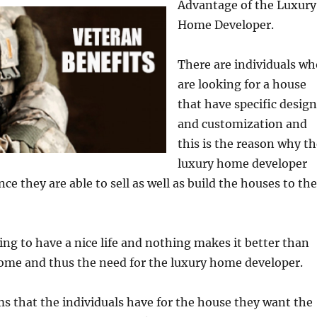
Advantage of the Luxury
Home Developer.
There are individuals wh
are looking for a house
that have specific design
and customization and
this is the reason why t
luxury home developer
ce they are able to sell as well as build the houses to the
ing to have a nice life and nothing makes it better than
ome and thus the need for the luxury home developer.
s that the individuals have for the house they want the