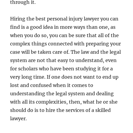
through it.
Hiring the best personal injury lawyer you can
find is a good idea in more ways than one, as
when you do so, you can be sure that all of the
complex things connected with preparing your
case will be taken care of. The law and the legal
system are not that easy to understand, even
for scholars who have been studying it for a
very long time. If one does not want to end up
lost and confused when it comes to
understanding the legal system and dealing
with all its complexities, then, what he or she
should do is to hire the services of a skilled
lawyer.