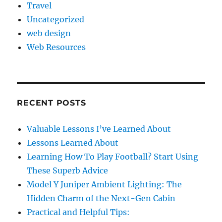
Travel
Uncategorized
web design
Web Resources
RECENT POSTS
Valuable Lessons I’ve Learned About
Lessons Learned About
Learning How To Play Football? Start Using
These Superb Advice
Model Y Juniper Ambient Lighting: The
Hidden Charm of the Next-Gen Cabin
Practical and Helpful Tips: