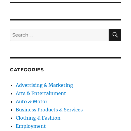
SE
Search
for:
CATEGORIES
Advertising & Marketing
Arts & Entertainment
Auto & Motor
Business Products & Services
Clothing & Fashion
Employment