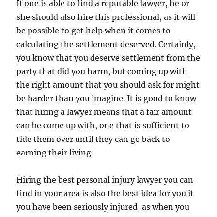
If one is able to find a reputable lawyer, he or
she should also hire this professional, as it will
be possible to get help when it comes to
calculating the settlement deserved. Certainly,
you know that you deserve settlement from the
party that did you harm, but coming up with
the right amount that you should ask for might
be harder than you imagine. It is good to know
that hiring a lawyer means that a fair amount
can be come up with, one that is sufficient to
tide them over until they can go back to
earning their living.
Hiring the best personal injury lawyer you can
find in your area is also the best idea for you if
you have been seriously injured, as when you