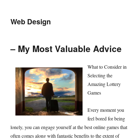
Web Design
– My Most Valuable Advice
What to Consider in
Selecting the
Amazing Lottery
Games
Every moment you
feel bored for being
lonely, you can engage yourself at the best online games that
often comes along with fantastic benefits to the extent of