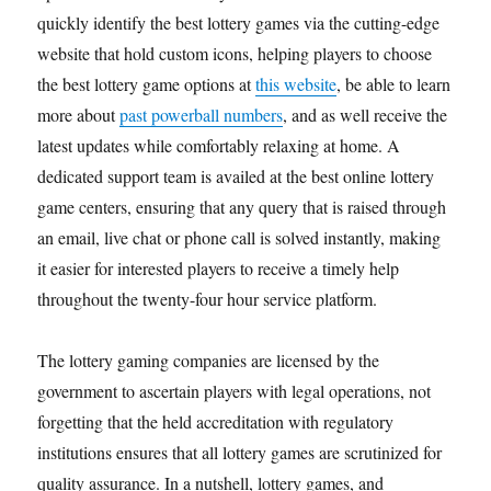
quickly identify the best lottery games via the cutting-edge
website that hold custom icons, helping players to choose
the best lottery game options at
this website
, be able to learn
more about
past powerball numbers
, and as well receive the
latest updates while comfortably relaxing at home. A
dedicated support team is availed at the best online lottery
game centers, ensuring that any query that is raised through
an email, live chat or phone call is solved instantly, making
it easier for interested players to receive a timely help
throughout the twenty-four hour service platform.
The lottery gaming companies are licensed by the
government to ascertain players with legal operations, not
forgetting that the held accreditation with regulatory
institutions ensures that all lottery games are scrutinized for
quality assurance. In a nutshell, lottery games, and