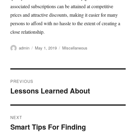
associated subscriptions can be attained at competitive
prices and attractive discounts, making it easier for many
persons to afford with no hassle to the extent of creating a
close relationship.
Author
Posted
Categories
admin
May 1, 2019
Miscellaneous
on
Post
PREVIOUS
navigation
Lessons Learned About
Previous
post:
NEXT
Smart Tips For Finding
Next
post: