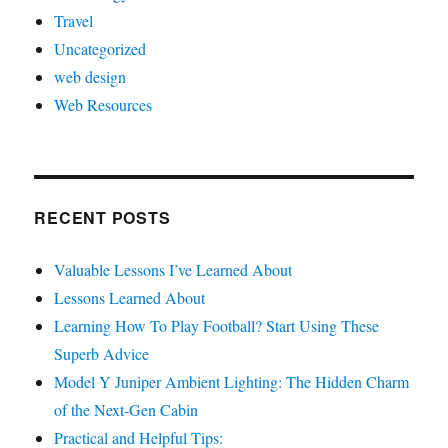
Travel
Uncategorized
web design
Web Resources
RECENT POSTS
Valuable Lessons I’ve Learned About
Lessons Learned About
Learning How To Play Football? Start Using These
Superb Advice
Model Y Juniper Ambient Lighting: The Hidden Charm
of the Next-Gen Cabin
Practical and Helpful Tips: