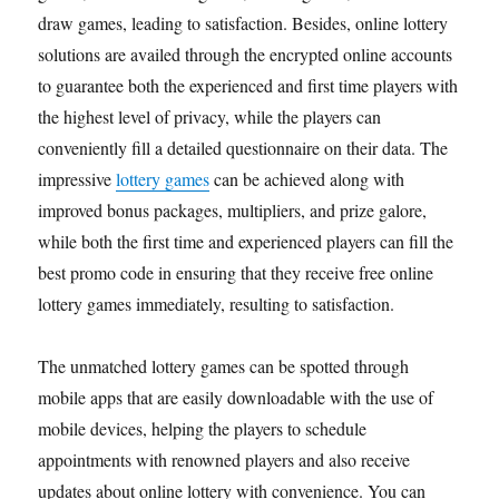
draw games, leading to satisfaction. Besides, online lottery
solutions are availed through the encrypted online accounts
to guarantee both the experienced and first time players with
the highest level of privacy, while the players can
conveniently fill a detailed questionnaire on their data. The
impressive
lottery games
can be achieved along with
improved bonus packages, multipliers, and prize galore,
while both the first time and experienced players can fill the
best promo code in ensuring that they receive free online
lottery games immediately, resulting to satisfaction.
The unmatched lottery games can be spotted through
mobile apps that are easily downloadable with the use of
mobile devices, helping the players to schedule
appointments with renowned players and also receive
updates about online lottery with convenience. You can