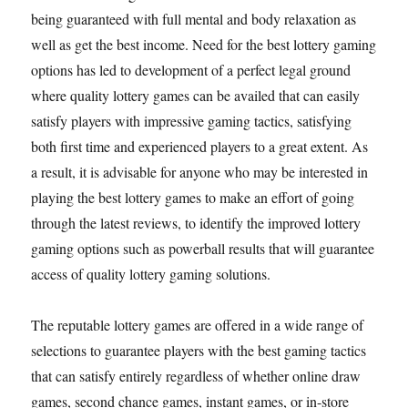
being guaranteed with full mental and body relaxation as
well as get the best income. Need for the best lottery gaming
options has led to development of a perfect legal ground
where quality lottery games can be availed that can easily
satisfy players with impressive gaming tactics, satisfying
both first time and experienced players to a great extent. As
a result, it is advisable for anyone who may be interested in
playing the best lottery games to make an effort of going
through the latest reviews, to identify the improved lottery
gaming options such as powerball results that will guarantee
access of quality lottery gaming solutions.
The reputable lottery games are offered in a wide range of
selections to guarantee players with the best gaming tactics
that can satisfy entirely regardless of whether online draw
games, second chance games, instant games, or in-store