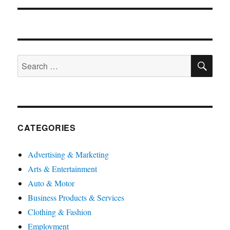
SE
Search
for:
CATEGORIES
Advertising & Marketing
Arts & Entertainment
Auto & Motor
Business Products & Services
Clothing & Fashion
Employment