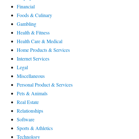
Financial
Foods & Culinary
Gambling
Health & Fitness
Health Care & Medical
Home Products & Services
Internet Services
Legal
Miscellaneous
Personal Product & Services
Pets & Animals
Real Estate
Relationships
Software
Sports & Athletics
Technology