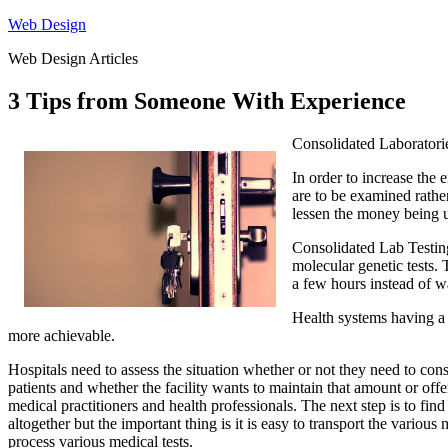
Skip
Web Design
to
Web Design Articles
content
3 Tips from Someone With Experience
Consolidated Laboratori
In order to increase the e
are to be examined rather
lessen the money being us
Consolidated Lab Testing
molecular genetic tests. 
a few hours instead of w
Health systems having a l
more achievable.
Hospitals need to assess the situation whether or not they need to cons
patients and whether the facility wants to maintain that amount or offe
medical practitioners and health professionals. The next step is to find
altogether but the important thing is it is easy to transport the variou
process various medical tests.