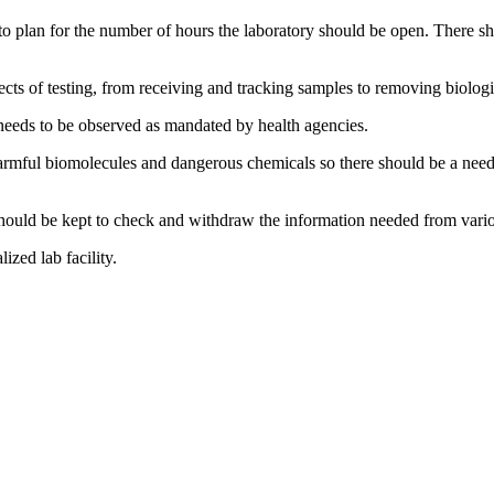
to plan for the number of hours the laboratory should be open. There sh
ts of testing, from receiving and tracking samples to removing biologi
 needs to be observed as mandated by health agencies.
rmful biomolecules and dangerous chemicals so there should be a need f
should be kept to check and withdraw the information needed from variou
ized lab facility.