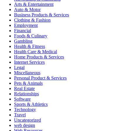
Arts & Entertainment
Auto & Motor
Business Products & Services
Clothing & Fashion
Employment
Financial
Foods & Culinary
Gambling
Health & Fitness
Health Care & Medical
Home Products & Services
Internet Services
Legal
Miscellaneous
Personal Product & Services
Pets & Animals
Real Estate
Relationships
Software
Sports & Athletics
Technology
Travel
Uncategorized
web design
Web Resources