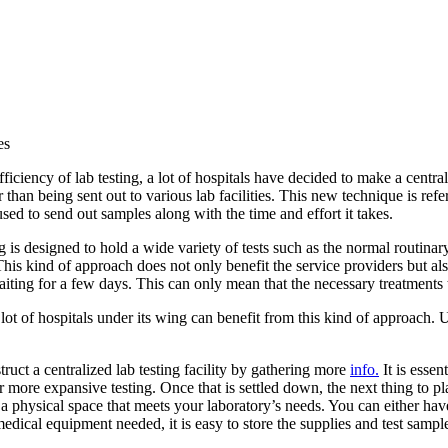
es
fficiency of lab testing, a lot of hospitals have decided to make a central
 than being sent out to various lab facilities. This new technique is refe
ed to send out samples along with the time and effort it takes.
 is designed to hold a wide variety of tests such as the normal routin
This kind of approach does not only benefit the service providers but al
aiting for a few days. This can only mean that the necessary treatments 
ot of hospitals under its wing can benefit from this kind of approach. U
truct a centralized lab testing facility by gathering more
info.
It is essen
r more expansive testing. Once that is settled down, the next thing to p
 a physical space that meets your laboratory’s needs. You can either have
s medical equipment needed, it is easy to store the supplies and test samp