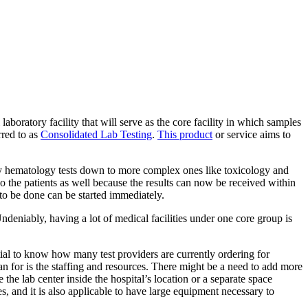
 laboratory facility that will serve as the core facility in which samples
rred to as
Consolidated Lab Testing
.
This product
or service aims to
ary hematology tests down to more complex ones like toxicology and
so the patients as well because the results can now be received within
to be done can be started immediately.
ndeniably, having a lot of medical facilities under one core group is
tial to know how many test providers are currently ordering for
lan for is the staffing and resources. There might be a need to add more
 the lab center inside the hospital’s location or a separate space
les, and it is also applicable to have large equipment necessary to