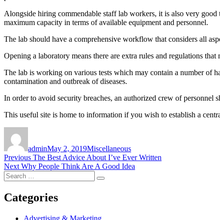
Alongside hiring commendable staff lab workers, it is also very good 
maximum capacity in terms of available equipment and personnel.
The lab should have a comprehensive workflow that considers all aspec
Opening a laboratory means there are extra rules and regulations that
The lab is working on various tests which may contain a number of ha
contamination and outbreak of diseases.
In order to avoid security breaches, an authorized crew of personnel 
This useful site is home to information if you wish to establish a central
Author
Posted
Categories
on
admin
May 2, 2019
Miscellaneous
Post
Previous
Previous
The Best Advice About I’ve Ever Written
Next
post:
Next
Why People Think Are A Good Idea
navigation
Search
post:
Search
for:
Categories
Advertising & Marketing