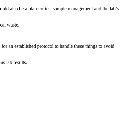
ould also be a plan for test sample management and the lab’s
cal waste.
or an established protocol to handle these things to avoid
s lab results.