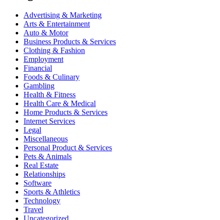
Advertising & Marketing
Arts & Entertainment
Auto & Motor
Business Products & Services
Clothing & Fashion
Employment
Financial
Foods & Culinary
Gambling
Health & Fitness
Health Care & Medical
Home Products & Services
Internet Services
Legal
Miscellaneous
Personal Product & Services
Pets & Animals
Real Estate
Relationships
Software
Sports & Athletics
Technology
Travel
Uncategorized