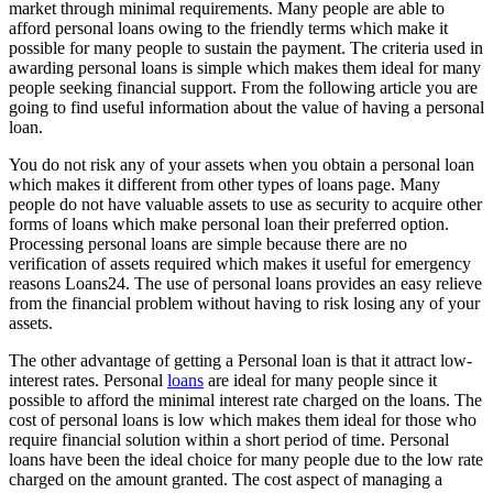
market through minimal requirements. Many people are able to
afford personal loans owing to the friendly terms which make it
possible for many people to sustain the payment. The criteria used in
awarding personal loans is simple which makes them ideal for many
people seeking financial support. From the following article you are
going to find useful information about the value of having a personal
loan.
You do not risk any of your assets when you obtain a personal loan
which makes it different from other types of loans page. Many
people do not have valuable assets to use as security to acquire other
forms of loans which make personal loan their preferred option.
Processing personal loans are simple because there are no
verification of assets required which makes it useful for emergency
reasons Loans24. The use of personal loans provides an easy relieve
from the financial problem without having to risk losing any of your
assets.
The other advantage of getting a Personal loan is that it attract low-
interest rates. Personal
loans
are ideal for many people since it
possible to afford the minimal interest rate charged on the loans. The
cost of personal loans is low which makes them ideal for those who
require financial solution within a short period of time. Personal
loans have been the ideal choice for many people due to the low rate
charged on the amount granted. The cost aspect of managing a