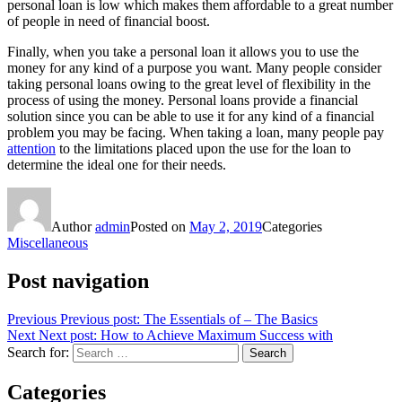
personal loan is low which makes them affordable to a great number
of people in need of financial boost.
Finally, when you take a personal loan it allows you to use the
money for any kind of a purpose you want. Many people consider
taking personal loans owing to the great level of flexibility in the
process of using the money. Personal loans provide a financial
solution since you can be able to use it for any kind of a financial
problem you may be facing. When taking a loan, many people pay
attention
to the limitations placed upon the use for the loan to
determine the ideal one for their needs.
Author
admin
Posted on
May 2, 2019
Categories
Miscellaneous
Post navigation
Previous
Previous post:
The Essentials of – The Basics
Next
Next post:
How to Achieve Maximum Success with
Search for:
Search
Categories