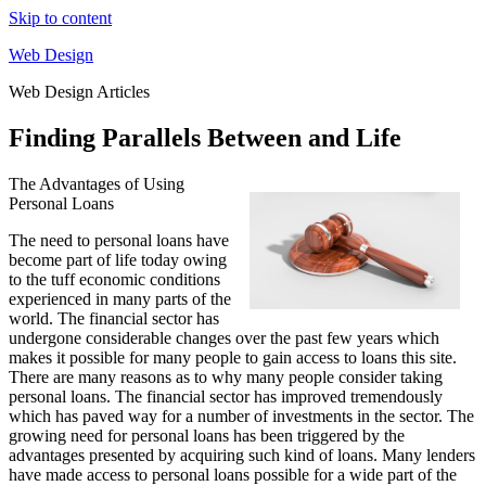
Skip to content
Web Design
Web Design Articles
Finding Parallels Between and Life
The Advantages of Using
Personal Loans
The need to personal loans have
become part of life today owing
to the tuff economic conditions
experienced in many parts of the
world. The financial sector has
undergone considerable changes over the past few years which
makes it possible for many people to gain access to loans this site.
There are many reasons as to why many people consider taking
personal loans. The financial sector has improved tremendously
which has paved way for a number of investments in the sector. The
growing need for personal loans has been triggered by the
advantages presented by acquiring such kind of loans. Many lenders
have made access to personal loans possible for a wide part of the