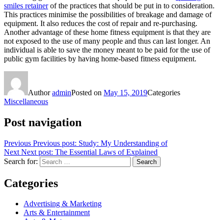
smiles retainer
of the practices that should be put in to consideration.
This practices minimise the possibilities of breakage and damage of
equipment. It also reduces the cost of repair and re-purchasing.
Another advantage of these home fitness equipment is that they are
not exposed to the use of many people and thus can last longer. An
individual is able to save the money meant to be paid for the use of
public gym facilities by having home-based fitness equipment.
Author
admin
Posted on
May 15, 2019
Categories
Miscellaneous
Post navigation
Previous
Previous post:
Study: My Understanding of
Next
Next post:
The Essential Laws of Explained
Search for:
Search
Categories
Advertising & Marketing
Arts & Entertainment