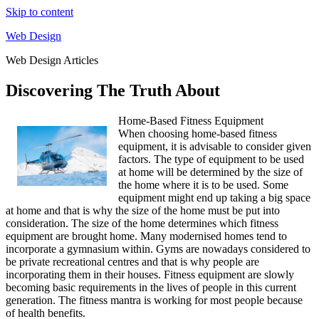
Skip to content
Web Design
Web Design Articles
Discovering The Truth About
Home-Based Fitness Equipment
When choosing home-based fitness
equipment, it is advisable to consider given
factors. The type of equipment to be used
at home will be determined by the size of
the home where it is to be used. Some
equipment might end up taking a big space
at home and that is why the size of the home must be put into
consideration. The size of the home determines which fitness
equipment are brought home. Many modernised homes tend to
incorporate a gymnasium within. Gyms are nowadays considered to
be private recreational centres and that is why people are
incorporating them in their houses. Fitness equipment are slowly
becoming basic requirements in the lives of people in this current
generation. The fitness mantra is working for most people because
of health benefits.