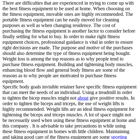
There are difficulties that are experienced in trying to come up with
the best fitness equipment to be used at home. When choosing on
the fitness equipment, movable ones are highly recommended. The
portable fitness equipment can be easily moved for cleaning
purposes as well as when changing residence. The cost of
purchasing the fitness equipment is another factor to consider before
finally settling for what to buy. In order to make right fitness
equipment choices, professional guidance is vital in order to ensure
right decisions are made. The purpose and motive of the purchases
should also determine the type of fitness equipment being bought.
Weight loss is among the top reasons as to why people tend to
purchase fitness equipment. Building and tightening body muscles,
enhancing blood flow and general body fitness are some of the
reasons as to why people are motivated to purchase fitness
equipment.
Specific body goals invisible retainer have specific fitness equipment
that can meet the needs of an individual. Using a treadmill in order
to tighten the bicep muscles might not
about
give positive results. In
order to tighten the biceps and triceps, the use of weight lifts is
highly recommended. Weight lifts are an ideal fitness equipment for
tightening the biceps and triceps muscles. A lot of space might not
be necessarily used when using these fitness equipment at home and
this company . It is advisable to take precautions in while using
these fitness equipment in homes with little children. Maintaining
and taking good care of the fitness equipment are some
sporting