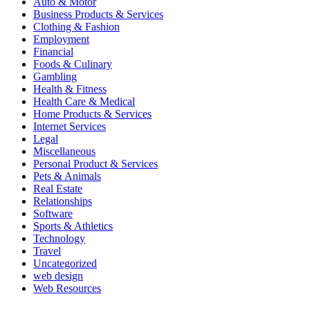
Auto & Motor
Business Products & Services
Clothing & Fashion
Employment
Financial
Foods & Culinary
Gambling
Health & Fitness
Health Care & Medical
Home Products & Services
Internet Services
Legal
Miscellaneous
Personal Product & Services
Pets & Animals
Real Estate
Relationships
Software
Sports & Athletics
Technology
Travel
Uncategorized
web design
Web Resources