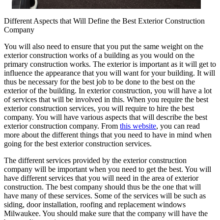
Different Aspects that Will Define the Best Exterior Construction
Company
You will also need to ensure that you put the same weight on the
exterior construction works of a building as you would on the
primary construction works. The exterior is important as it will get to
influence the appearance that you will want for your building. It will
thus be necessary for the best job to be done to the best on the
exterior of the building. In exterior construction, you will have a lot
of services that will be involved in this. When you require the best
exterior construction services, you will require to hire the best
company. You will have various aspects that will describe the best
exterior construction company. From
this website
, you can read
more about the different things that you need to have in mind when
going for the best exterior construction services.
The different services provided by the exterior construction
company will be important when you need to get the best. You will
have different services that you will need in the area of exterior
construction. The best company should thus be the one that will
have many of these services. Some of the services will be such as
siding, door installation, roofing and replacement windows
Milwaukee. You should make sure that the company will have the