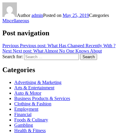
Author
admin
Posted on
May 25, 2019
Categories
Miscellaneous
Post navigation
Previous
Previous post:
What Has Changed Recently With ?
Next
Next post:
What Almost No One Knows About
Search for:
Search
Categories
Advertising & Marketing
Arts & Entertainment
Auto & Motor
Business Products & Services
Clothing & Fashion
Employment
Financial
Foods & Culinary
Gambling
Health & Fitness