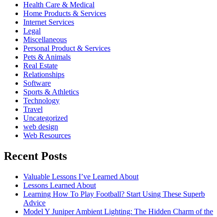
Health Care & Medical
Home Products & Services
Internet Services
Legal
Miscellaneous
Personal Product & Services
Pets & Animals
Real Estate
Relationships
Software
Sports & Athletics
Technology
Travel
Uncategorized
web design
Web Resources
Recent Posts
Valuable Lessons I’ve Learned About
Lessons Learned About
Learning How To Play Football? Start Using These Superb
Advice
Model Y Juniper Ambient Lighting: The Hidden Charm of the