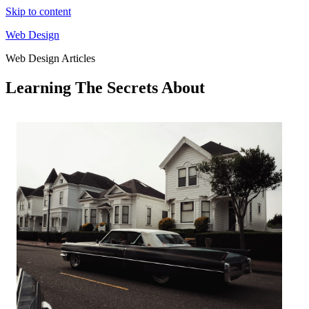
Skip to content
Web Design
Web Design Articles
Learning The Secrets About