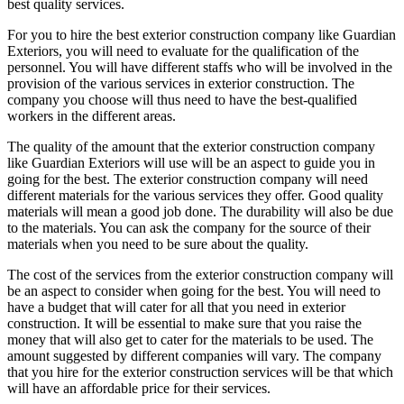
best quality services.
For you to hire the best exterior construction company like Guardian
Exteriors, you will need to evaluate for the qualification of the
personnel. You will have different staffs who will be involved in the
provision of the various services in exterior construction. The
company you choose will thus need to have the best-qualified
workers in the different areas.
The quality of the amount that the exterior construction company
like Guardian Exteriors will use will be an aspect to guide you in
going for the best. The exterior construction company will need
different materials for the various services they offer. Good quality
materials will mean a good job done. The durability will also be due
to the materials. You can ask the company for the source of their
materials when you need to be sure about the quality.
The cost of the services from the exterior construction company will
be an aspect to consider when going for the best. You will need to
have a budget that will cater for all that you need in exterior
construction. It will be essential to make sure that you raise the
money that will also get to cater for the materials to be used. The
amount suggested by different companies will vary. The company
that you hire for the exterior construction services will be that which
will have an affordable price for their services.