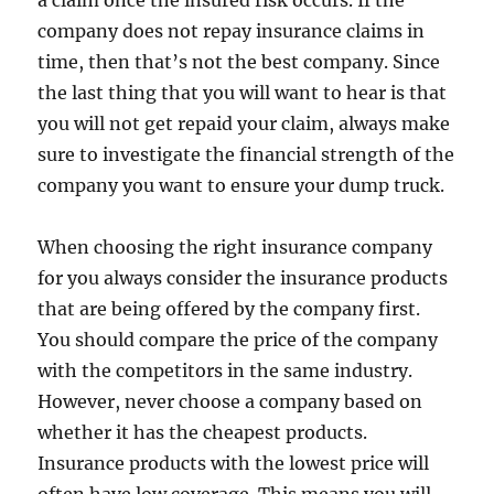
a claim once the insured risk occurs. If the
company does not repay insurance claims in
time, then that’s not the best company. Since
the last thing that you will want to hear is that
you will not get repaid your claim, always make
sure to investigate the financial strength of the
company you want to ensure your dump truck.
When choosing the right insurance company
for you always consider the insurance products
that are being offered by the company first.
You should compare the price of the company
with the competitors in the same industry.
However, never choose a company based on
whether it has the cheapest products.
Insurance products with the lowest price will