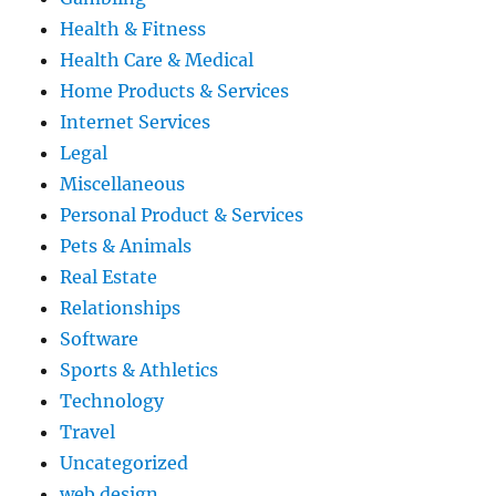
Health & Fitness
Health Care & Medical
Home Products & Services
Internet Services
Legal
Miscellaneous
Personal Product & Services
Pets & Animals
Real Estate
Relationships
Software
Sports & Athletics
Technology
Travel
Uncategorized
web design