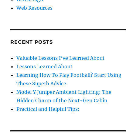
Web Resources
RECENT POSTS
Valuable Lessons I’ve Learned About
Lessons Learned About
Learning How To Play Football? Start Using
These Superb Advice
Model Y Juniper Ambient Lighting: The
Hidden Charm of the Next-Gen Cabin
Practical and Helpful Tips: