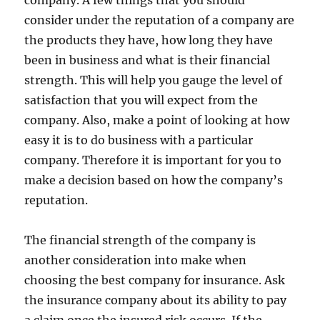
company. A few things that you should
consider under the reputation of a company are
the products they have, how long they have
been in business and what is their financial
strength. This will help you gauge the level of
satisfaction that you will expect from the
company. Also, make a point of looking at how
easy it is to do business with a particular
company. Therefore it is important for you to
make a decision based on how the company’s
reputation.
The financial strength of the company is
another consideration into make when
choosing the best company for insurance. Ask
the insurance company about its ability to pay