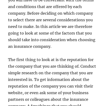
you will have to be conversant with the terms
and conditions that are offered by each
company. Before deciding on which company
to select there are several considerations you
need to make. In this article we are therefore
going to look at some of the factors that you
should take into consideration when choosing
an insurance company.
The first thing to look at is the reputation for
the company that you are thinking of. Conduct
simple research on the company that you are
interested in. To get information about the
reputation of the company you can visit their
website, or even ask some of your business
partners or colleagues about the insurance