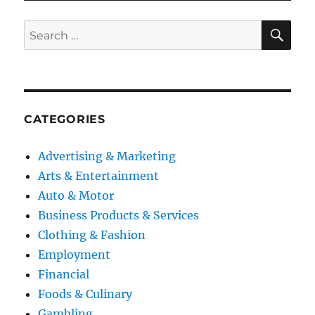
SE
Search
for:
CATEGORIES
Advertising & Marketing
Arts & Entertainment
Auto & Motor
Business Products & Services
Clothing & Fashion
Employment
Financial
Foods & Culinary
Gambling