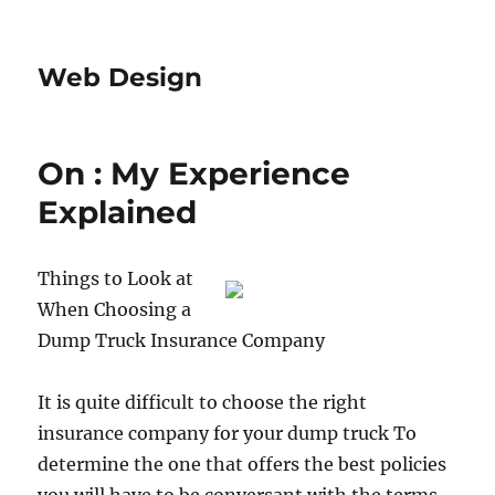
Web Design
On : My Experience
Explained
Things to Look at
When Choosing a
Dump Truck Insurance Company
It is quite difficult to choose the right
insurance company for your dump truck To
determine the one that offers the best policies