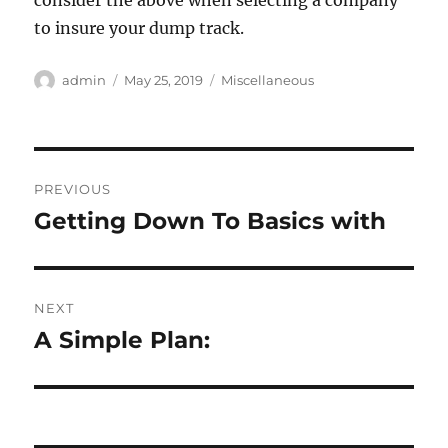
consider the above when selecting a company
to insure your dump track.
Author
Posted
Categories
admin
May 25, 2019
Miscellaneous
on
Post
PREVIOUS
navigation
Getting Down To Basics with
Previous
post:
NEXT
A Simple Plan:
Next
post: