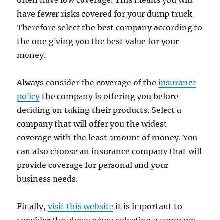
often have low coverage. This means you will
have fewer risks covered for your dump truck.
Therefore select the best company according to
the one giving you the best value for your
money.
Always consider the coverage of the
insurance
policy
the company is offering you before
deciding on taking their products. Select a
company that will offer you the widest
coverage with the least amount of money. You
can also choose an insurance company that will
provide coverage for personal and your
business needs.
Finally,
visit this website
it is important to