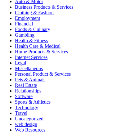
Auto & Motor
Business Products & Services
Clothing & Fashion
Employment
Financial
Foods & Culinary
Gambling
Health & Fitness
Health Care & Medical
Home Products & Services
Internet Services
Legal
Miscellaneous
Personal Product & Services
Pets & Animals
Real Estate
Relationships
Software
Sports & Athletics
Technology
Travel
Uncategorized
web design
Web Resources