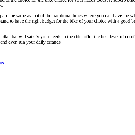
w.
mpare the same as that of the traditional times where you can have the wh
tand to have the right budget for the bike of your choice with a good 
ke that will satisfy your needs in the ride, offer the best level of comfo
 and even run your daily errands.
us