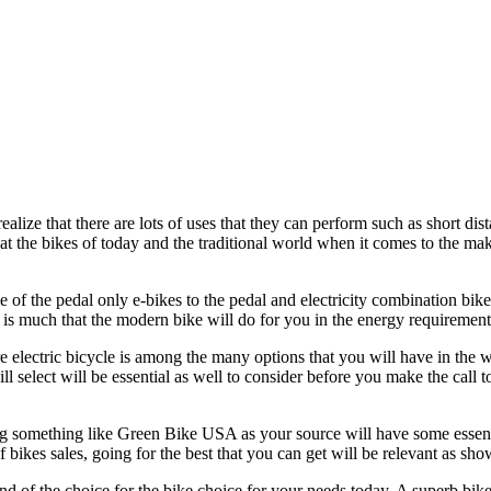
ealize that there are lots of uses that they can perform such as short dist
 at the bikes of today and the traditional world when it comes to the ma
e of the pedal only e-bikes to the pedal and electricity combination bike
e is much that the modern bike will do for you in the energy requirement
re electric bicycle is among the many options that you will have in the w
ill select will be essential as well to consider before you make the call 
ing something like Green Bike USA as your source will have some essent
f bikes sales, going for the best that you can get will be relevant as sh
nd of the choice for the bike choice for your needs today. A superb bike w