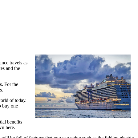
ance travels as
kes and the
s. For the
s.
orld of today.
to buy one
ial benefits
own here.
ill be full of features that you can enjoy such as the folding electric