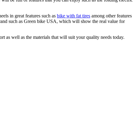
eels in great features such as
bike with fat tires
among other features
brand such as Green bike USA, which will show the real value for
rt as well as the materials that will suit your quality needs today.