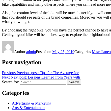
bike capabilities and many other aspects where you can read more no
Also, the comfort level of the bike will be much better if you will co
that you should see page of the brand companies. Moreover you will s
what you will get.
By choosing the right bike, you will have the perfect chance to have a bi
Getting a good bike will be the best way to explore the neighborhood
Author
admin
Posted on
May 25, 2019
Categories
Miscellaneo
Post navigation
Previous
Previous post:
Tips for The Average Joe
Next
Next post:
Lessons Learned from Years with
Search for:
Search
Categories
Advertising & Marketing
Arts & Entertainment