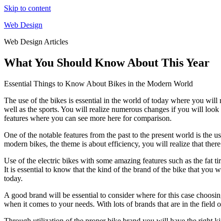
Skip to content
Web Design
Web Design Articles
What You Should Know About This Year
Essential Things to Know About Bikes in the Modern World
The use of the bikes is essential in the world of today where you will r
well as the sports. You will realize numerous changes if you will look
features where you can see more here for comparison.
One of the notable features from the past to the present world is the us
modern bikes, the theme is about efficiency, you will realize that ther
Use of the electric bikes with some amazing features such as the fat ti
It is essential to know that the kind of the brand of the bike that you w
today.
A good brand will be essential to consider where for this case choos
when it comes to your needs. With lots of brands that are in the field o
Through utilization of the proper bike brand you will have the right ki