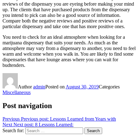
reviews of the dispensary you are eyeing before making your mind
up. The clients that have purchased products from the dispensary
you intend to pick can also be a good source of information.
Compare both the negative reviews and positive reviews of a
particular dispensary and take one that has more positive ones.
You need to check for an ideal atmosphere when looking for a
marijuana dispensary that suits your needs. As much as the
atmosphere may vary from a dispensary to another, you need to feel
warm and welcome when you walk in. You are likely to find some
dispensaries that have lounge areas where you can wait for
budtenders.
Author
admin
Posted on
August 30, 2019
Categories
Miscellaneous
Post navigation
Previous
Previous post:
Lessons Learned from Years with
Next
Next post:
8 Lessons Learned:
Search for:
Search