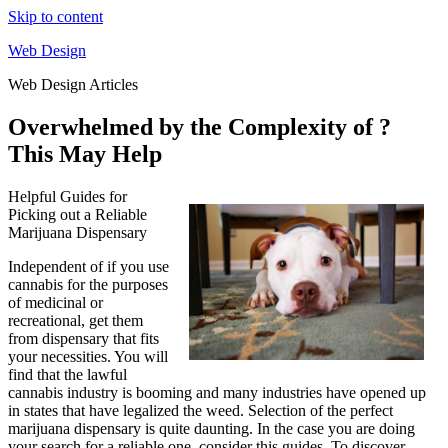
Skip to content
Web Design
Web Design Articles
Overwhelmed by the Complexity of ?
This May Help
Helpful Guides for
Picking out a Reliable
Marijuana Dispensary
Independent of if you use
cannabis for the purposes
of medicinal or
recreational, get them
from dispensary that fits
your necessities. You will
find that the lawful
cannabis industry is booming and many industries have opened up
in states that have legalized the weed. Selection of the perfect
marijuana dispensary is quite daunting. In the case you are doing
your search for a reliable one, consider this guides. To discover