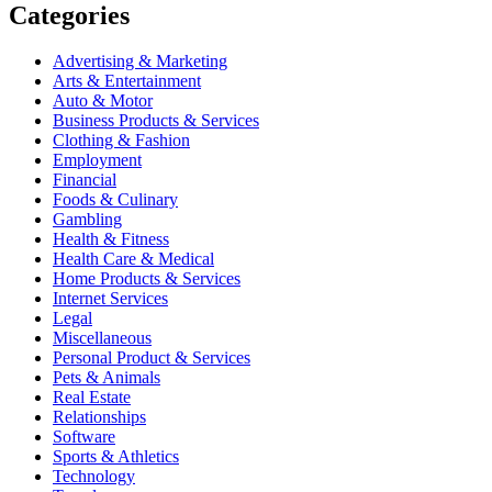
Categories
Advertising & Marketing
Arts & Entertainment
Auto & Motor
Business Products & Services
Clothing & Fashion
Employment
Financial
Foods & Culinary
Gambling
Health & Fitness
Health Care & Medical
Home Products & Services
Internet Services
Legal
Miscellaneous
Personal Product & Services
Pets & Animals
Real Estate
Relationships
Software
Sports & Athletics
Technology