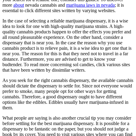
more
about
nevada cannabis and
marijuana laws in nevada
; it is
essential to click different sites written by varying websites.
In the case of selecting a reliable marijuana dispensary, it is a wise
idea to look for one with high-quality marijuana strains. A high-
quality cannabis products happen to offer the effects you prefer and
all round pleasurable experience. On the other hand, consider a
dispensary that is near you. In the case the reason why you use
cannabis product is to relieve pain, it is a wise idea to get one that is
near you. The reason for this is that they need not to travel in a far
distance. Furthermore, you are advised to get to know your
budtender. To read more concerning sol candies, click various sites
that have been written by dissimilar writers.
As you seek for the right cannabis dispensary, the available cannabis
should dictate the dispensary to settle for. Since not everyone would
prefer to smoke, many people opt for other ways for getting
cannabis. Therefore, a good dispensary ought to have different
options like the edibles. Edibles usually have marijuana-infused in
them.
What people are saying is also another crucial tip you may consider
before settling for the best marijuana dispensary. It is possible for a
dispensary to be fantastic on the paper, but you should not judge a
book by its cover. You need to visit various sites where you can find