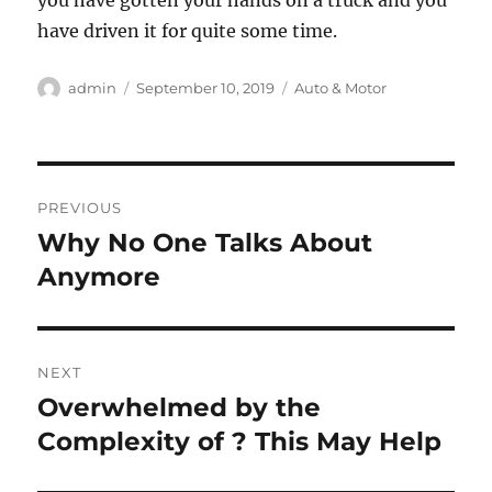
you have gotten your hands on a truck and you
have driven it for quite some time.
Author
Posted
Categories
admin
September 10, 2019
Auto & Motor
on
Post
PREVIOUS
navigation
Why No One Talks About
Previous
post:
Anymore
NEXT
Overwhelmed by the
Next
post:
Complexity of ? This May Help