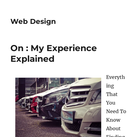
Web Design
On : My Experience
Explained
Everyth
ing
That
You
Need To
Know
About