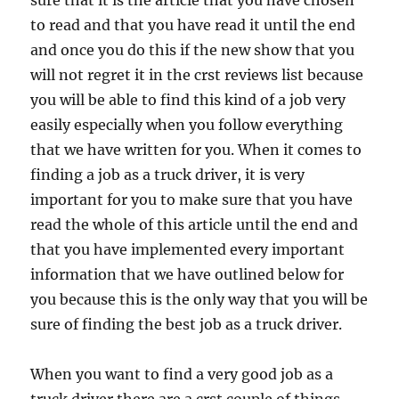
sure that it is the article that you have chosen
to read and that you have read it until the end
and once you do this if the new show that you
will not regret it in the crst reviews list because
you will be able to find this kind of a job very
easily especially when you follow everything
that we have written for you. When it comes to
finding a job as a truck driver, it is very
important for you to make sure that you have
read the whole of this article until the end and
that you have implemented every important
information that we have outlined below for
you because this is the only way that you will be
sure of finding the best job as a truck driver.
When you want to find a very good job as a