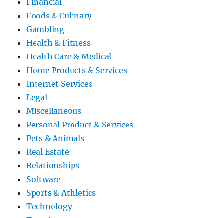
Financial
Foods & Culinary
Gambling
Health & Fitness
Health Care & Medical
Home Products & Services
Internet Services
Legal
Miscellaneous
Personal Product & Services
Pets & Animals
Real Estate
Relationships
Software
Sports & Athletics
Technology