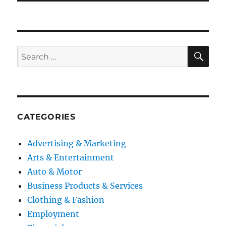
SE
Search
for:
CATEGORIES
Advertising & Marketing
Arts & Entertainment
Auto & Motor
Business Products & Services
Clothing & Fashion
Employment