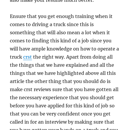
also make your resume much better.
Ensure that you get enough training when it
comes to driving a truck since this is
something that will also mean a lot when it
comes to finding this kind of a job since you
will have ample knowledge on how to operate a
truck
crst
the right way. Apart from doing all
the things that we have explained and all the
things that we have highlighted above all this
article the other thing that you should do is
make crst reviews sure that you have gotten all
the necessary experience that you should get
before you have applied for this kind of job so
that you can be very confident once you get
called in for an interview by making sure that