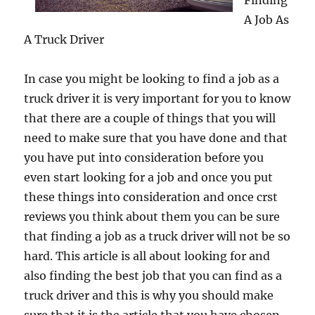
Finding
A Job As
A Truck Driver
In case you might be looking to find a job as a
truck driver it is very important for you to know
that there are a couple of things that you will
need to make sure that you have done and that
you have put into consideration before you
even start looking for a job and once you put
these things into consideration and once crst
reviews you think about them you can be sure
that finding a job as a truck driver will not be so
hard. This article is all about looking for and
also finding the best job that you can find as a
truck driver and this is why you should make