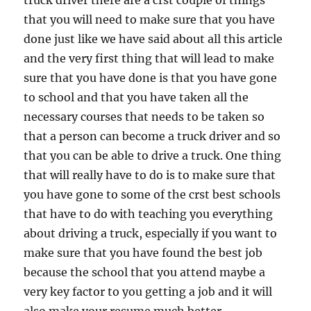
truck driver there are a crst couple of things
that you will need to make sure that you have
done just like we have said about all this article
and the very first thing that will lead to make
sure that you have done is that you have gone
to school and that you have taken all the
necessary courses that needs to be taken so
that a person can become a truck driver and so
that you can be able to drive a truck. One thing
that will really have to do is to make sure that
you have gone to some of the crst best schools
that have to do with teaching you everything
about driving a truck, especially if you want to
make sure that you have found the best job
because the school that you attend maybe a
very key factor to you getting a job and it will