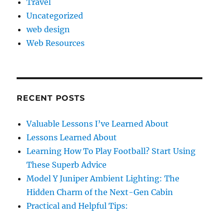
Travel
Uncategorized
web design
Web Resources
RECENT POSTS
Valuable Lessons I’ve Learned About
Lessons Learned About
Learning How To Play Football? Start Using
These Superb Advice
Model Y Juniper Ambient Lighting: The
Hidden Charm of the Next-Gen Cabin
Practical and Helpful Tips: