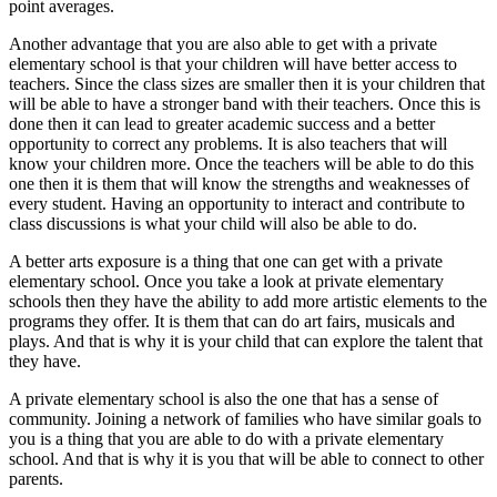
point averages.
Another advantage that you are also able to get with a private
elementary school is that your children will have better access to
teachers. Since the class sizes are smaller then it is your children that
will be able to have a stronger band with their teachers. Once this is
done then it can lead to greater academic success and a better
opportunity to correct any problems. It is also teachers that will
know your children more. Once the teachers will be able to do this
one then it is them that will know the strengths and weaknesses of
every student. Having an opportunity to interact and contribute to
class discussions is what your child will also be able to do.
A better arts exposure is a thing that one can get with a private
elementary school. Once you take a look at private elementary
schools then they have the ability to add more artistic elements to the
programs they offer. It is them that can do art fairs, musicals and
plays. And that is why it is your child that can explore the talent that
they have.
A private elementary school is also the one that has a sense of
community. Joining a network of families who have similar goals to
you is a thing that you are able to do with a private elementary
school. And that is why it is you that will be able to connect to other
parents.