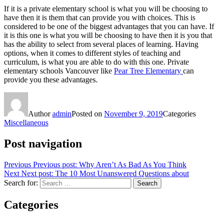
If it is a private elementary school is what you will be choosing to
have then it is them that can provide you with choices. This is
considered to be one of the biggest advantages that you can have. If
it is this one is what you will be choosing to have then it is you that
has the ability to select from several places of learning. Having
options, when it comes to different styles of teaching and
curriculum, is what you are able to do with this one. Private
elementary schools Vancouver like
Pear Tree Elementary
can
provide you these advantages.
Author
admin
Posted on
November 9, 2019
Categories
Miscellaneous
Post navigation
Previous
Previous post:
Why Aren’t As Bad As You Think
Next
Next post:
The 10 Most Unanswered Questions about
Search for:
Search
Categories