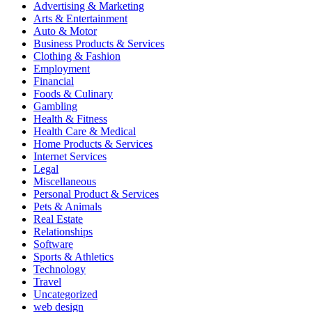
Advertising & Marketing
Arts & Entertainment
Auto & Motor
Business Products & Services
Clothing & Fashion
Employment
Financial
Foods & Culinary
Gambling
Health & Fitness
Health Care & Medical
Home Products & Services
Internet Services
Legal
Miscellaneous
Personal Product & Services
Pets & Animals
Real Estate
Relationships
Software
Sports & Athletics
Technology
Travel
Uncategorized
web design