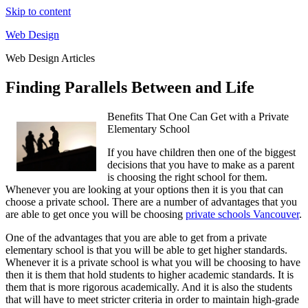
Skip to content
Web Design
Web Design Articles
Finding Parallels Between and Life
Benefits That One Can Get with a Private
Elementary School
If you have children then one of the biggest
decisions that you have to make as a parent
is choosing the right school for them.
Whenever you are looking at your options then it is you that can
choose a private school. There are a number of advantages that you
are able to get once you will be choosing
private schools Vancouver
.
One of the advantages that you are able to get from a private
elementary school is that you will be able to get higher standards.
Whenever it is a private school is what you will be choosing to have
then it is them that hold students to higher academic standards. It is
them that is more rigorous academically. And it is also the students
that will have to meet stricter criteria in order to maintain high-grade