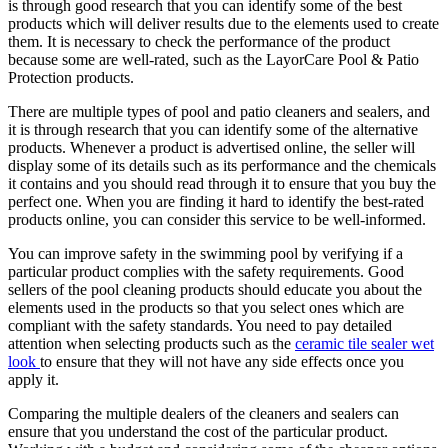
is through good research that you can identify some of the best
products which will deliver results due to the elements used to create
them. It is necessary to check the performance of the product
because some are well-rated, such as the LayorCare Pool & Patio
Protection products.
There are multiple types of pool and patio cleaners and sealers, and
it is through research that you can identify some of the alternative
products. Whenever a product is advertised online, the seller will
display some of its details such as its performance and the chemicals
it contains and you should read through it to ensure that you buy the
perfect one. When you are finding it hard to identify the best-rated
products online, you can consider this service to be well-informed.
You can improve safety in the swimming pool by verifying if a
particular product complies with the safety requirements. Good
sellers of the pool cleaning products should educate you about the
elements used in the products so that you select ones which are
compliant with the safety standards. You need to pay detailed
attention when selecting products such as the
ceramic tile sealer wet
look
to ensure that they will not have any side effects once you
apply it.
Comparing the multiple dealers of the cleaners and sealers can
ensure that you understand the cost of the particular product.