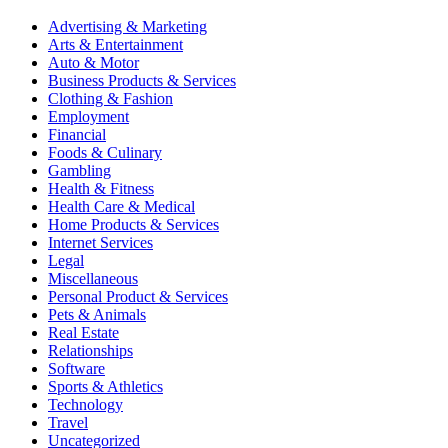
Advertising & Marketing
Arts & Entertainment
Auto & Motor
Business Products & Services
Clothing & Fashion
Employment
Financial
Foods & Culinary
Gambling
Health & Fitness
Health Care & Medical
Home Products & Services
Internet Services
Legal
Miscellaneous
Personal Product & Services
Pets & Animals
Real Estate
Relationships
Software
Sports & Athletics
Technology
Travel
Uncategorized