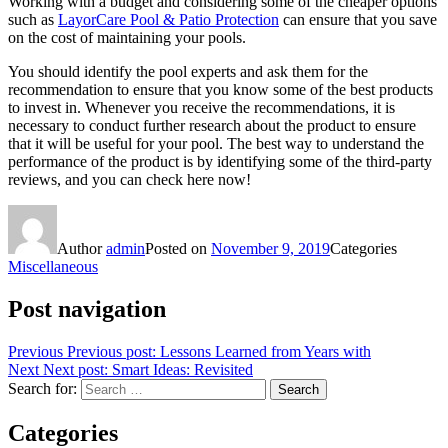
Working with a budget and considering some of the cheaper options
such as
LayorCare Pool & Patio Protection
can ensure that you save
on the cost of maintaining your pools.
You should identify the pool experts and ask them for the
recommendation to ensure that you know some of the best products
to invest in. Whenever you receive the recommendations, it is
necessary to conduct further research about the product to ensure
that it will be useful for your pool. The best way to understand the
performance of the product is by identifying some of the third-party
reviews, and you can check here now!
Author
admin
Posted on
November 9, 2019
Categories
Miscellaneous
Post navigation
Previous
Previous post:
Lessons Learned from Years with
Next
Next post:
Smart Ideas: Revisited
Search for:
Search
Categories