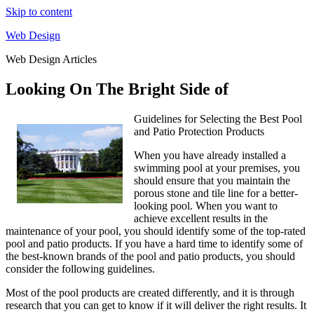
Skip to content
Web Design
Web Design Articles
Looking On The Bright Side of
Guidelines for Selecting the Best Pool
and Patio Protection Products
When you have already installed a
swimming pool at your premises, you
should ensure that you maintain the
porous stone and tile line for a better-
looking pool. When you want to
achieve excellent results in the
maintenance of your pool, you should identify some of the top-rated
pool and patio products. If you have a hard time to identify some of
the best-known brands of the pool and patio products, you should
consider the following guidelines.
Most of the pool products are created differently, and it is through
research that you can get to know if it will deliver the right results. It