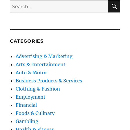
SE
Search
for:
CATEGORIES
Advertising & Marketing
Arts & Entertainment
Auto & Motor
Business Products & Services
Clothing & Fashion
Employment
Financial
Foods & Culinary
Gambling
Health & Fitness