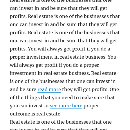
Real estate is one of the businesses that one
can invest in and be sure that they will get
profits. Real estate is one of the businesses that
one can invest in and be sure that they will get
profits. Real estate is one of the businesses that
one can invest in and be sure that they will get
profits. You will always get profit if you do a
proper investment in real estate business. You
will always get profit if you do a proper
investment in real estate business. Real estate
is one of the businesses that one can invest in
and be sure
read more
they will get profits. One
of the things that you need to make sure that
you can invest in
see more here
proper
outcome is real estate.
Real estate is one of the businesses that one