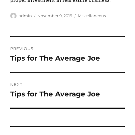
proper investment in real estate business.
Author
Posted
Categories
admin
November 9, 2019
Miscellaneous
on
Post
PREVIOUS
navigation
Tips for The Average Joe
Previous
post:
NEXT
Tips for The Average Joe
Next
post: