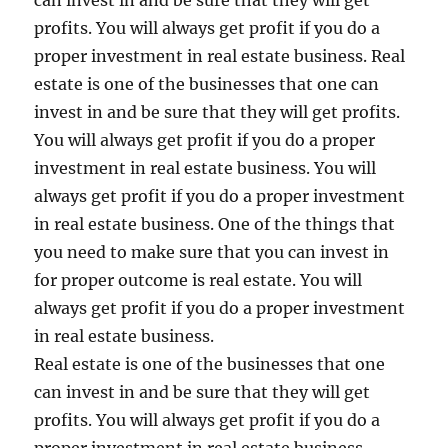
can invest in and be sure that they will get
profits. You will always get profit if you do a
proper investment in real estate business. Real
estate is one of the businesses that one can
invest in and be sure that they will get profits.
You will always get profit if you do a proper
investment in real estate business. You will
always get profit if you do a proper investment
in real estate business. One of the things that
you need to make sure that you can invest in
for proper outcome is real estate. You will
always get profit if you do a proper investment
in real estate business.
Real estate is one of the businesses that one
can invest in and be sure that they will get
profits. You will always get profit if you do a