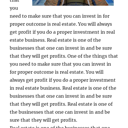
that
you
need to make sure that you can invest in for
proper outcome is real estate. You will always
get profit if you do a proper investment in real
estate business. Real estate is one of the
businesses that one can invest in and be sure
that they will get profits. One of the things that
you need to make sure that you can invest in
for proper outcome is real estate. You will
always get profit if you do a proper investment
in real estate business. Real estate is one of the
businesses that one can invest in and be sure
that they will get profits. Real estate is one of
the businesses that one can invest in and be
sure that they will get profits.