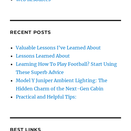
RECENT POSTS
Valuable Lessons I’ve Learned About
Lessons Learned About
Learning How To Play Football? Start Using
These Superb Advice
Model Y Juniper Ambient Lighting: The
Hidden Charm of the Next-Gen Cabin
Practical and Helpful Tips:
BEST LINKS