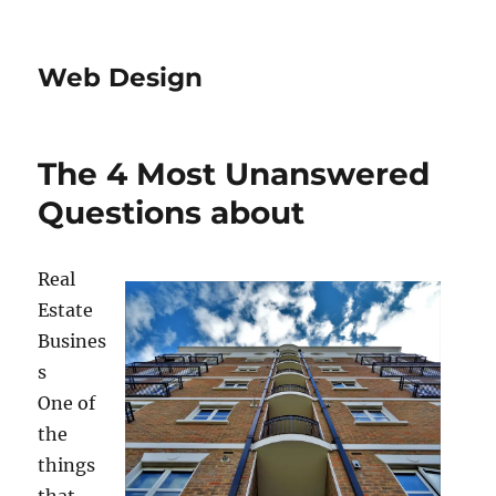
Web Design
The 4 Most Unanswered
Questions about
Real
Estate
Busines
s
One of
the
things