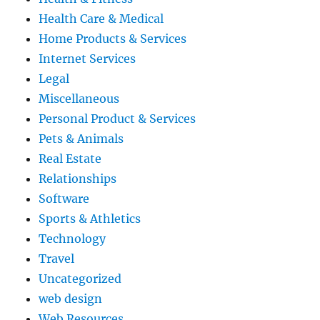
Health Care & Medical
Home Products & Services
Internet Services
Legal
Miscellaneous
Personal Product & Services
Pets & Animals
Real Estate
Relationships
Software
Sports & Athletics
Technology
Travel
Uncategorized
web design
Web Resources