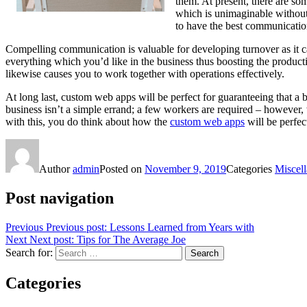
them. At present, there are s
which is unimaginable without 
to have the best communicatio
Compelling communication is valuable for developing turnover as it cau
everything which you’d like in the business thus boosting the productiv
likewise causes you to work together with operations effectively.
At long last, custom web apps will be perfect for guaranteeing that a b
business isn’t a simple errand; a few workers are required – however, w
with this, you do think about how the
custom web apps
will be perfec
Author
admin
Posted on
November 9, 2019
Categories
Miscel
Post navigation
Previous
Previous post:
Lessons Learned from Years with
Next
Next post:
Tips for The Average Joe
Search for:
Search
Categories