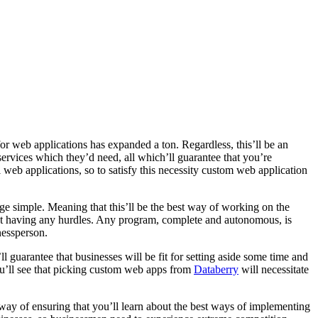
r web applications has expanded a ton. Regardless, this’ll be an
services which they’d need, all which’ll guarantee that you’re
al web applications, so to satisfy this necessity custom web application
age simple. Meaning that this’ll be the best way of working on the
hout having any hurdles. Any program, complete and autonomous, is
nessperson.
ll guarantee that businesses will be fit for setting aside some time and
you’ll see that picking custom web apps from
Databerry
will necessitate
way of ensuring that you’ll learn about the best ways of implementing