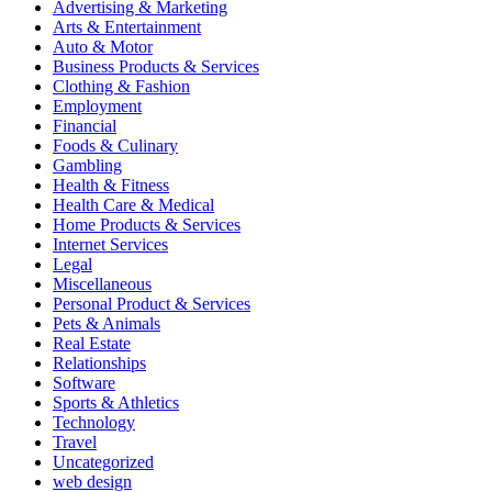
Advertising & Marketing
Arts & Entertainment
Auto & Motor
Business Products & Services
Clothing & Fashion
Employment
Financial
Foods & Culinary
Gambling
Health & Fitness
Health Care & Medical
Home Products & Services
Internet Services
Legal
Miscellaneous
Personal Product & Services
Pets & Animals
Real Estate
Relationships
Software
Sports & Athletics
Technology
Travel
Uncategorized
web design