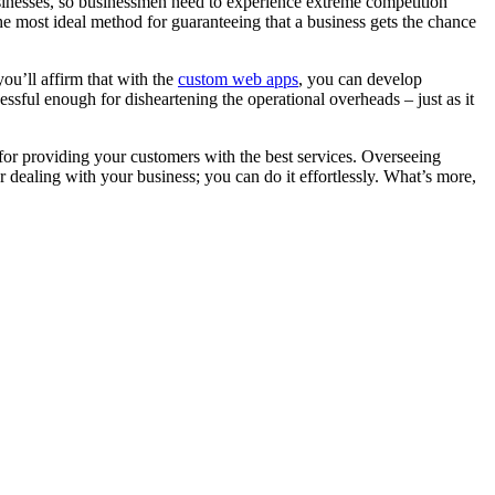
usinesses, so businessmen need to experience extreme competition
he most ideal method for guaranteeing that a business gets the chance
ou’ll affirm that with the
custom web apps
, you can develop
cessful enough for disheartening the operational overheads – just as it
t for providing your customers with the best services. Overseeing
r dealing with your business; you can do it effortlessly. What’s more,