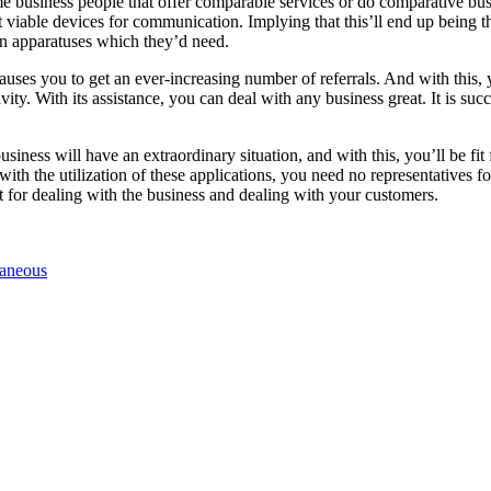
ome business people that offer comparable services or do comparative b
viable devices for communication. Implying that this’ll end up being t
n apparatuses which they’d need.
ses you to get an ever-increasing number of referrals. And with this, y
ity. With its assistance, you can deal with any business great. It is suc
usiness will have an extraordinary situation, and with this, you’ll be fi
ith the utilization of these applications, you need no representatives fo
t for dealing with the business and dealing with your customers.
laneous