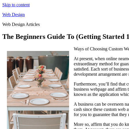
Skip to content
Web Design
Web Design Articles
The Beginners Guide To (Getting Started 
Ways of Choosing Custom W
At present, when online nearn
extraordinary method for guara
satisfied. Each sort of busines
development arrangement are 
Furthermore, you’ll find that 
business webpage and affirm th
known as the application which
A business can be overseen natu
cash since these custom web ap
for you to guarantee that they 
More so, affirm that you do kn