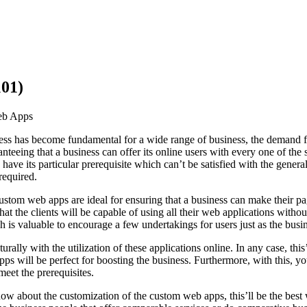
101)
eb Apps
ess has become fundamental for a wide range of business, the demand fo
nteeing that a business can offer its online users with every one of the 
s have its particular prerequisite which can’t be satisfied with the gener
required.
custom web apps are ideal for ensuring that a business can make their p
at the clients will be capable of using all their web applications wit
 is valuable to encourage a few undertakings for users just as the busi
rally with the utilization of these applications online. In any case, this’
ps will be perfect for boosting the business. Furthermore, with this, 
meet the prerequisites.
ow about the customization of the custom web apps, this’ll be the best 