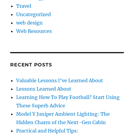
Travel
Uncategorized
web design
Web Resources
RECENT POSTS
Valuable Lessons I’ve Learned About
Lessons Learned About
Learning How To Play Football? Start Using
These Superb Advice
Model Y Juniper Ambient Lighting: The
Hidden Charm of the Next-Gen Cabin
Practical and Helpful Tips: