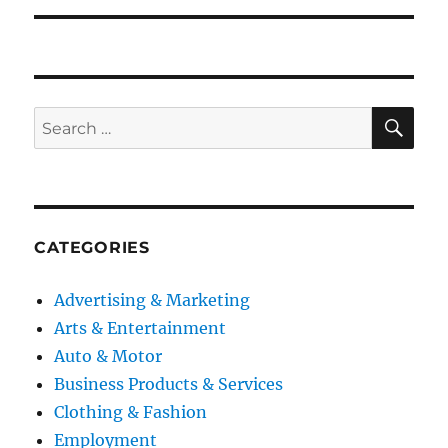
SE
Search
for:
CATEGORIES
Advertising & Marketing
Arts & Entertainment
Auto & Motor
Business Products & Services
Clothing & Fashion
Employment