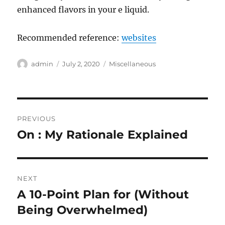
enhanced flavors in your e liquid.
Recommended reference:
websites
Author
Posted
Categories
admin
July 2, 2020
Miscellaneous
on
Post
PREVIOUS
navigation
On : My Rationale Explained
Previous
post:
NEXT
A 10-Point Plan for (Without
Next
post:
Being Overwhelmed)