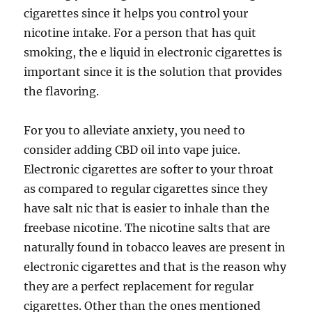
cigarettes since it helps you control your
nicotine intake. For a person that has quit
smoking, the e liquid in electronic cigarettes is
important since it is the solution that provides
the flavoring.
For you to alleviate anxiety, you need to
consider adding CBD oil into vape juice.
Electronic cigarettes are softer to your throat
as compared to regular cigarettes since they
have salt nic that is easier to inhale than the
freebase nicotine. The nicotine salts that are
naturally found in tobacco leaves are present in
electronic cigarettes and that is the reason why
they are a perfect replacement for regular
cigarettes. Other than the ones mentioned