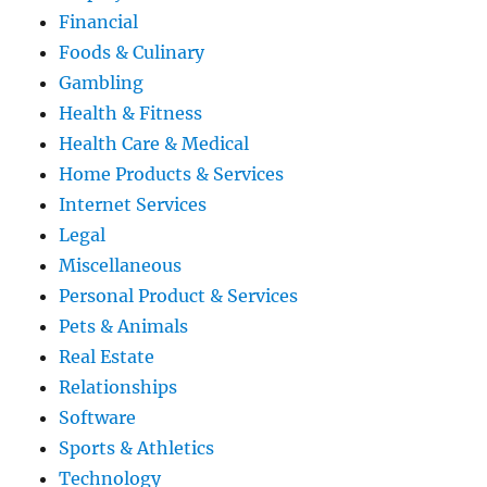
Financial
Foods & Culinary
Gambling
Health & Fitness
Health Care & Medical
Home Products & Services
Internet Services
Legal
Miscellaneous
Personal Product & Services
Pets & Animals
Real Estate
Relationships
Software
Sports & Athletics
Technology