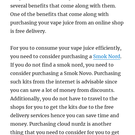
several benefits that come along with them.
One of the benefits that come along with
purchasing your vape juice from an online shop
is free delivery.
For you to consume your vape juice efficiently,
you need to consider purchasing a
Smok Nord
.
If you do not find a smok nord, you need to
consider purchasing a Smok Novo. Purchasing
such kits from the internet is advisable since
you can save a lot of money from discounts.
Additionally, you do not have to travel to the
shops for you to get the kits due to the free
delivery services hence you can save time and
money. Purchasing cloud nurdz is another
thing that you need to consider for you to get