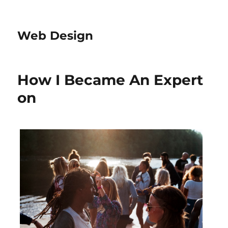
Web Design
How I Became An Expert
on