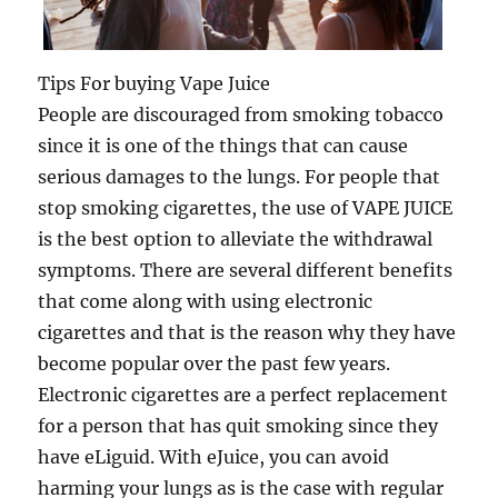
Tips For buying Vape Juice
People are discouraged from smoking tobacco
since it is one of the things that can cause
serious damages to the lungs. For people that
stop smoking cigarettes, the use of VAPE JUICE
is the best option to alleviate the withdrawal
symptoms. There are several different benefits
that come along with using electronic
cigarettes and that is the reason why they have
become popular over the past few years.
Electronic cigarettes are a perfect replacement
for a person that has quit smoking since they
have eLiguid. With eJuice, you can avoid
harming your lungs as is the case with regular