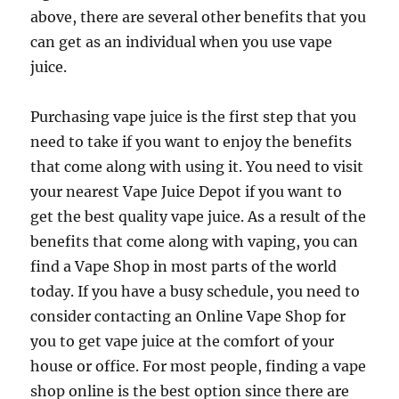
above, there are several other benefits that you
can get as an individual when you use vape
juice.
Purchasing vape juice is the first step that you
need to take if you want to enjoy the benefits
that come along with using it. You need to visit
your nearest Vape Juice Depot if you want to
get the best quality vape juice. As a result of the
benefits that come along with vaping, you can
find a Vape Shop in most parts of the world
today. If you have a busy schedule, you need to
consider contacting an Online Vape Shop for
you to get vape juice at the comfort of your
house or office. For most people, finding a vape
shop online is the best option since there are