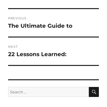
Post
PREVIOUS
navigation
The Ultimate Guide to
Previous
post:
NEXT
22 Lessons Learned:
Next
post:
SE
Search
for: