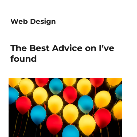
Web Design
The Best Advice on I’ve
found