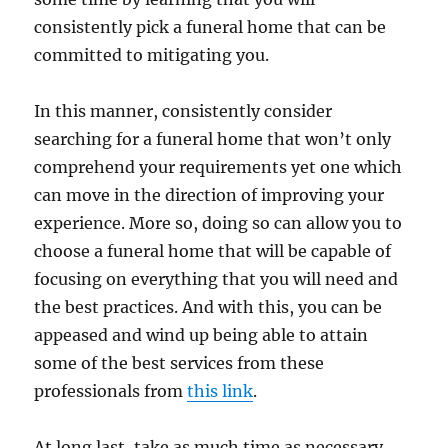
consistently pick a funeral home that can be
committed to mitigating you.
In this manner, consistently consider
searching for a funeral home that won’t only
comprehend your requirements yet one which
can move in the direction of improving your
experience. More so, doing so can allow you to
choose a funeral home that will be capable of
focusing on everything that you will need and
the best practices. And with this, you can be
appeased and wind up being able to attain
some of the best services from these
professionals from
this link
.
At long last, take as much time as necessary