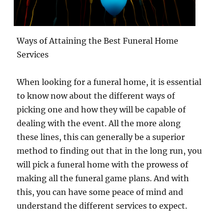
Ways of Attaining the Best Funeral Home
Services
When looking for a funeral home, it is essential
to know now about the different ways of
picking one and how they will be capable of
dealing with the event. All the more along
these lines, this can generally be a superior
method to finding out that in the long run, you
will pick a funeral home with the prowess of
making all the funeral game plans. And with
this, you can have some peace of mind and
understand the different services to expect.