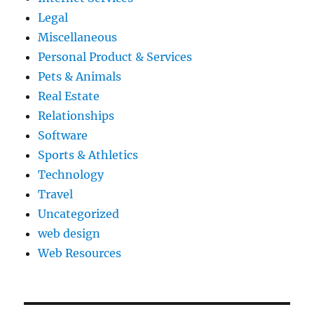
Legal
Miscellaneous
Personal Product & Services
Pets & Animals
Real Estate
Relationships
Software
Sports & Athletics
Technology
Travel
Uncategorized
web design
Web Resources