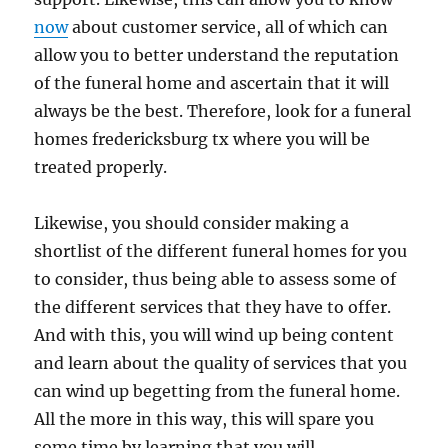
now
about customer service, all of which can
allow you to better understand the reputation
of the funeral home and ascertain that it will
always be the best. Therefore, look for a funeral
homes fredericksburg tx where you will be
treated properly.
Likewise, you should consider making a
shortlist of the different funeral homes for you
to consider, thus being able to assess some of
the different services that they have to offer.
And with this, you will wind up being content
and learn about the quality of services that you
can wind up begetting from the funeral home.
All the more in this way, this will spare you
some time by learning that you will