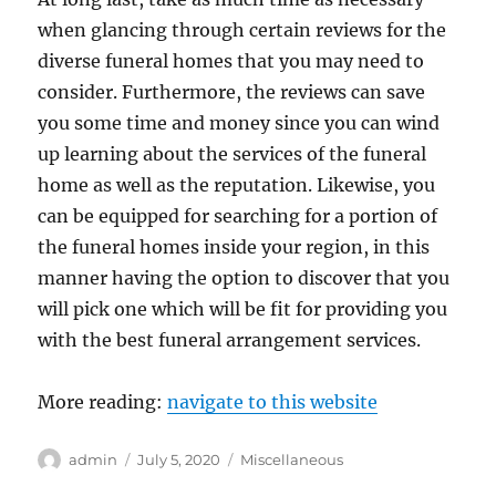
when glancing through certain reviews for the
diverse funeral homes that you may need to
consider. Furthermore, the reviews can save
you some time and money since you can wind
up learning about the services of the funeral
home as well as the reputation. Likewise, you
can be equipped for searching for a portion of
the funeral homes inside your region, in this
manner having the option to discover that you
will pick one which will be fit for providing you
with the best funeral arrangement services.
More reading:
navigate to this website
Author
Posted
Categories
admin
July 5, 2020
Miscellaneous
on