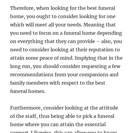
Therefore, when looking for the best funeral
home, you ought to consider looking for one
which will meet all your needs. Meaning that
you need to focus on a funeral home depending
on everything that they can provide – also, you
need to consider looking at their reputation to
attain some peace of mind. Implying that in the
long run, you should consider requesting a few
recommendations from your companions and
family members with respect to the best
funeral homes.
Furthermore, consider looking at the attitude
of the staff, thus being able to pick a funeral
home where you can attain the essential
support. Likewise, this can allow you to know