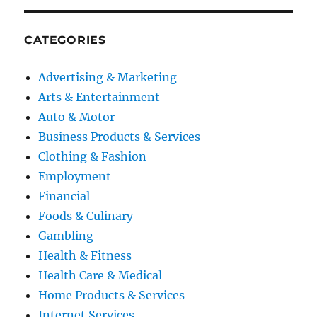
CATEGORIES
Advertising & Marketing
Arts & Entertainment
Auto & Motor
Business Products & Services
Clothing & Fashion
Employment
Financial
Foods & Culinary
Gambling
Health & Fitness
Health Care & Medical
Home Products & Services
Internet Services