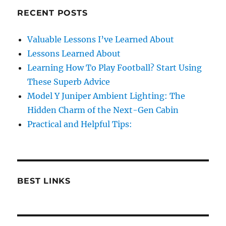
RECENT POSTS
Valuable Lessons I’ve Learned About
Lessons Learned About
Learning How To Play Football? Start Using
These Superb Advice
Model Y Juniper Ambient Lighting: The
Hidden Charm of the Next-Gen Cabin
Practical and Helpful Tips:
BEST LINKS