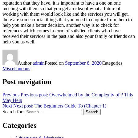
reputation that they have, it is important to have a one on one
meeting with them so that you get an idea of what a future of
working with them would look like and the services you will get,
there are some crucial things that you need to enquire from them to
help you make a better decision, another way is to check for
references which comes in form of satisfied clients who have
received their services in the past and also your family or friends can
help you as well.
Author
admin
Posted on
September 6, 2020
Categories
Miscellaneous
Post navigation
Previous
Previous post:
Overwhelmed by the Complexity of ? This
May Help
Next
Next post:
The Beginners Guide To (Chapter 1)
Search for:
Search
Categories