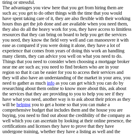
tiring or stressful.
The advantages you view here that you get from hiring them are
such as; you get to do other things with the time that you would
have spent taking care of it, they are also flexible with their working
hours thus get the job done and are available when you need them,
they also do all the heavy work for you, they have access to limitless
resources that they can bring on board to help you get the services
you need, they know the field very well and can manoeuvre it with
ease as compared if you were doing it alone, they have a lot of
experience that comes from years of doing this work an handling
many clients, they can advice you well on what you need to do.
Things that you need to consider when choosing a mortgage broker
near me are such as; you need to find brokers who are in your
region so that it can be easier for you to access their services and
they will also have an understanding of the market in your area, you
need to gather as much
info
as you can get which you can do by
researching about them online to know more about this, ask about
the services that they are providing to you to help you see if they
have what you need, another way is to ask about their prices as they
will be
helping
you to get a home so that you can make a
comprehensive budget that includes them and the house you are
buying, you need to find out about the credibility of the company as
well which you can ascertain by looking at their online presence, the
certifications and licenses they have to prove that they have
undergone training, whether they have a listing as well and the