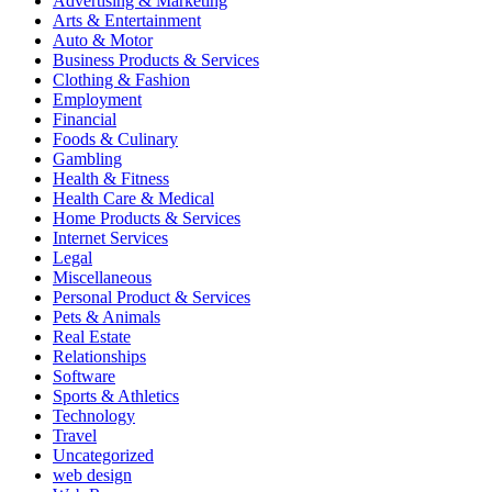
Advertising & Marketing
Arts & Entertainment
Auto & Motor
Business Products & Services
Clothing & Fashion
Employment
Financial
Foods & Culinary
Gambling
Health & Fitness
Health Care & Medical
Home Products & Services
Internet Services
Legal
Miscellaneous
Personal Product & Services
Pets & Animals
Real Estate
Relationships
Software
Sports & Athletics
Technology
Travel
Uncategorized
web design