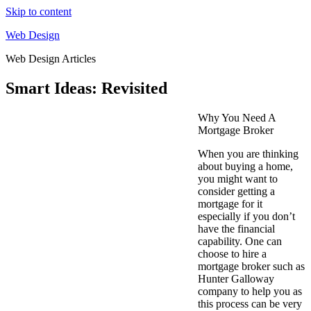
Skip to content
Web Design
Web Design Articles
Smart Ideas: Revisited
Why You Need A
Mortgage Broker
When you are thinking
about buying a home,
you might want to
consider getting a
mortgage for it
especially if you don’t
have the financial
capability. One can
choose to hire a
mortgage broker such as
Hunter Galloway
company to help you as
this process can be very