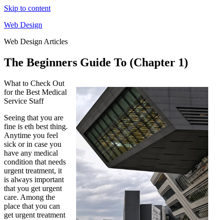
Skip to content
Web Design
Web Design Articles
The Beginners Guide To (Chapter 1)
What to Check Out
for the Best Medical
Service Staff
Seeing that you are
fine is eth best thing.
Anytime you feel
sick or in case you
have any medical
condition that needs
urgent treatment, it
is always important
that you get urgent
care. Among the
place that you can
get urgent treatment