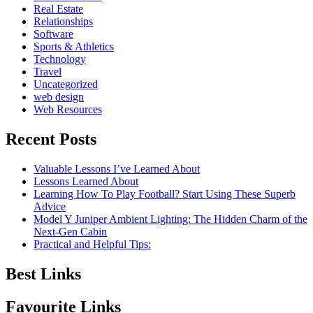
Real Estate
Relationships
Software
Sports & Athletics
Technology
Travel
Uncategorized
web design
Web Resources
Recent Posts
Valuable Lessons I’ve Learned About
Lessons Learned About
Learning How To Play Football? Start Using These Superb
Advice
Model Y Juniper Ambient Lighting: The Hidden Charm of the
Next-Gen Cabin
Practical and Helpful Tips:
Best Links
Favourite Links