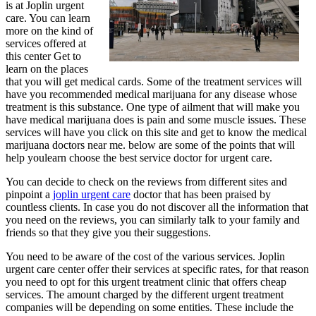
is at Joplin urgent
care. You can learn
more on the kind of
services offered at
this center Get to
learn on the places
that you will get medical cards. Some of the treatment services will
have you recommended medical marijuana for any disease whose
treatment is this substance. One type of ailment that will make you
have medical marijuana does is pain and some muscle issues. These
services will have you click on this site and get to know the medical
marijuana doctors near me. below are some of the points that will
help youlearn choose the best service doctor for urgent care.
You can decide to check on the reviews from different sites and
pinpoint a
joplin urgent care
doctor that has been praised by
countless clients. In case you do not discover all the information that
you need on the reviews, you can similarly talk to your family and
friends so that they give you their suggestions.
You need to be aware of the cost of the various services. Joplin
urgent care center offer their services at specific rates, for that reason
you need to opt for this urgent treatment clinic that offers cheap
services. The amount charged by the different urgent treatment
companies will be depending on some entities. These include the