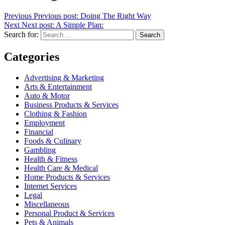
Previous
Previous post:
Doing The Right Way
Next
Next post:
A Simple Plan:
Search for:
Search
Categories
Advertising & Marketing
Arts & Entertainment
Auto & Motor
Business Products & Services
Clothing & Fashion
Employment
Financial
Foods & Culinary
Gambling
Health & Fitness
Health Care & Medical
Home Products & Services
Internet Services
Legal
Miscellaneous
Personal Product & Services
Pets & Animals