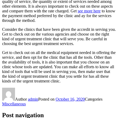
quality of service, the quantity or extent of services needed among
other elements. It is always important to check out on these aspects
and compare them with the rate charged. Get
see more here
to know
the payment method preferred by the clinic and ay for the services
through the method.
Consider the clinics that have been given the accredit in serving you.
Get to check out on the various agencies and choose on the right
kind of urgent treatment clinic that will serve you. Be careful in
choosing the best urgent treatment services.
Get to check out on all the medical equipment needed in offering the
service, and then opt for the clinic that has all the tools. Other than
the availability of tools, it is also important that you choose on an
clinic whose tools are updated. You can make all efforts to know all
kind of tools that will be used in serving you, then make user that
the kind of urgent treatment clinic that you settle for has all these
kinds of the urgent treatment clinic.
Author
admin
Posted on
October 16, 2020
Categories
Miscellaneous
Post navigation