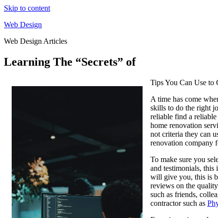
Skip to content
Web Design
Web Design Articles
Learning The “Secrets” of
Tips You Can Use to 
A time has come when 
skills to do the right
reliable find a reliab
home renovation servi
not criteria they can 
renovation company f
To make sure you selec
and testimonials, this
will give you, this is
reviews on the qualit
such as friends, coll
contractor such as
Phy