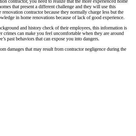
ion contractor, you need to realize that the more experienced home
omes that present a different challenge and they will use this
e renovation contractor because they normally charge less but the
 knowledge in home renovations because of lack of good experience.
ackground and history check of their employees, this information is
her crimes can make you feel uncomfortable when they are around
’s past behaviors that can expose you into dangers.
from damages that may result from contractor negligence during the