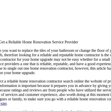
Get a Reliable Home Renovation Service Provider
you want to replace the tiles of your bathroom or change the floor of 
 job, therefore looking for a reliable and reputable home contractor is th
le contractor for your home upgrade may not be easy whether for a small o
ce providers a one that is reliable, reputable, and have a good experie
use to single out one home renovation contractor, however, this article h
or your home upgrade.
t a reliable home renovation contractor search online the website of pr
 information is important because it prepares you in advance by giving y
 because ratings and reviews are from people who have utilized the servi
y of services and customer experience, also worth doing at this moment 
eagues or family, to make sure you go with a reliable home renovation 
xter
.