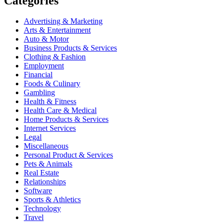
Categories
Advertising & Marketing
Arts & Entertainment
Auto & Motor
Business Products & Services
Clothing & Fashion
Employment
Financial
Foods & Culinary
Gambling
Health & Fitness
Health Care & Medical
Home Products & Services
Internet Services
Legal
Miscellaneous
Personal Product & Services
Pets & Animals
Real Estate
Relationships
Software
Sports & Athletics
Technology
Travel