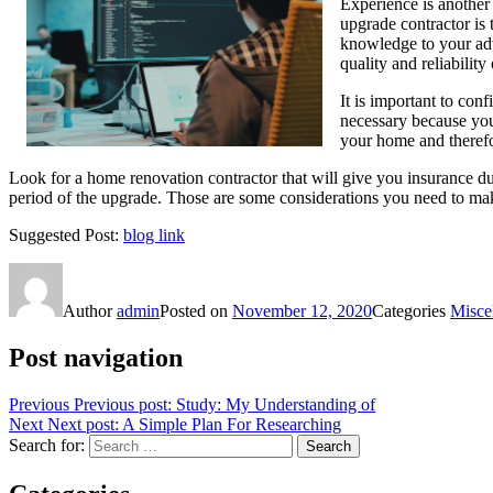
Experience is another
upgrade contractor is 
knowledge to your adva
quality and reliabilit
It is important to co
necessary because you
your home and therefo
Look for a home renovation contractor that will give you insurance du
period of the upgrade. Those are some considerations you need to m
Suggested Post:
blog link
Author
admin
Posted on
November 12, 2020
Categories
Misce
Post navigation
Previous
Previous post:
Study: My Understanding of
Next
Next post:
A Simple Plan For Researching
Search for:
Search