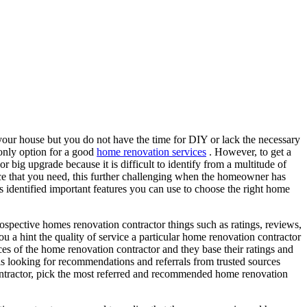
your house but you do not have the time for DIY or lack the necessary
e only option for a good
home renovation services
. However, to get a
r big upgrade because it is difficult to identify from a multitude of
nce that you need, this further challenging when the homeowner has
as identified important features you can use to choose the right home
ospective homes renovation contractor things such as ratings, reviews,
ou a hint the quality of service a particular home renovation contractor
ces of the home renovation contractor and they base their ratings and
is looking for recommendations and referrals from trusted sources
contractor, pick the most referred and recommended home renovation