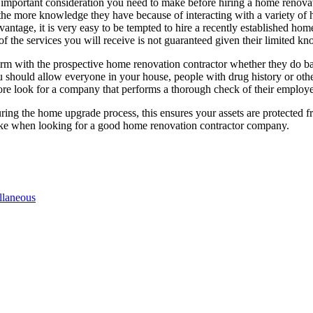
 important consideration you need to make before hiring a home renovat
the more knowledge they have because of interacting with a variety of h
ntage, it is very easy to be tempted to hire a recently established hom
y of the services you will receive is not guaranteed given their limited
nfirm with the prospective home renovation contractor whether they do b
 should allow everyone in your house, people with drug history or ot
re look for a company that performs a thorough check of their employee
ring the home upgrade process, this ensures your assets are protected 
ake when looking for a good home renovation contractor company.
llaneous