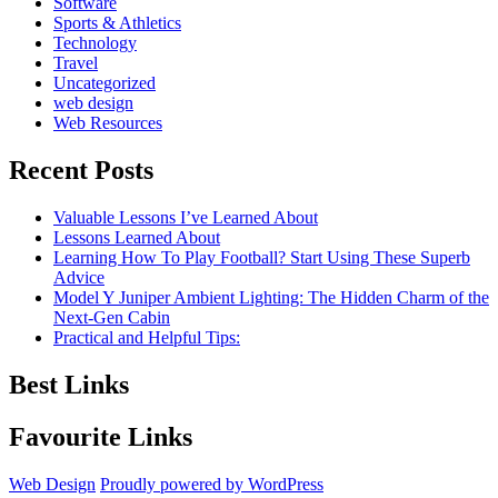
Software
Sports & Athletics
Technology
Travel
Uncategorized
web design
Web Resources
Recent Posts
Valuable Lessons I’ve Learned About
Lessons Learned About
Learning How To Play Football? Start Using These Superb
Advice
Model Y Juniper Ambient Lighting: The Hidden Charm of the
Next-Gen Cabin
Practical and Helpful Tips:
Best Links
Favourite Links
Web Design
Proudly powered by WordPress