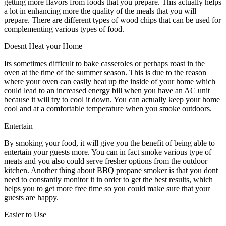
getting more flavors from foods that you prepare. This actually helps
a lot in enhancing more the quality of the meals that you will
prepare. There are different types of wood chips that can be used for
complementing various types of food.
Doesnt Heat your Home
Its sometimes difficult to bake casseroles or perhaps roast in the
oven at the time of the summer season. This is due to the reason
where your oven can easily heat up the inside of your home which
could lead to an increased energy bill when you have an AC unit
because it will try to cool it down. You can actually keep your home
cool and at a comfortable temperature when you smoke outdoors.
Entertain
By smoking your food, it will give you the benefit of being able to
entertain your guests more. You can in fact smoke various type of
meats and you also could serve fresher options from the outdoor
kitchen. Another thing about BBQ propane smoker is that you dont
need to constantly monitor it in order to get the best results, which
helps you to get more free time so you could make sure that your
guests are happy.
Easier to Use