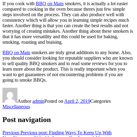
If you cook with
BBQ on Main
smokers, it is actually a lot easier
compared to cooking in the oven because theres just few simple
steps involved on the process. They can also produce well with
consistency which will allow you in learning simple recipes much
faster. Another thing is that you can create the best results and not
worrying of creating mistakes. Another thing about these smokers is
that it has more versatility and this could be used for baking,
smoking, roasting and braising.
BBQ on Main
smokers are truly great additions to any home. Also,
you should consider looking for reputable suppliers who are known
to sell quality BBQ smokers and to read some reviews for you to
learn more about the product. This is really important when you
want to get guarantees of not encountering problems if you are
going to smoke BBQs.
Author
admin
Posted on
April 2, 2019
Categories
Miscellaneous
Post navigation
Previous
Previous post:
Finding Ways To Keep Up With