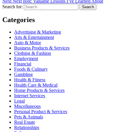
Next
Next post:
Valuable Lessons I’ve Learned About
Search for:
Search
Categories
Advertising & Marketing
Arts & Entertainment
Auto & Motor
Business Products & Services
Clothing & Fashion
Employment
Financial
Foods & Culinary
Gambling
Health & Fitness
Health Care & Medical
Home Products & Services
Internet Services
Legal
Miscellaneous
Personal Product & Services
Pets & Animals
Real Estate
Relationships