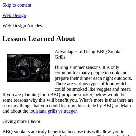
Skip to content
Web Design
Web Design Articles
Lessons Learned About
Advantages of Using BBQ Smoker
Grills
During summer seasons, it is only
common for many people to cook and
prepare their dinner each night outdoors.
There are various types of food which
could be smoked like veggies and meat.
If you are planning for a BBQ propane smoker, below would be
some reasons why this will benefit you. What’s more is that there are
so many things that you could learn in this article by BBQ on Main
and about the
louisiana grills vs traeger
.
Giving more Flavor
BBQ smokers are truly beneficial because this will allow you in