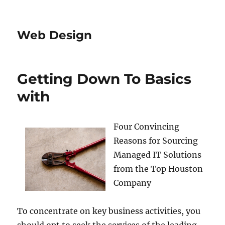
Web Design
Getting Down To Basics
with
Four Convincing
Reasons for Sourcing
Managed IT Solutions
from the Top Houston
Company
To concentrate on key business activities, you