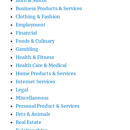
Auto & Motor
Business Products & Services
Clothing & Fashion
Employment
Financial
Foods & Culinary
Gambling
Health & Fitness
Health Care & Medical
Home Products & Services
Internet Services
Legal
Miscellaneous
Personal Product & Services
Pets & Animals
Real Estate