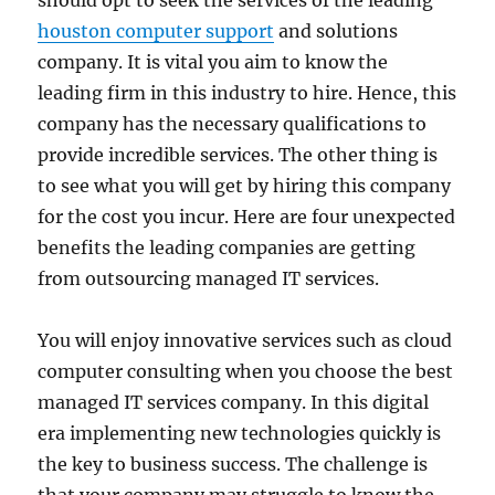
should opt to seek the services of the leading
houston computer support
and solutions
company. It is vital you aim to know the
leading firm in this industry to hire. Hence, this
company has the necessary qualifications to
provide incredible services. The other thing is
to see what you will get by hiring this company
for the cost you incur. Here are four unexpected
benefits the leading companies are getting
from outsourcing managed IT services.
You will enjoy innovative services such as cloud
computer consulting when you choose the best
managed IT services company. In this digital
era implementing new technologies quickly is
the key to business success. The challenge is