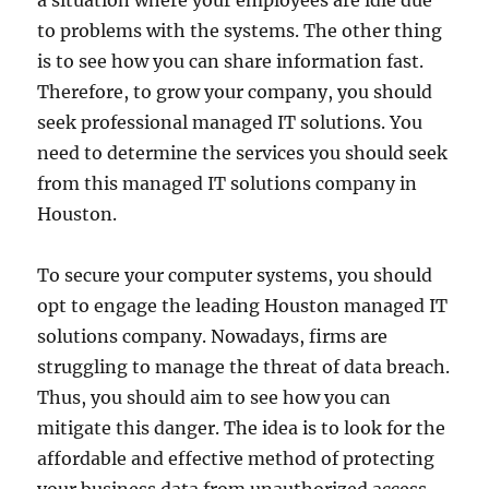
a situation where your employees are idle due
to problems with the systems. The other thing
is to see how you can share information fast.
Therefore, to grow your company, you should
seek professional managed IT solutions. You
need to determine the services you should seek
from this managed IT solutions company in
Houston.
To secure your computer systems, you should
opt to engage the leading Houston managed IT
solutions company. Nowadays, firms are
struggling to manage the threat of data breach.
Thus, you should aim to see how you can
mitigate this danger. The idea is to look for the
affordable and effective method of protecting