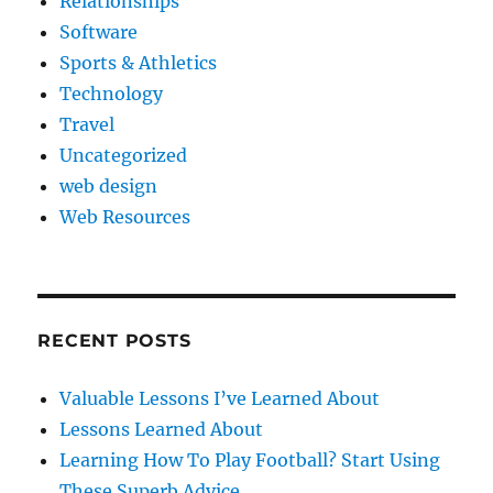
Relationships
Software
Sports & Athletics
Technology
Travel
Uncategorized
web design
Web Resources
RECENT POSTS
Valuable Lessons I’ve Learned About
Lessons Learned About
Learning How To Play Football? Start Using
These Superb Advice