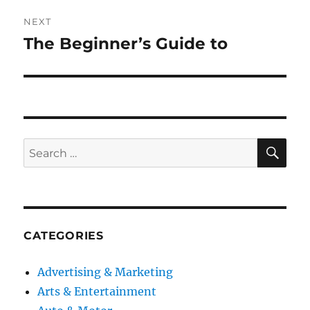
NEXT
The Beginner’s Guide to
Next
post:
SE
Search
for:
CATEGORIES
Advertising & Marketing
Arts & Entertainment