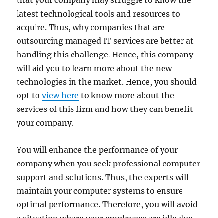
that your company may struggle to know the
latest technological tools and resources to
acquire. Thus, why companies that are
outsourcing managed IT services are better at
handling this challenge. Hence, this company
will aid you to learn more about the new
technologies in the market. Hence, you should
opt to
view here
to know more about the
services of this firm and how they can benefit
your company.
You will enhance the performance of your
company when you seek professional computer
support and solutions. Thus, the experts will
maintain your computer systems to ensure
optimal performance. Therefore, you will avoid