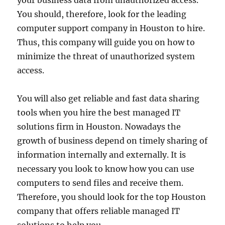
your business data from unauthorized access.
You should, therefore, look for the leading
computer support company in Houston to hire.
Thus, this company will guide you on how to
minimize the threat of unauthorized system
access.
You will also get reliable and fast data sharing
tools when you hire the best managed IT
solutions firm in Houston. Nowadays the
growth of business depend on timely sharing of
information internally and externally. It is
necessary you look to know how you can use
computers to send files and receive them.
Therefore, you should look for the top Houston
company that offers reliable managed IT