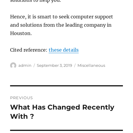
solutions to help you.
Hence, it is smart to seek computer support
and solutions from the leading company in
Houston.
Cited reference:
these details
Author
Posted
Categories
admin
September 3, 2019
Miscellaneous
on
Post
PREVIOUS
navigation
What Has Changed Recently
Previous
post:
With ?