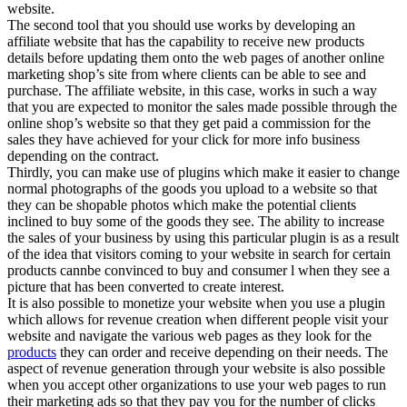
website.
The second tool that you should use works by developing an
affiliate website that has the capability to receive new products
details before updating them onto the web pages of another online
marketing shop’s site from where clients can be able to see and
purchase. The affiliate website, in this case, works in such a way
that you are expected to monitor the sales made possible through the
online shop’s website so that they get paid a commission for the
sales they have achieved for your click for more info business
depending on the contract.
Thirdly, you can make use of plugins which make it easier to change
normal photographs of the goods you upload to a website so that
they can be shopable photos which make the potential clients
inclined to buy some of the goods they see. The ability to increase
the sales of your business by using this particular plugin is as a result
of the idea that visitors coming to your website in search for certain
products cannbe convinced to buy and consumer l when they see a
picture that has been converted to create interest.
It is also possible to monetize your website when you use a plugin
which allows for revenue creation when different people visit your
website and navigate the various web pages as they look for the
products
they can order and receive depending on their needs. The
aspect of revenue generation through your website is also possible
when you accept other organizations to use your web pages to run
their marketing ads so that they pay you for the number of clicks