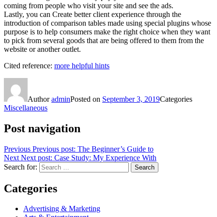
coming from people who visit your site and see the ads.
Lastly, you can Create better client experience through the
introduction of comparison tables made using special plugins whose
purpose is to help consumers make the right choice when they want
to pick from several goods that are being offered to them from the
website or another outlet.
Cited reference:
more helpful hints
Author
admin
Posted on
September 3, 2019
Categories
Miscellaneous
Post navigation
Previous
Previous post:
The Beginner’s Guide to
Next
Next post:
Case Study: My Experience With
Search for:
Search
Categories
Advertising & Marketing