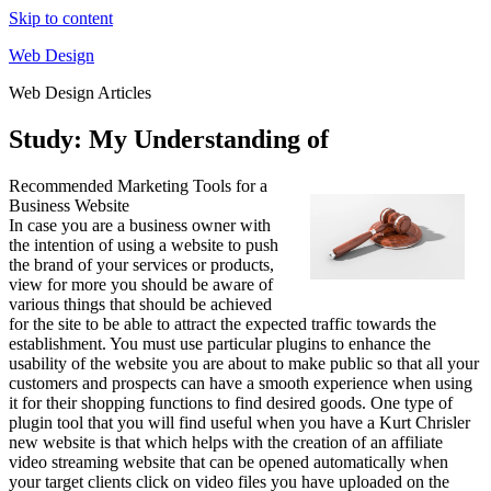
Skip to content
Web Design
Web Design Articles
Study: My Understanding of
Recommended Marketing Tools for a
Business Website
In case you are a business owner with
the intention of using a website to push
the brand of your services or products,
view for more you should be aware of
various things that should be achieved
for the site to be able to attract the expected traffic towards the
establishment. You must use particular plugins to enhance the
usability of the website you are about to make public so that all your
customers and prospects can have a smooth experience when using
it for their shopping functions to find desired goods. One type of
plugin tool that you will find useful when you have a Kurt Chrisler
new website is that which helps with the creation of an affiliate
video streaming website that can be opened automatically when
your target clients click on video files you have uploaded on the