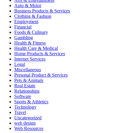
Arts & Entertainment
Auto & Motor
Business Products & Services
Clothing & Fashion
Employment
Financial
Foods & Culinary
Gambling
Health & Fitness
Health Care & Medical
Home Products & Services
Internet Services
Legal
Miscellaneous
Personal Product & Services
Pets & Animals
Real Estate
Relationships
Software
Sports & Athletics
Technology
Travel
Uncategorized
web design
Web Resources