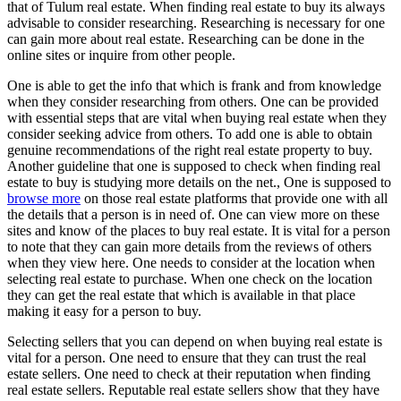
that of Tulum real estate. When finding real estate to buy its always
advisable to consider researching. Researching is necessary for one
can gain more about real estate. Researching can be done in the
online sites or inquire from other people.
One is able to get the info that which is frank and from knowledge
when they consider researching from others. One can be provided
with essential steps that are vital when buying real estate when they
consider seeking advice from others. To add one is able to obtain
genuine recommendations of the right real estate property to buy.
Another guideline that one is supposed to check when finding real
estate to buy is studying more details on the net., One is supposed to
browse more
on those real estate platforms that provide one with all
the details that a person is in need of. One can view more on these
sites and know of the places to buy real estate. It is vital for a person
to note that they can gain more details from the reviews of others
when they view here. One needs to consider at the location when
selecting real estate to purchase. When one check on the location
they can get the real estate that which is available in that place
making it easy for a person to buy.
Selecting sellers that you can depend on when buying real estate is
vital for a person. One need to ensure that they can trust the real
estate sellers. One need to check at their reputation when finding
real estate sellers. Reputable real estate sellers show that they have