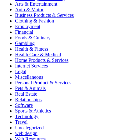
Arts & Entertainment
Auto & Motor
Business Products & Services
Clothing & Fashion
Employment
Financial
Foods & Culinary
Gambling
Health & Fitness
Health Care & Medical
Home Products & Services
Internet Services
Legal
Miscellaneous
Personal Product & Services
Pets & Animals
Real Estate
Relationships
Software
Sports & Athletics
Technology
Travel
Uncategorized
web design
Web Resources