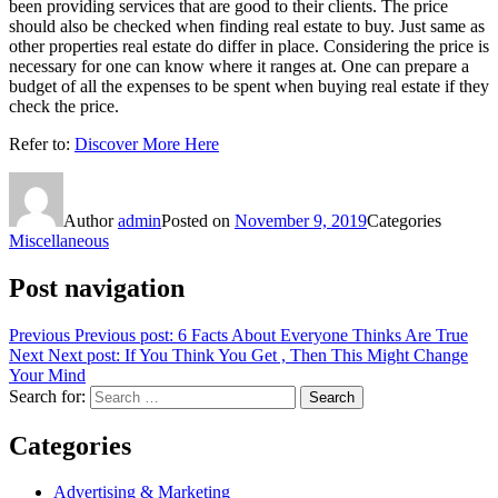
been providing services that are good to their clients. The price
should also be checked when finding real estate to buy. Just same as
other properties real estate do differ in place. Considering the price is
necessary for one can know where it ranges at. One can prepare a
budget of all the expenses to be spent when buying real estate if they
check the price.
Refer to:
Discover More Here
Author
admin
Posted on
November 9, 2019
Categories
Miscellaneous
Post navigation
Previous
Previous post:
6 Facts About Everyone Thinks Are True
Next
Next post:
If You Think You Get , Then This Might Change
Your Mind
Search for:
Search
Categories
Advertising & Marketing