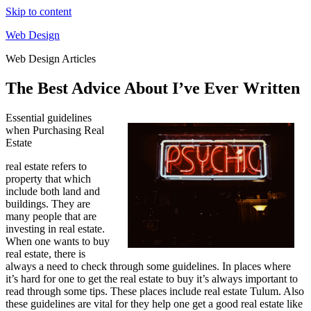
Skip to content
Web Design
Web Design Articles
The Best Advice About I’ve Ever Written
Essential guidelines
when Purchasing Real
Estate
real estate refers to
property that which
include both land and
buildings. They are
many people that are
investing in real estate.
When one wants to buy
real estate, there is
always a need to check through some guidelines. In places where
it’s hard for one to get the real estate to buy it’s always important to
read through some tips. These places include real estate Tulum. Also
these guidelines are vital for they help one get a good real estate like