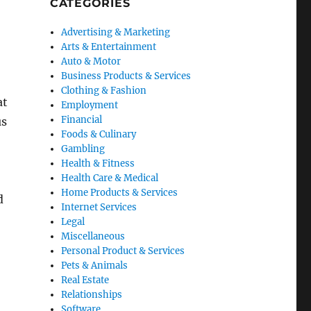
CATEGORIES
Advertising & Marketing
Arts & Entertainment
Auto & Motor
Business Products & Services
Clothing & Fashion
at
Employment
Financial
us
Foods & Culinary
Gambling
Health & Fitness
Health Care & Medical
Home Products & Services
d
Internet Services
Legal
Miscellaneous
Personal Product & Services
Pets & Animals
Real Estate
Relationships
Software