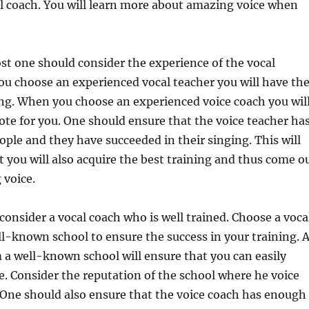
l coach. You will learn more about amazing voice when
st one should consider the experience of the vocal
u choose an experienced vocal teacher you will have th
ing. When you choose an experienced voice coach you wil
ote for you. One should ensure that the voice teacher ha
ple and they have succeeded in their singing. This will
t you will also acquire the best training and thus come o
 voice.
consider a vocal coach who is well trained. Choose a voca
l-known school to ensure the success in your training. 
 a well-known school will ensure that you can easily
e. Consider the reputation of the school where he voice
 One should also ensure that the voice coach has enough