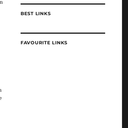
n
BEST LINKS
FAVOURITE LINKS
h
e