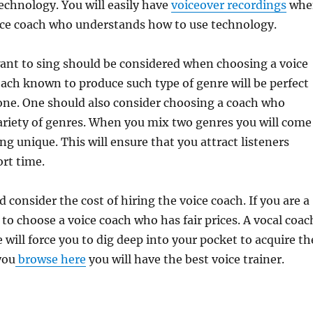
echnology. You will easily have
voiceover recordings
whe
ice coach who understands how to use technology.
ant to sing should be considered when choosing a voice
oach known to produce such type of genre will be perfect
ne. One should also consider choosing a coach who
ariety of genres. When you mix two genres you will come
g unique. This will ensure that you attract listeners
ort time.
 consider the cost of hiring the voice coach. If you are a
 to choose a voice coach who has fair prices. A vocal coac
 will force you to dig deep into your pocket to acquire th
you
browse here
you will have the best voice trainer.