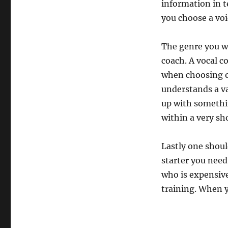
information in t
you choose a vo
The genre you w
coach. A vocal c
when choosing o
understands a v
up with somethin
within a very sh
Lastly one should
starter you need
who is expensive
training. When 