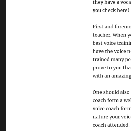
they have a voca
you check here!
First and foremo
teacher. When yo
best voice train
have the voice n
trained many peo
prove to you tha
with an amazing
One should also 
coach form a wel
voice coach form
nature your voic
coach attended.