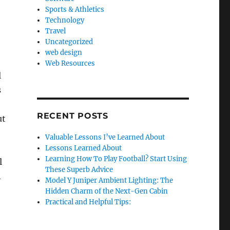
Sports & Athletics
Technology
Travel
Uncategorized
web design
e
Web Resources
l
s
RECENT POSTS
ut
Valuable Lessons I’ve Learned About
Lessons Learned About
Learning How To Play Football? Start Using
l
These Superb Advice
A
Model Y Juniper Ambient Lighting: The
Hidden Charm of the Next-Gen Cabin
Practical and Helpful Tips: