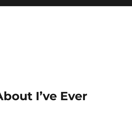
bout I’ve Ever