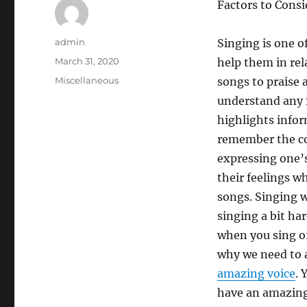
Factors to Cons
Author
admin
Singing is one o
Posted
March 31, 2020
help them in re
on
Categories
Miscellaneous
songs to praise 
understand any 
highlights infor
remember the con
expressing one’s
their feelings w
songs. Singing wi
singing a bit ha
when you sing of
why we need to a
amazing voice
. 
have an amazing 