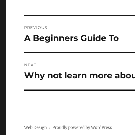
Post
PREVIOUS
navigation
A Beginners Guide To
Previous
post:
NEXT
Why not learn more abou
Next
post:
Web Design
Proudly powered by WordPress