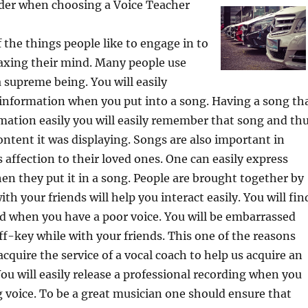
ider when choosing a Voice Teacher
f the things people like to engage in to
laxing their mind. Many people use
a supreme being. You will easily
information when you put into a song. Having a song th
mation easily you will easily remember that song and th
tent it was displaying. Songs are also important in
 affection to their loved ones. One can easily express
hen they put it in a song. People are brought together by
th your friends will help you interact easily. You will fin
rd when you have a poor voice. You will be embarrassed
f-key while with your friends. This one of the reasons
cquire the service of a vocal coach to help us acquire an
You will easily release a professional recording when you
voice. To be a great musician one should ensure that