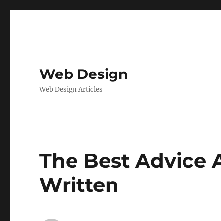
Web Design
Web Design Articles
The Best Advice A
Written