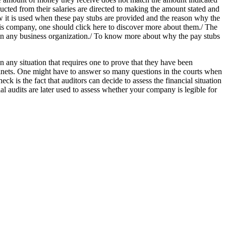
cted from their salaries are directed to making the amount stated and
ow it is used when these pay stubs are provided and the reason why the
his company, one should click here to discover more about them./ The
in any business organization./ To know more about why the pay stubs
ny situation that requires one to prove that they have been
abinets. One might have to answer so many questions in the courts when
ck is the fact that auditors can decide to assess the financial situation
l audits are later used to assess whether your company is legible for