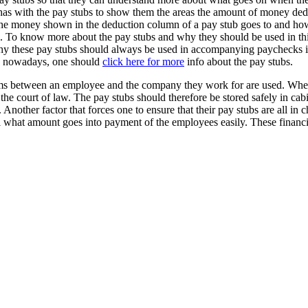
has with the pay stubs to show them the areas the amount of money dedu
eas the money shown in the deduction column of a pay stub goes to and h
ubs. To know more about the pay stubs and why they should be used in t
 why these pay stubs should always be used in accompanying paychecks 
es nowadays, one should
click here for more
info about the pay stubs.
rms between an employee and the company they work for are used. When a
o the court of law. The pay stubs should therefore be stored safely in c
ther factor that forces one to ensure that their pay stubs are all in che
ll what amount goes into payment of the employees easily. These financia