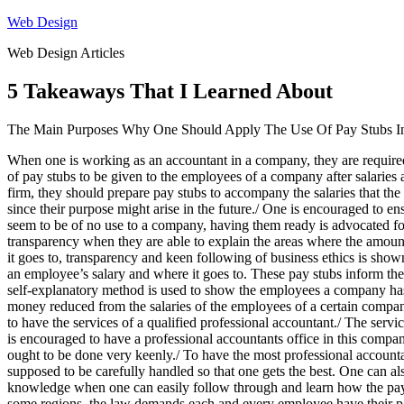
Skip
Web Design
to
Web Design Articles
content
5 Takeaways That I Learned About
The Main Purposes Why One Should Apply The Use Of Pay Stubs In
When one is working as an accountant in a company, they are required 
of pay stubs to be given to the employees of a company after salarie
firm, they should prepare pay stubs to accompany the salaries that th
since their purpose might arise in the future./ One is encouraged to e
seem to be of no use to a company, having them ready is advocated for
transparency when they are able to explain the areas where the amoun
it goes to, transparency and keen following of business ethics is sh
an employee’s salary and where it goes to. These pay stubs inform the
self-explanatory method is used to show the employees a company has 
money reduced from the salaries of the employees of a certain company
to have the services of a qualified professional accountant./ The serv
is encouraged to have a professional accountants office in this company
ought to be done very keenly./ To have the most professional accounta
supposed to be carefully handled so that one gets the best. One can al
knowledge when one can easily follow through and learn how the pay st
some regions, the law demands each and every employee have their p