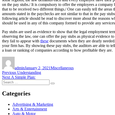
on the pay stubs./ It is compulsory to offer the employees a company 
that to be received two different things./ One can easily tell the ar
amounts stated in the paychecks are not similar to that in the pay st
following article should be read to discover more about the reasons
should be used in any of this company formed to provide any servic
Pay stubs are used as evidence to show that the legal employment te
observing the law, one can offer the pay stubs as physical evidence t
they fail to appear with
these
documents when they are dearly needed. Ano
your firm has. By showing these pay stubs, the auditors are able to te
a loan or ranking of companies according to how profitable they are.
Author
Posted
Categories
on
admin
January 2, 2021
Miscellaneous
Post
Previous
Previous
Understanding
Next
post:
Next
A Simple Plan:
navigation
Search
post:
Search
for:
Categories
Advertising & Marketing
Arts & Entertainment
Auto & Motor