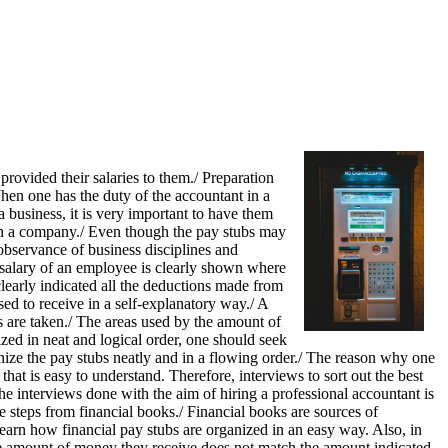
rovided their salaries to them./ Preparation
hen one has the duty of the accountant in a
 business, it is very important to have them
e in a company./ Even though the pay stubs may
observance of business disciplines and
 salary of an employee is clearly shown where
learly indicated all the deductions made from
ed to receive in a self-explanatory way./ A
 are taken./ The areas used by the amount of
zed in neat and logical order, one should seek
ganize the pay stubs neatly and in a flowing order./ The reason why one
that is easy to understand. Therefore, interviews to sort out the best
e interviews done with the aim of hiring a professional accountant is
e steps from financial books./ Financial books are sources of
earn how financial pay stubs are organized in an easy way. Also, in
e amount of money they receive does not match the amount indicated