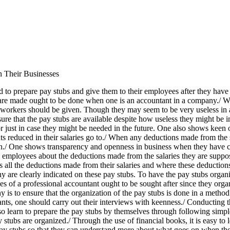
 Their Businesses
to prepare pay stubs and give them to their employees after they have p
s are made ought to be done when one is an accountant in a company./ W
e workers should be given. Though they may seem to be very useless in a
nsure that the pay stubs are available despite how useless they might b
 just in case they might be needed in the future. One also shows keen 
ts reduced in their salaries go to./ When any deductions made from the
own./ One shows transparency and openness in business when they have c
 employees about the deductions made from the salaries they are suppos
all the deductions made from their salaries and where these deductions
 are clearly indicated on these pay stubs. To have the pay stubs organi
ices of a professional accountant ought to be sought after since they or
 is to ensure that the organization of the pay stubs is done in a method 
nts, one should carry out their interviews with keenness./ Conducting th
so learn to prepare the pay stubs by themselves through following simpl
ubs are organized./ Through the use of financial books, it is easy to l
ay stubs so that they can understand more about what goes on when th