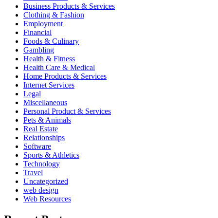
Business Products & Services
Clothing & Fashion
Employment
Financial
Foods & Culinary
Gambling
Health & Fitness
Health Care & Medical
Home Products & Services
Internet Services
Legal
Miscellaneous
Personal Product & Services
Pets & Animals
Real Estate
Relationships
Software
Sports & Athletics
Technology
Travel
Uncategorized
web design
Web Resources