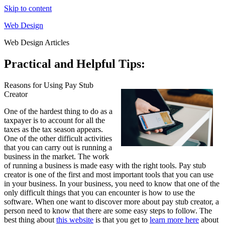
Skip to content
Web Design
Web Design Articles
Practical and Helpful Tips:
Reasons for Using Pay Stub
Creator
One of the hardest thing to do as a
taxpayer is to account for all the
taxes as the tax season appears.
One of the other difficult activities
that you can carry out is running a
business in the market. The work
of running a business is made easy with the right tools. Pay stub
creator is one of the first and most important tools that you can use
in your business. In your business, you need to know that one of the
only difficult things that you can encounter is how to use the
software. When one want to discover more about pay stub creator, a
person need to know that there are some easy steps to follow. The
best thing about
this website
is that you get to
learn more here
about