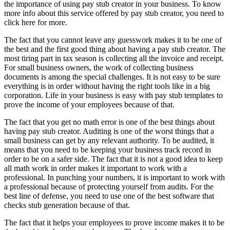
the importance of using pay stub creator in your business. To know
more info about this service offered by pay stub creator, you need to
click here for more.
The fact that you cannot leave any guesswork makes it to be one of
the best and the first good thing about having a pay stub creator. The
most tiring part in tax season is collecting all the invoice and receipt.
For small business owners, the work of collecting business
documents is among the special challenges. It is not easy to be sure
everything is in order without having the right tools like in a big
corporation. Life in your business is easy with pay stub templates to
prove the income of your employees because of that.
The fact that you get no math error is one of the best things about
having pay stub creator. Auditing is one of the worst things that a
small business can get by any relevant authority. To be audited, it
means that you need to be keeping your business track record in
order to be on a safer side. The fact that it is not a good idea to keep
all math work in order makes it important to work with a
professional. In punching your numbers, it is important to work with
a professional because of protecting yourself from audits. For the
best line of defense, you need to use one of the best software that
checks stub generation because of that.
The fact that it helps your employees to prove income makes it to be