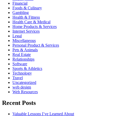
Financial
Foods & Culinary
Gambling
Health & Fitness
Health Care & Medical
Home Products & Services
Internet Services
Legal
Miscellaneous
Personal Product & Services
Pets & Animals
Real Estate
Relationships
Software
Sports & Athletics
Technology
Travel
Uncategorized
web design
Web Resources
Recent Posts
Valuable Lessons I’ve Learned About