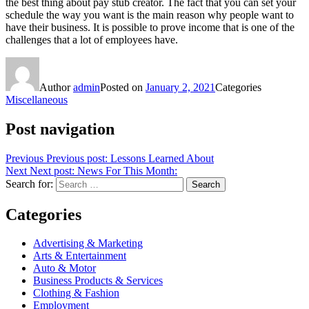
the best thing about pay stub creator. The fact that you can set your
schedule the way you want is the main reason why people want to
have their business. It is possible to prove income that is one of the
challenges that a lot of employees have.
Author
admin
Posted on
January 2, 2021
Categories
Miscellaneous
Post navigation
Previous
Previous post:
Lessons Learned About
Next
Next post:
News For This Month:
Search for:
Search
Categories
Advertising & Marketing
Arts & Entertainment
Auto & Motor
Business Products & Services
Clothing & Fashion
Employment