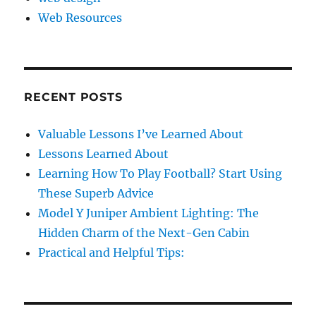
Web Resources
RECENT POSTS
Valuable Lessons I’ve Learned About
Lessons Learned About
Learning How To Play Football? Start Using
These Superb Advice
Model Y Juniper Ambient Lighting: The
Hidden Charm of the Next-Gen Cabin
Practical and Helpful Tips: