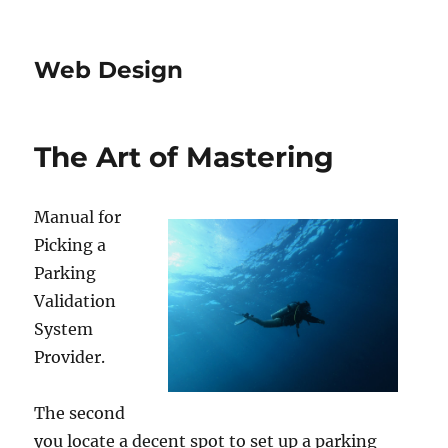
Web Design
The Art of Mastering
Manual for
Picking a
Parking
Validation
System
Provider.
The second
you locate a decent spot to set up a parking