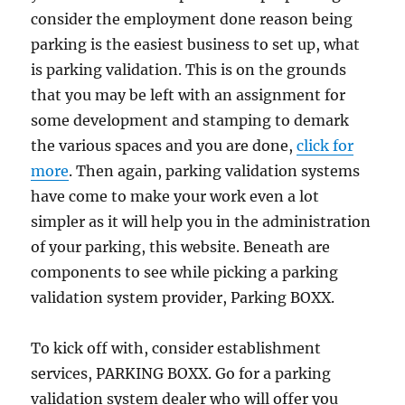
consider the employment done reason being
parking is the easiest business to set up, what
is parking validation. This is on the grounds
that you may be left with an assignment for
some development and stamping to demark
the various spaces and you are done,
click for
more
. Then again, parking validation systems
have come to make your work even a lot
simpler as it will help you in the administration
of your parking, this website. Beneath are
components to see while picking a parking
validation system provider, Parking BOXX.
To kick off with, consider establishment
services, PARKING BOXX. Go for a parking
validation system dealer who will offer you