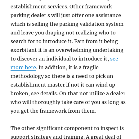
establishment services. Other framework
parking dealer s will just offer one assistance
which is selling the parking validation system
and leave you draping not realizing who to
search for to introduce it. Part from it being
exorbitant it is an overwhelming undertaking
to discover an individual to introduce it,
see
more here
. In addition, it is a fragile
methodology so there is a need to pick an
establishment master if not it can wind up
broken, see details. On that not utilize a dealer
who will thoroughly take care of you as long as
you get the framework from them.
The other significant component to inspect is
support strategy and training. A great deal of