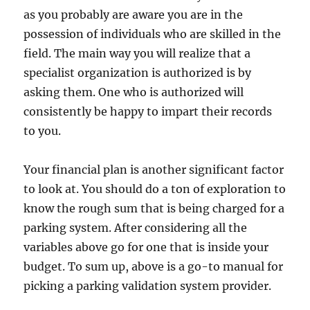
as you probably are aware you are in the
possession of individuals who are skilled in the
field. The main way you will realize that a
specialist organization is authorized is by
asking them. One who is authorized will
consistently be happy to impart their records
to you.
Your financial plan is another significant factor
to look at. You should do a ton of exploration to
know the rough sum that is being charged for a
parking system. After considering all the
variables above go for one that is inside your
budget. To sum up, above is a go-to manual for
picking a parking validation system provider.