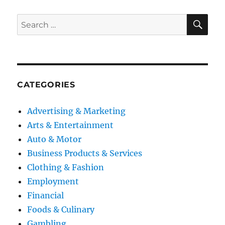
SE
Search
for:
CATEGORIES
Advertising & Marketing
Arts & Entertainment
Auto & Motor
Business Products & Services
Clothing & Fashion
Employment
Financial
Foods & Culinary
Gambling