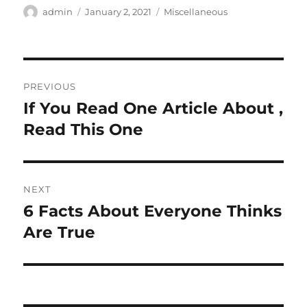
Author
Posted
Categories
admin
January 2, 2021
Miscellaneous
on
Post
PREVIOUS
navigation
If You Read One Article About ,
Previous
post:
Read This One
NEXT
6 Facts About Everyone Thinks
Next
post:
Are True