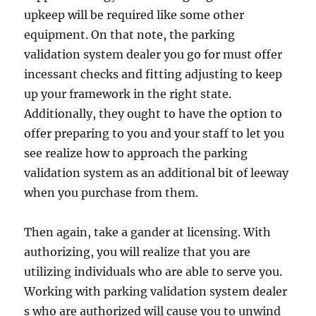
upkeep will be required like some other
equipment. On that note, the parking
validation system dealer you go for must offer
incessant checks and fitting adjusting to keep
up your framework in the right state.
Additionally, they ought to have the option to
offer preparing to you and your staff to let you
see realize how to approach the parking
validation system as an additional bit of leeway
when you purchase from them.
Then again, take a gander at licensing. With
authorizing, you will realize that you are
utilizing individuals who are able to serve you.
Working with parking validation system dealer
s who are authorized will cause you to unwind