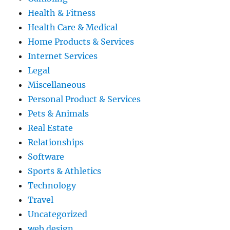
Health & Fitness
Health Care & Medical
Home Products & Services
Internet Services
Legal
Miscellaneous
Personal Product & Services
Pets & Animals
Real Estate
Relationships
Software
Sports & Athletics
Technology
Travel
Uncategorized
web design