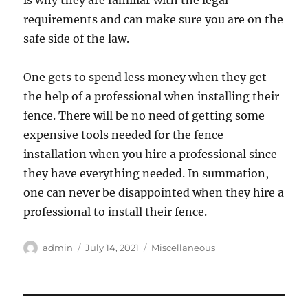
is why they are familiar with the legal
requirements and can make sure you are on the
safe side of the law.
One gets to spend less money when they get
the help of a professional when installing their
fence. There will be no need of getting some
expensive tools needed for the fence
installation when you hire a professional since
they have everything needed. In summation,
one can never be disappointed when they hire a
professional to install their fence.
Author
Posted
Categories
admin
July 14, 2021
Miscellaneous
on