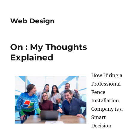
Web Design
On : My Thoughts
Explained
How Hiring a
Professional
Fence
Installation
Company is a
Smart
Decision