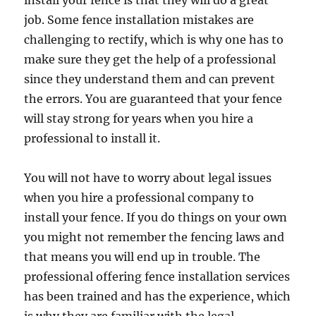
install your fence is that they will do a great
job. Some fence installation mistakes are
challenging to rectify, which is why one has to
make sure they get the help of a professional
since they understand them and can prevent
the errors. You are guaranteed that your fence
will stay strong for years when you hire a
professional to install it.
You will not have to worry about legal issues
when you hire a professional company to
install your fence. If you do things on your own
you might not remember the fencing laws and
that means you will end up in trouble. The
professional offering fence installation services
has been trained and has the experience, which