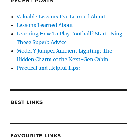
RECENT POSTS
Valuable Lessons I’ve Learned About
Lessons Learned About
Learning How To Play Football? Start Using
These Superb Advice
Model Y Juniper Ambient Lighting: The
Hidden Charm of the Next-Gen Cabin
Practical and Helpful Tips:
BEST LINKS
FAVOURITE LINKS