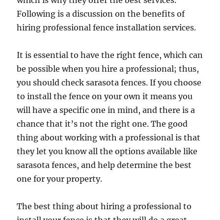
which is why they offer the best services.
Following is a discussion on the benefits of
hiring professional fence installation services.
It is essential to have the right fence, which can
be possible when you hire a professional; thus,
you should check sarasota fences. If you choose
to install the fence on your own it means you
will have a specific one in mind, and there is a
chance that it’s not the right one. The good
thing about working with a professional is that
they let you know all the options available like
sarasota fences, and help determine the best
one for your property.
The best thing about hiring a professional to