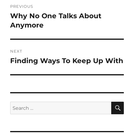
Post
PREVIOUS
navigation
Why No One Talks About
Previous
post:
Anymore
NEXT
Finding Ways To Keep Up With
Next
post:
SE
Search
for: