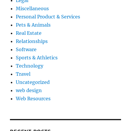
Legal
Miscellaneous
Personal Product & Services
Pets & Animals
Real Estate
Relationships
Software
Sports & Athletics
Technology
Travel
Uncategorized
web design
Web Resources