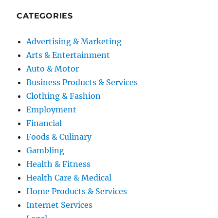
CATEGORIES
Advertising & Marketing
Arts & Entertainment
Auto & Motor
Business Products & Services
Clothing & Fashion
Employment
Financial
Foods & Culinary
Gambling
Health & Fitness
Health Care & Medical
Home Products & Services
Internet Services