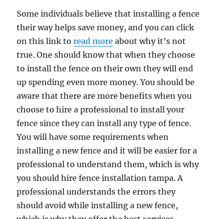
Some individuals believe that installing a fence
their way helps save money, and you can click
on this link to
read more
about why it’s not
true. One should know that when they choose
to install the fence on their own they will end
up spending even more money. You should be
aware that there are more benefits when you
choose to hire a professional to install your
fence since they can install any type of fence.
You will have some requirements when
installing a new fence and it will be easier for a
professional to understand them, which is why
you should hire fence installation tampa. A
professional understands the errors they
should avoid while installing a new fence,