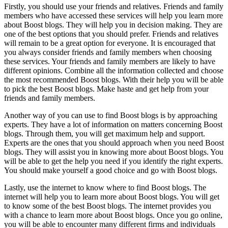
Firstly, you should use your friends and relatives. Friends and family
members who have accessed these services will help you learn more
about Boost blogs. They will help you in decision making. They are
one of the best options that you should prefer. Friends and relatives
will remain to be a great option for everyone. It is encouraged that
you always consider friends and family members when choosing
these services. Your friends and family members are likely to have
different opinions. Combine all the information collected and choose
the most recommended Boost blogs. With their help you will be able
to pick the best Boost blogs. Make haste and get help from your
friends and family members.
Another way of you can use to find Boost blogs is by approaching
experts. They have a lot of information on matters concerning Boost
blogs. Through them, you will get maximum help and support.
Experts are the ones that you should approach when you need Boost
blogs. They will assist you in knowing more about Boost blogs. You
will be able to get the help you need if you identify the right experts.
You should make yourself a good choice and go with Boost blogs.
Lastly, use the internet to know where to find Boost blogs. The
internet will help you to learn more about Boost blogs. You will get
to know some of the best Boost blogs. The internet provides you
with a chance to learn more about Boost blogs. Once you go online,
you will be able to encounter many different firms and individuals