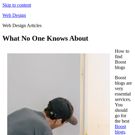
Skip to content
Web Design
Web Design Articles
What No One Knows About
How to
find
Boost
blogs
Boost
blogs are
very
essential
services.
You
should
go for
the best
Boost
blogs
.