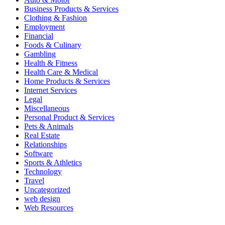
Business Products & Services
Clothing & Fashion
Employment
Financial
Foods & Culinary
Gambling
Health & Fitness
Health Care & Medical
Home Products & Services
Internet Services
Legal
Miscellaneous
Personal Product & Services
Pets & Animals
Real Estate
Relationships
Software
Sports & Athletics
Technology
Travel
Uncategorized
web design
Web Resources