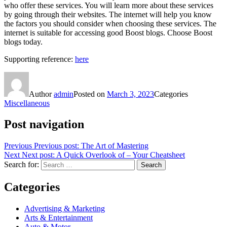
who offer these services. You will learn more about these services
by going through their websites. The internet will help you know
the factors you should consider when choosing these services. The
internet is suitable for accessing good Boost blogs. Choose Boost
blogs today.
Supporting reference:
here
Author
admin
Posted on
March 3, 2023
Categories
Miscellaneous
Post navigation
Previous
Previous post:
The Art of Mastering
Next
Next post:
A Quick Overlook of – Your Cheatsheet
Search for:
Search
Categories
Advertising & Marketing
Arts & Entertainment
Auto & Motor