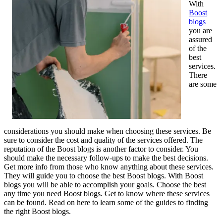
With
Boost
blogs
you are
assured
of the
best
services.
There
are some
considerations you should make when choosing these services. Be
sure to consider the cost and quality of the services offered. The
reputation of the Boost blogs is another factor to consider. You
should make the necessary follow-ups to make the best decisions.
Get more info from those who know anything about these services.
They will guide you to choose the best Boost blogs. With Boost
blogs you will be able to accomplish your goals. Choose the best
any time you need Boost blogs. Get to know where these services
can be found. Read on here to learn some of the guides to finding
the right Boost blogs.