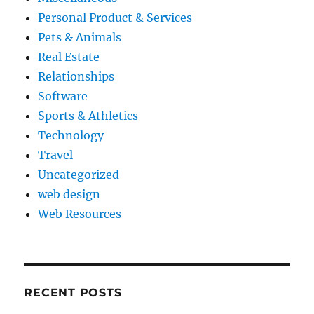
Personal Product & Services
Pets & Animals
Real Estate
Relationships
Software
Sports & Athletics
Technology
Travel
Uncategorized
web design
Web Resources
RECENT POSTS