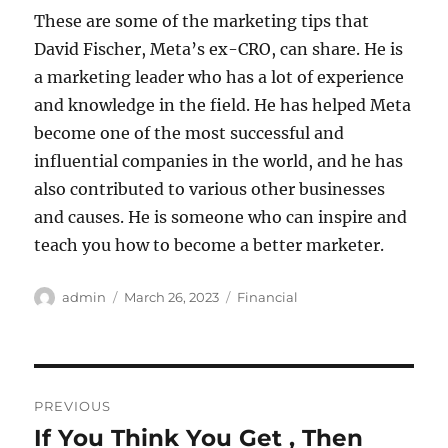
These are some of the marketing tips that
David Fischer, Meta’s ex-CRO, can share. He is
a marketing leader who has a lot of experience
and knowledge in the field. He has helped Meta
become one of the most successful and
influential companies in the world, and he has
also contributed to various other businesses
and causes. He is someone who can inspire and
teach you how to become a better marketer.
Author
Posted
Categories
admin
March 26, 2023
Financial
on
Post
PREVIOUS
navigation
If You Think You Get , Then
Previous