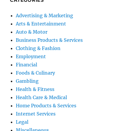
CATEGORIES
Advertising & Marketing
Arts & Entertainment
Auto & Motor
Business Products & Services
Clothing & Fashion
Employment
Financial
Foods & Culinary
Gambling
Health & Fitness
Health Care & Medical
Home Products & Services
Internet Services
Legal
Miscellaneous