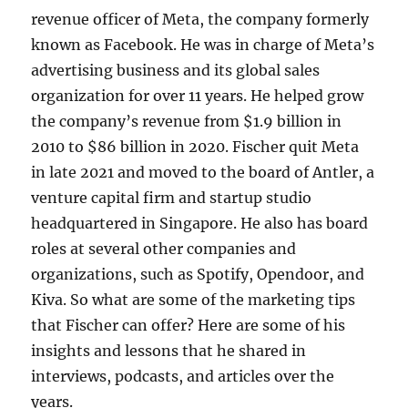
revenue officer of Meta, the company formerly
known as Facebook. He was in charge of Meta’s
advertising business and its global sales
organization for over 11 years. He helped grow
the company’s revenue from $1.9 billion in
2010 to $86 billion in 2020. Fischer quit Meta
in late 2021 and moved to the board of Antler, a
venture capital firm and startup studio
headquartered in Singapore. He also has board
roles at several other companies and
organizations, such as Spotify, Opendoor, and
Kiva. So what are some of the marketing tips
that Fischer can offer? Here are some of his
insights and lessons that he shared in
interviews, podcasts, and articles over the
years.