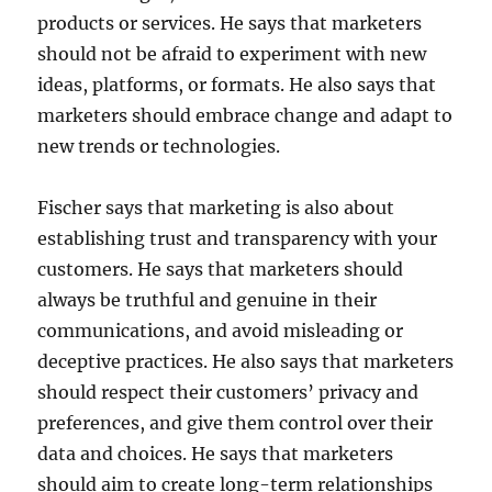
products or services. He says that marketers
should not be afraid to experiment with new
ideas, platforms, or formats. He also says that
marketers should embrace change and adapt to
new trends or technologies.
Fischer says that marketing is also about
establishing trust and transparency with your
customers. He says that marketers should
always be truthful and genuine in their
communications, and avoid misleading or
deceptive practices. He also says that marketers
should respect their customers’ privacy and
preferences, and give them control over their
data and choices. He says that marketers
should aim to create long-term relationships