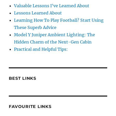
Valuable Lessons I’ve Learned About
Lessons Learned About
Learning How To Play Football? Start Using
These Superb Advice
Model Y Juniper Ambient Lighting: The
Hidden Charm of the Next-Gen Cabin
Practical and Helpful Tips:
BEST LINKS
FAVOURITE LINKS