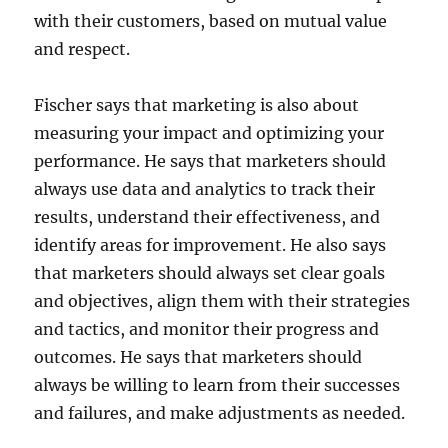
with their customers, based on mutual value
and respect.
Fischer says that marketing is also about
measuring your impact and optimizing your
performance. He says that marketers should
always use data and analytics to track their
results, understand their effectiveness, and
identify areas for improvement. He also says
that marketers should always set clear goals
and objectives, align them with their strategies
and tactics, and monitor their progress and
outcomes. He says that marketers should
always be willing to learn from their successes
and failures, and make adjustments as needed.