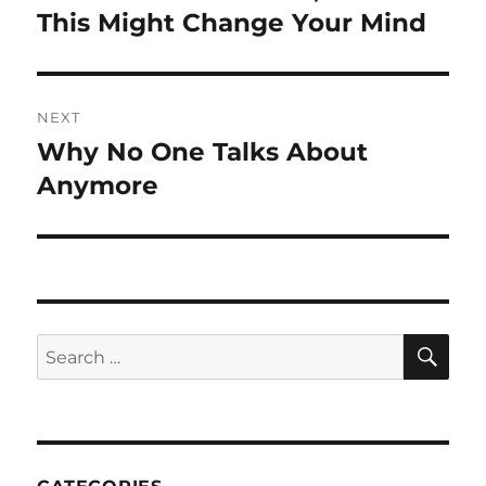
post:
This Might Change Your Mind
NEXT
Why No One Talks About
Next
post:
Anymore
SE
Search
for: