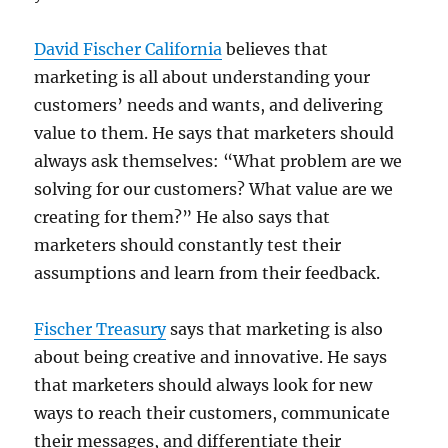
David Fischer California
believes that
marketing is all about understanding your
customers’ needs and wants, and delivering
value to them. He says that marketers should
always ask themselves: “What problem are we
solving for our customers? What value are we
creating for them?” He also says that
marketers should constantly test their
assumptions and learn from their feedback.
Fischer Treasury
says that marketing is also
about being creative and innovative. He says
that marketers should always look for new
ways to reach their customers, communicate
their messages, and differentiate their