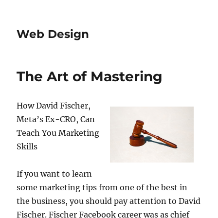
Web Design
The Art of Mastering
How David Fischer,
Meta’s Ex-CRO, Can
Teach You Marketing
Skills
If you want to learn
some marketing tips from one of the best in
the business, you should pay attention to David
Fischer. Fischer Facebook career was as chief