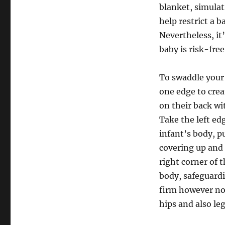
blanket, simula
help restrict a b
Nevertheless, it
baby is risk-fre
To swaddle your c
one edge to crea
on their back wi
Take the left ed
infant’s body, p
covering up and a
right corner of 
body, safeguard
firm however not
hips and also leg