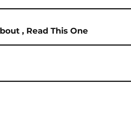
About , Read This One