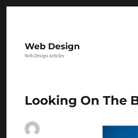
Web Design
Web Design Articles
Looking On The B