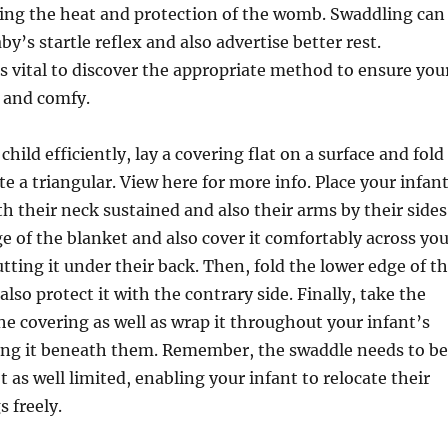
ting the heat and protection of the womb. Swaddling can
aby’s startle reflex and also advertise better rest.
’s vital to discover the appropriate method to ensure you
e and comfy.
hild efficiently, lay a covering flat on a surface and fold
te a triangular. View here for more info. Place your infan
th their neck sustained and also their arms by their sides
ge of the blanket and also cover it comfortably across yo
utting it under their back. Then, fold the lower edge of t
lso protect it with the contrary side. Finally, take the
the covering as well as wrap it throughout your infant’s
ing it beneath them. Remember, the swaddle needs to be
 as well limited, enabling your infant to relocate their
s freely.