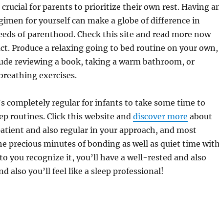
as crucial for parents to prioritize their own rest. Having a
egimen for yourself can make a globe of difference in
eds of parenthood. Check this site and read more now
ct. Produce a relaxing going to bed routine on your own,
lude reviewing a book, taking a warm bathroom, or
breathing exercises.
’s completely regular for infants to take some time to
ep routines. Click this website and
discover more
about
 patient and also regular in your approach, and most
he precious minutes of bonding as well as quiet time wit
 to you recognize it, you’ll have a well-rested and also
nd also you’ll feel like a sleep professional!