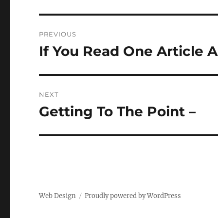
Post
PREVIOUS
navigation
If You Read One Article 
Previous
post:
NEXT
Getting To The Point –
Next
post:
Web Design
Proudly powered by WordPress