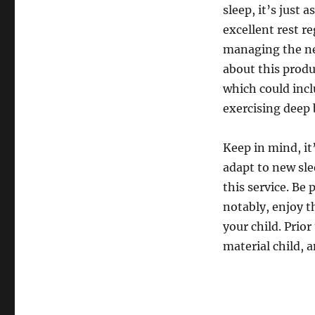
sleep, it’s just 
excellent rest r
managing the ne
about this produ
which could inc
exercising deep 
Keep in mind, it
adapt to new sle
this service. Be
notably, enjoy t
your child. Prior
material child, a