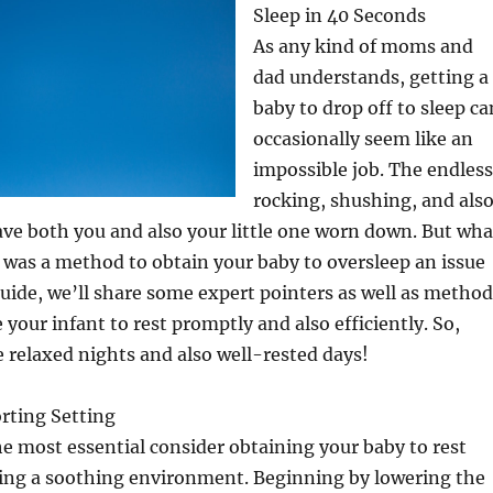
Sleep in 40 Seconds
As any kind of moms and
dad understands, getting a
baby to drop off to sleep ca
occasionally seem like an
impossible job. The endless
rocking, shushing, and als
ve both you and also your little one worn down. But wha
 was a method to obtain your baby to oversleep an issue
 guide, we’ll share some expert pointers as well as metho
 your infant to rest promptly and also efficiently. So,
 relaxed nights and also well-rested days!
rting Setting
 most essential consider obtaining your baby to rest
cing a soothing environment. Beginning by lowering the