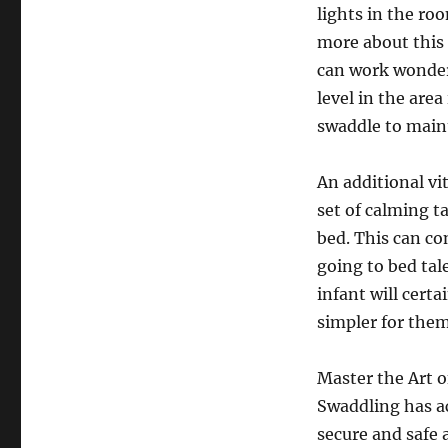
lights in the ro
more about thi
can work wonders
level in the are
swaddle to maint
An additional vi
set of calming t
bed. This can co
going to bed tal
infant will certa
simpler for them
Master the Art 
Swaddling has ac
secure and safe 