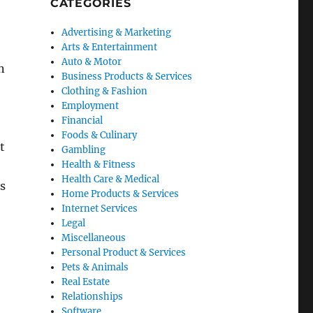
CATEGORIES
Advertising & Marketing
Arts & Entertainment
Auto & Motor
n
Business Products & Services
Clothing & Fashion
Employment
Financial
o
Foods & Culinary
t
Gambling
Health & Fitness
Health Care & Medical
ds
Home Products & Services
Internet Services
Legal
Miscellaneous
Personal Product & Services
Pets & Animals
Real Estate
Relationships
Software