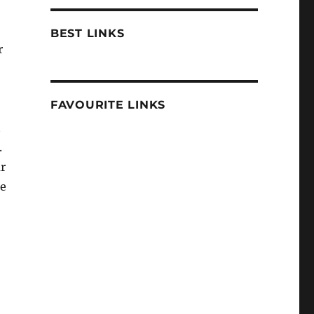
BEST LINKS
r
FAVOURITE LINKS
t
.
ur
he