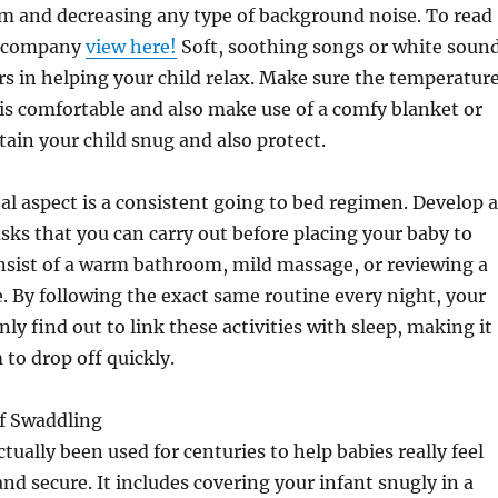
om and decreasing any type of background noise. To read
s company
view here!
Soft, soothing songs or white soun
 in helping your child relax. Make sure the temperatur
a is comfortable and also make use of a comfy blanket or
ain your child snug and also protect.
tal aspect is a consistent going to bed regimen. Develop a
asks that you can carry out before placing your baby to
nsist of a warm bathroom, mild massage, or reviewing a
e. By following the exact same routine every night, your
inly find out to link these activities with sleep, making it
 to drop off quickly.
of Swaddling
tually been used for centuries to help babies really feel
and secure. It includes covering your infant snugly in a