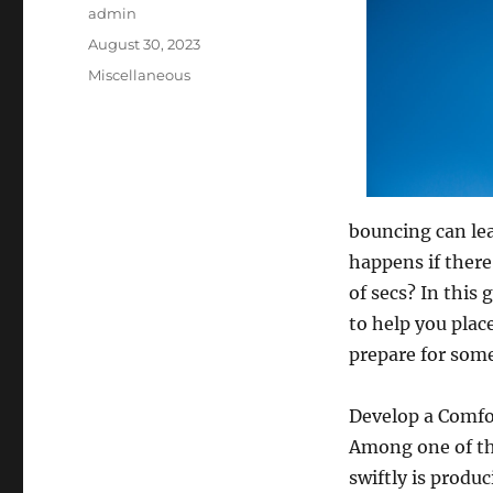
Author
admin
Posted
August 30, 2023
on
Categories
Miscellaneous
bouncing can lea
happens if there
of secs? In this
to help you place
prepare for some
Develop a Comfo
Among one of the
swiftly is produ