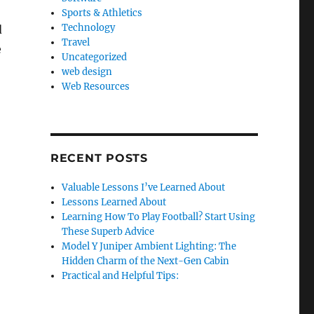
Sports & Athletics
Technology
d
Travel
e
Uncategorized
web design
Web Resources
RECENT POSTS
Valuable Lessons I’ve Learned About
Lessons Learned About
Learning How To Play Football? Start Using
These Superb Advice
Model Y Juniper Ambient Lighting: The
Hidden Charm of the Next-Gen Cabin
Practical and Helpful Tips: