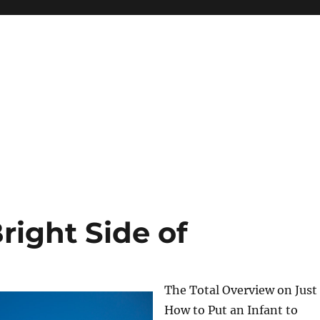
right Side of
The Total Overview on Just
How to Put an Infant to