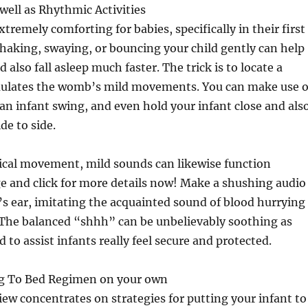
well as Rhythmic Activities
xtremely comforting for babies, specifically in their first
Shaking, swaying, or bouncing your child gently can help
also fall asleep much faster. The trick is to locate a
ulates the womb’s mild movements. You can make use o
 an infant swing, and even hold your infant close and als
de to side.
ical movement, mild sounds can likewise function
e and click for more details now! Make a shushing audio
’s ear, imitating the acquainted sound of blood hurrying
The balanced “shhh” can be unbelievably soothing as
ed to assist infants really feel secure and protected.
ng To Bed Regimen on your own
iew concentrates on strategies for putting your infant to