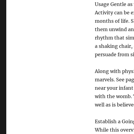
Usage Gentle as 
Activity can be e
months of life. 
them unwind and 
rhythm that sim
a shaking chair,
persuade from si
Along with phys
marvels. See pag
near your infant
with the womb. 
well as is believ
Establish a Goi
While this overv