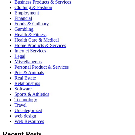
Business Products & Services
Clothing & Fashion
Employment
Financial
Foods & Culinary
Gambling
Health & Fitness
Health Care & Medical
Home Products & Services
Internet Services
Legal
Miscellaneous
Personal Product & Services
Pets & Animals
Real Estate
Relationships
Software
Sports & Athletics
Technology
Travel
Uncategorized
web design
Web Resources
Recent Posts