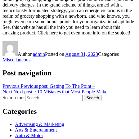
delivery charges. In the grand scheme of things, armed with a
meticulously formulated strategy, you can emerge victorious in the
realm of grocery shopping with a newborn, and who knows, you
might even earn some bonus points for your organizational aptitude.
See, this website has all the info you need to learn about this
amazing product. Click here to get even more info on the subject!
Author
admin
Posted on
August 31, 2023
Categories
Miscellaneous
Post navigation
Previous
Previous post:
Getting To The Point –
Next
Next post:
: 10 Mistakes that Most People Make
Search for:
Search
Categories
Advertising & Marketing
Arts & Entertainment
Auto & Motor