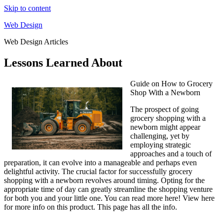
Skip to content
Web Design
Web Design Articles
Lessons Learned About
Guide on How to Grocery
Shop With a Newborn
The prospect of going
grocery shopping with a
newborn might appear
challenging, yet by
employing strategic
approaches and a touch of
preparation, it can evolve into a manageable and perhaps even
delightful activity. The crucial factor for successfully grocery
shopping with a newborn revolves around timing. Opting for the
appropriate time of day can greatly streamline the shopping venture
for both you and your little one. You can read more here! View here
for more info on this product. This page has all the info.