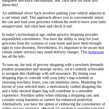
integrated safe-dock mechanisms. See, click here for more info
about this!
An additional clever hack involves parking your vehicle adjacent to
a cart return stall. This approach allows you to conveniently return
the cart and load your groceries without the need to leave your baby
unsupervised. Just click here and check it out!
In today’s technological age, online grocery shopping provides
unparalleled convenience. You have the ability to shop for your
groceries from the coziness of your home and have them brought
right to your doorstep. Nevertheless, it’s important to be aware that
certain online services may entail delivery charges. This
homepage
has all the info.
To sum up, the task of grocery shopping with a newborn demands
prudent preparation and strategic tactics, yet it’s entirely achievable
to navigate this challenge with self-assurance. By timing your
shopping trips to coincide with your baby’s nap schedule or
choosing less-busy hours, you can minimize stress. Mastering the
layout of your selected store, a meticulously crafted shopping list,
and a fully stocked diaper bag will contribute to a smoother
experience. Prioritize safety when utilizing a shopping cart, and
consider using bassinets or carriers for enhanced protection.
Alternatively, you have the option of embracing the convenience of
online grocery shopping, although it’s prudent to consider potential