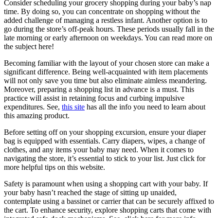
Consider scheduling your grocery shopping during your baby’s nap
time. By doing so, you can concentrate on shopping without the
added challenge of managing a restless infant. Another option is to
go during the store’s off-peak hours. These periods usually fall in the
late morning or early afternoon on weekdays. You can read more on
the subject here!
Becoming familiar with the layout of your chosen store can make a
significant difference. Being well-acquainted with item placements
will not only save you time but also eliminate aimless meandering.
Moreover, preparing a shopping list in advance is a must. This
practice will assist in retaining focus and curbing impulsive
expenditures. See,
this site
has all the info you need to learn about
this amazing product.
Before setting off on your shopping excursion, ensure your diaper
bag is equipped with essentials. Carry diapers, wipes, a change of
clothes, and any items your baby may need. When it comes to
navigating the store, it’s essential to stick to your list. Just click for
more helpful tips on this website.
Safety is paramount when using a shopping cart with your baby. If
your baby hasn’t reached the stage of sitting up unaided,
contemplate using a bassinet or carrier that can be securely affixed to
the cart. To enhance security, explore shopping carts that come with