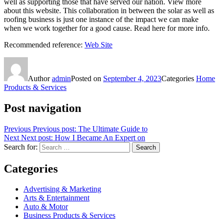
well as supporting those that have served our nation. View more
about this website. This collaboration in between the solar as well as
roofing business is just one instance of the impact we can make
when we work together for a good cause. Read here for more info.
Recommended reference:
Web Site
Author
admin
Posted on
September 4, 2023
Categories
Home
Products & Services
Post navigation
Previous
Previous post:
The Ultimate Guide to
Next
Next post:
How I Became An Expert on
Search for:
Search
Categories
Advertising & Marketing
Arts & Entertainment
Auto & Motor
Business Products & Services