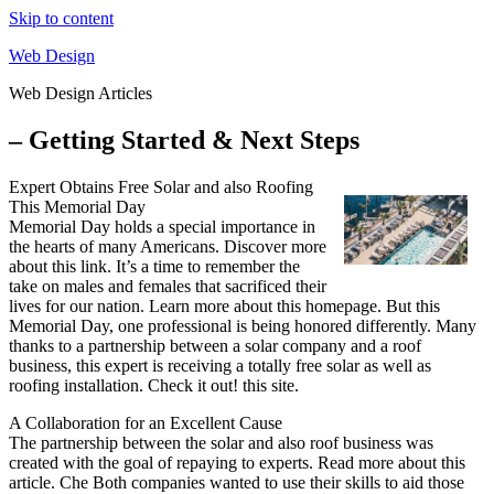
Skip to content
Web Design
Web Design Articles
– Getting Started & Next Steps
Expert Obtains Free Solar and also Roofing
This Memorial Day
Memorial Day holds a special importance in
the hearts of many Americans. Discover more
about this link. It’s a time to remember the
take on males and females that sacrificed their
lives for our nation. Learn more about this homepage. But this
Memorial Day, one professional is being honored differently. Many
thanks to a partnership between a solar company and a roof
business, this expert is receiving a totally free solar as well as
roofing installation. Check it out! this site.
A Collaboration for an Excellent Cause
The partnership between the solar and also roof business was
created with the goal of repaying to experts. Read more about this
article. Che Both companies wanted to use their skills to aid those