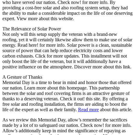
who have served our nation. Check now! for more info. By
providing a cost-free solar and also roofing system setup, they had
the ability to make a considerable impact on the life of one deserving
expert. View more about this website.
The Relevance of Solar Power
Not only will this setup supply the veteran with a brand-new
roofing, yet it will certainly likewise allow them to make use of solar
energy. Read here! for more info. Solar power is a clean, sustainable
source of power that can help reduce electricity costs and lower
carbon exhausts. Click for more updates. This installment will not
only boost the life of the veteran, but it will additionally have a
positive influence on the atmosphere. Discover more about this link.
A Gesture of Thanks
Memorial Day is a time to bear in mind and honor those that offered
our nation. Learn more about this homepage. This partnership
between the solar and roof covering firms is an attractive gesture of
thanks to a deserving veteran. Check it out! this site. By offering a
free solar and roofing installation, the firms are aiding to boost the
life of the expert as well as their family.
Read more
about this article.
As we review this Memorial Day, allow’s remember the sacrifices
made by a lot of to safeguard our nation. Check now! for more info.
Allow’s additionally keep in mind the significance of repaying as