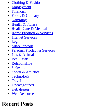
Clothing & Fashion
Employment
Financial
Foods & Culinary
Gambling
Health & Fitness
Health Care & Medical
Home Products & Services
Internet Services
Legal
Miscellaneous
Personal Product & Services
Pets & Animals
Real Estate
Relationships
Software
Sports & Athletics
Technology
Travel
Uncategorized
web design
Web Resources
Recent Posts