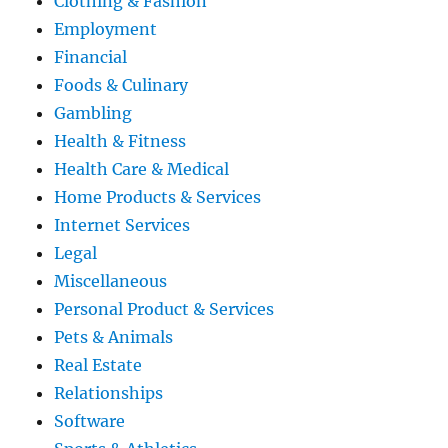
Clothing & Fashion
Employment
Financial
Foods & Culinary
Gambling
Health & Fitness
Health Care & Medical
Home Products & Services
Internet Services
Legal
Miscellaneous
Personal Product & Services
Pets & Animals
Real Estate
Relationships
Software