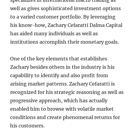
specializes in international macro trading as
well as gives sophisticated investment options
to a varied customer portfolio. By leveraging
his know-how, Zachary Cefaratti Dalma Capital
has aided many individuals as well as
institutions accomplish their monetary goals.
One of the key elements that establishes
Zachary besides others in the industry is his
capability to identify and also profit from
arising market patterns. Zachary Cefaratti is
recognized for his strategic reasoning as well as
progressive approach, which has actually
enabled him to browse with volatile market
conditions and create phenomenal returns for
his customers.