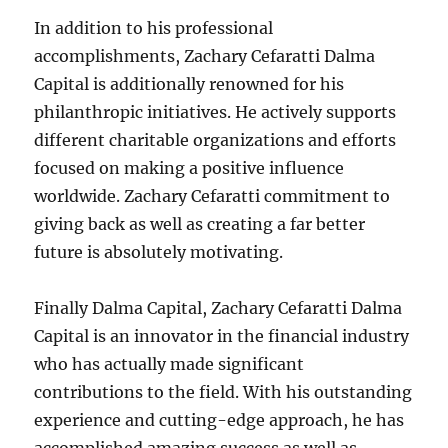
In addition to his professional
accomplishments, Zachary Cefaratti Dalma
Capital is additionally renowned for his
philanthropic initiatives. He actively supports
different charitable organizations and efforts
focused on making a positive influence
worldwide. Zachary Cefaratti commitment to
giving back as well as creating a far better
future is absolutely motivating.
Finally Dalma Capital, Zachary Cefaratti Dalma
Capital is an innovator in the financial industry
who has actually made significant
contributions to the field. With his outstanding
experience and cutting-edge approach, he has