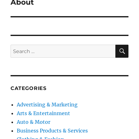
post:
About
SE
Search
for:
CATEGORIES
Advertising & Marketing
Arts & Entertainment
Auto & Motor
Business Products & Services