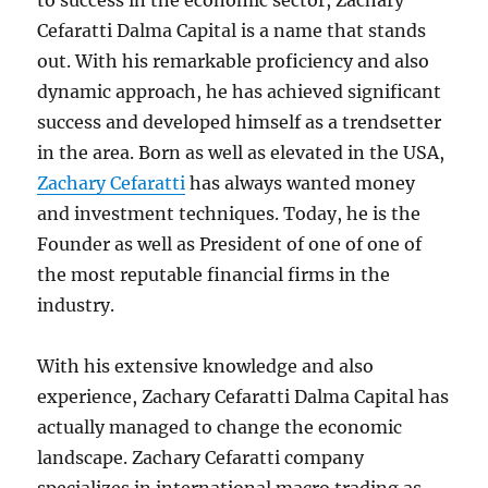
to success in the economic sector, Zachary
Cefaratti Dalma Capital is a name that stands
out. With his remarkable proficiency and also
dynamic approach, he has achieved significant
success and developed himself as a trendsetter
in the area. Born as well as elevated in the USA,
Zachary Cefaratti
has always wanted money
and investment techniques. Today, he is the
Founder as well as President of one of one of
the most reputable financial firms in the
industry.
With his extensive knowledge and also
experience, Zachary Cefaratti Dalma Capital has
actually managed to change the economic
landscape. Zachary Cefaratti company