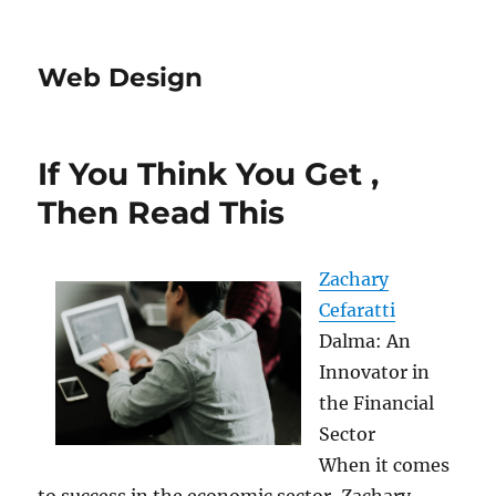
Web Design
If You Think You Get ,
Then Read This
Zachary
Cefaratti
Dalma: An
Innovator in
the Financial
Sector
When it comes