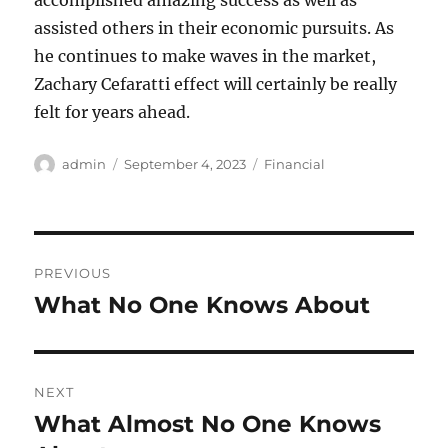
accomplished amazing success as well as
assisted others in their economic pursuits. As
he continues to make waves in the market,
Zachary Cefaratti effect will certainly be really
felt for years ahead.
Author
Posted
Categories
admin
September 4, 2023
Financial
on
Post
PREVIOUS
navigation
What No One Knows About
Previous
post:
NEXT
What Almost No One Knows
Next