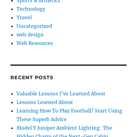
Sports & Athletics
Technology
Travel
Uncategorized
web design
Web Resources
RECENT POSTS
Valuable Lessons I’ve Learned About
Lessons Learned About
Learning How To Play Football? Start Using
These Superb Advice
Model Y Juniper Ambient Lighting: The
Hidden Charm of the Next-Gen Cabin