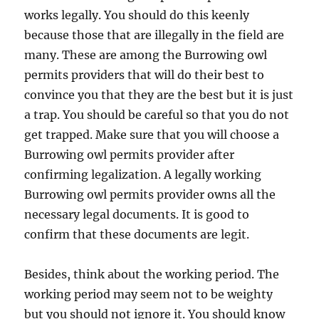
works legally. You should do this keenly
because those that are illegally in the field are
many. These are among the Burrowing owl
permits providers that will do their best to
convince you that they are the best but it is just
a trap. You should be careful so that you do not
get trapped. Make sure that you will choose a
Burrowing owl permits provider after
confirming legalization. A legally working
Burrowing owl permits provider owns all the
necessary legal documents. It is good to
confirm that these documents are legit.
Besides, think about the working period. The
working period may seem not to be weighty
but you should not ignore it. You should know