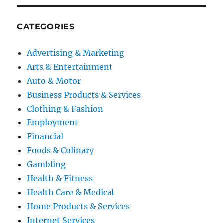
CATEGORIES
Advertising & Marketing
Arts & Entertainment
Auto & Motor
Business Products & Services
Clothing & Fashion
Employment
Financial
Foods & Culinary
Gambling
Health & Fitness
Health Care & Medical
Home Products & Services
Internet Services