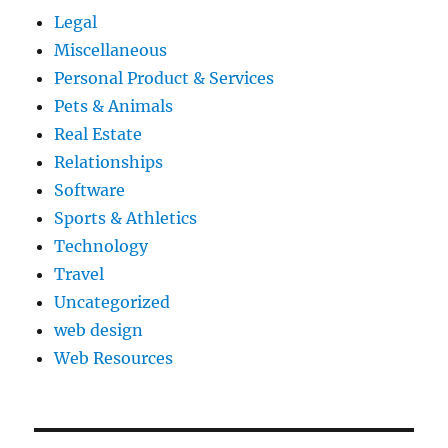
Legal
Miscellaneous
Personal Product & Services
Pets & Animals
Real Estate
Relationships
Software
Sports & Athletics
Technology
Travel
Uncategorized
web design
Web Resources