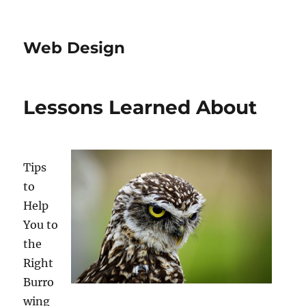
Web Design
Lessons Learned About
Tips
to
Help
You to
the
Right
Burro
wing