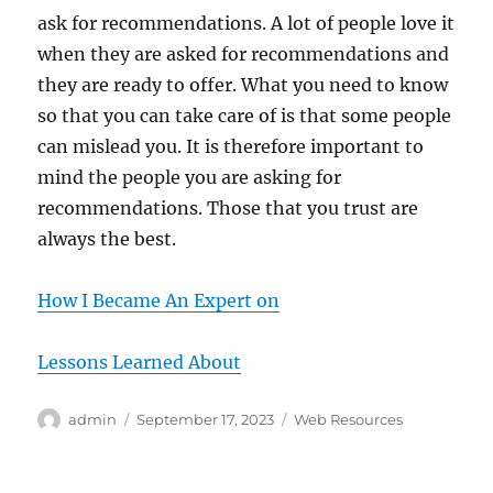
ask for recommendations. A lot of people love it
when they are asked for recommendations and
they are ready to offer. What you need to know
so that you can take care of is that some people
can mislead you. It is therefore important to
mind the people you are asking for
recommendations. Those that you trust are
always the best.
How I Became An Expert on
Lessons Learned About
Author
Posted
Categories
admin
September 17, 2023
Web Resources
on