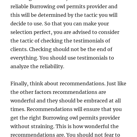
reliable Burrowing owl permits provider and
this will be determined by the tactic you will
decide to use. So that you can make your
selection perfect, you are advised to consider
the tactic of checking the testimonials of
clients. Checking should not be the end of
everything. You should use testimonials to
analyze the reliability.
Finally, think about recommendations. Just like
the other factors recommendations are
wonderful and they should be embraced at all
times. Recommendations will ensure that you
get the right Burrowing owl permits provider
without straining. This is how wonderful the
recommendations are. You should not fear to