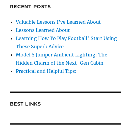
RECENT POSTS
Valuable Lessons I’ve Learned About
Lessons Learned About
Learning How To Play Football? Start Using
These Superb Advice
Model Y Juniper Ambient Lighting: The
Hidden Charm of the Next-Gen Cabin
Practical and Helpful Tips:
BEST LINKS