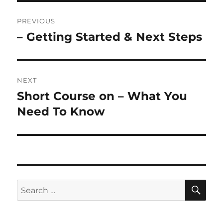
Post
PREVIOUS
navigation
– Getting Started & Next Steps
Previous
post:
NEXT
Short Course on – What You
Next
post:
Need To Know
SE
Search
for: