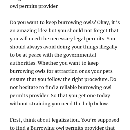
owl permits provider
Do you want to keep burrowing owls? Okay, it is
an amazing idea but you should not forget that
you will need the necessary legal permits. You
should always avoid doing your things illegally
to be at peace with the governmental
authorities. Whether you want to keep
burrowing owls for attraction or as your pets
ensure that you follow the right procedure. Do
not hesitate to find a reliable burrowing owl
permits provider. So that you get one today
without straining you need the help below.
First, think about legalization. You’re supposed
to find a Burrowing owl permits provider that