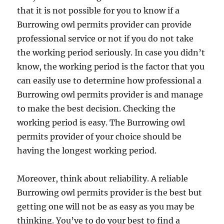
that it is not possible for you to know if a
Burrowing owl permits provider can provide
professional service or not if you do not take
the working period seriously. In case you didn’t
know, the working period is the factor that you
can easily use to determine how professional a
Burrowing owl permits provider is and manage
to make the best decision. Checking the
working period is easy. The Burrowing owl
permits provider of your choice should be
having the longest working period.
Moreover, think about reliability. A reliable
Burrowing owl permits provider is the best but
getting one will not be as easy as you may be
thinking. You’ve to do your best to find a