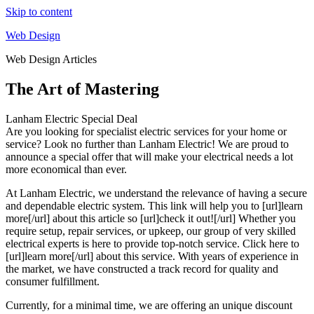
Skip to content
Web Design
Web Design Articles
The Art of Mastering
Lanham Electric Special Deal
Are you looking for specialist electric services for your home or
service? Look no further than Lanham Electric! We are proud to
announce a special offer that will make your electrical needs a lot
more economical than ever.
At Lanham Electric, we understand the relevance of having a secure
and dependable electric system. This link will help you to [url]learn
more[/url] about this article so [url]check it out![/url] Whether you
require setup, repair services, or upkeep, our group of very skilled
electrical experts is here to provide top-notch service. Click here to
[url]learn more[/url] about this service. With years of experience in
the market, we have constructed a track record for quality and
consumer fulfillment.
Currently, for a minimal time, we are offering an unique discount