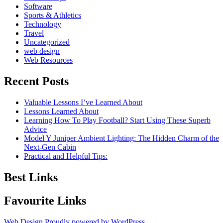
Software
Sports & Athletics
Technology
Travel
Uncategorized
web design
Web Resources
Recent Posts
Valuable Lessons I’ve Learned About
Lessons Learned About
Learning How To Play Football? Start Using These Superb
Advice
Model Y Juniper Ambient Lighting: The Hidden Charm of the
Next-Gen Cabin
Practical and Helpful Tips:
Best Links
Favourite Links
Web Design
Proudly powered by WordPress