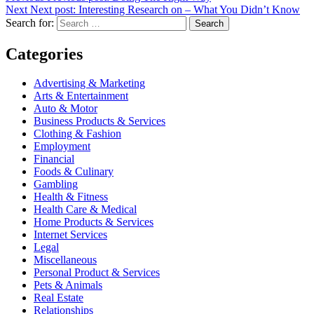
Next
Next post:
Interesting Research on – What You Didn’t Know
Search for:
Search
Categories
Advertising & Marketing
Arts & Entertainment
Auto & Motor
Business Products & Services
Clothing & Fashion
Employment
Financial
Foods & Culinary
Gambling
Health & Fitness
Health Care & Medical
Home Products & Services
Internet Services
Legal
Miscellaneous
Personal Product & Services
Pets & Animals
Real Estate
Relationships