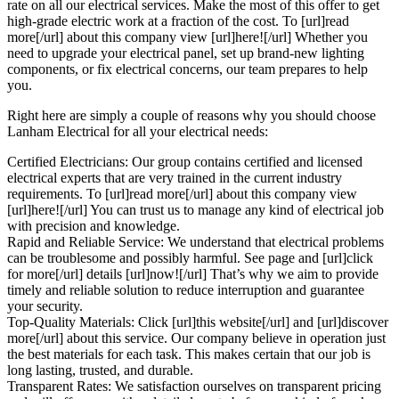
rate on all our electrical services. Make the most of this offer to get
high-grade electric work at a fraction of the cost. To [url]read
more[/url] about this company view [url]here![/url] Whether you
need to upgrade your electrical panel, set up brand-new lighting
components, or fix electrical concerns, our team prepares to help
you.
Right here are simply a couple of reasons why you should choose
Lanham Electrical for all your electrical needs:
Certified Electricians: Our group contains certified and licensed
electrical experts that are very trained in the current industry
requirements. To [url]read more[/url] about this company view
[url]here![/url] You can trust us to manage any kind of electrical job
with precision and knowledge.
Rapid and Reliable Service: We understand that electrical problems
can be troublesome and possibly harmful. See page and [url]click
for more[/url] details [url]now![/url] That’s why we aim to provide
timely and reliable solution to reduce interruption and guarantee
your security.
Top-Quality Materials: Click [url]this website[/url] and [url]discover
more[/url] about this service. Our company believe in operation just
the best materials for each task. This makes certain that our job is
long lasting, trusted, and durable.
Transparent Rates: We satisfaction ourselves on transparent pricing