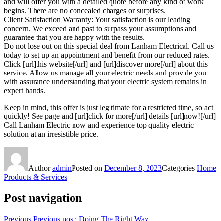
and will offer you with a detailed quote before any kind of work
begins. There are no concealed charges or surprises.
Client Satisfaction Warranty: Your satisfaction is our leading
concern. We exceed and past to surpass your assumptions and
guarantee that you are happy with the results.
Do not lose out on this special deal from Lanham Electrical. Call us
today to set up an appointment and benefit from our reduced rates.
Click [url]this website[/url] and [url]discover more[/url] about this
service. Allow us manage all your electric needs and provide you
with assurance understanding that your electric system remains in
expert hands.
Keep in mind, this offer is just legitimate for a restricted time, so act
quickly! See page and [url]click for more[/url] details [url]now![/url]
Call Lanham Electric now and experience top quality electric
solution at an irresistible price.
Author
admin
Posted on
December 8, 2023
Categories
Home
Products & Services
Post navigation
Previous
Previous post:
Doing The Right Way