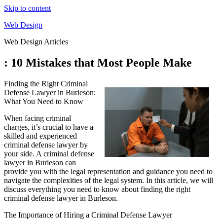
Skip to content
Web Design
Web Design Articles
: 10 Mistakes that Most People Make
Finding the Right Criminal
Defense Lawyer in Burleson:
What You Need to Know
When facing criminal
charges, it’s crucial to have a
skilled and experienced
criminal defense lawyer by
your side. A criminal defense
lawyer in Burleson can
provide you with the legal representation and guidance you need to
navigate the complexities of the legal system. In this article, we will
discuss everything you need to know about finding the right
criminal defense lawyer in Burleson.
The Importance of Hiring a Criminal Defense Lawyer