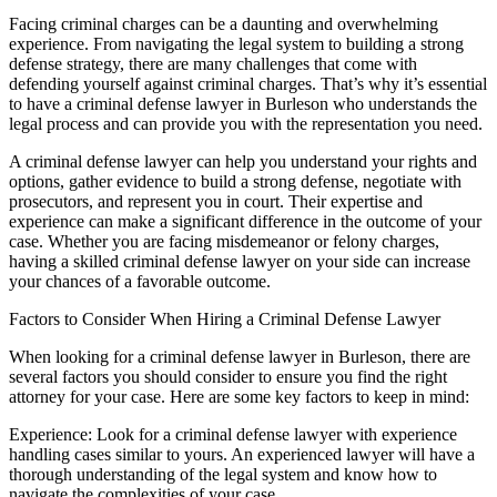
Facing criminal charges can be a daunting and overwhelming
experience. From navigating the legal system to building a strong
defense strategy, there are many challenges that come with
defending yourself against criminal charges. That’s why it’s essential
to have a criminal defense lawyer in Burleson who understands the
legal process and can provide you with the representation you need.
A criminal defense lawyer can help you understand your rights and
options, gather evidence to build a strong defense, negotiate with
prosecutors, and represent you in court. Their expertise and
experience can make a significant difference in the outcome of your
case. Whether you are facing misdemeanor or felony charges,
having a skilled criminal defense lawyer on your side can increase
your chances of a favorable outcome.
Factors to Consider When Hiring a Criminal Defense Lawyer
When looking for a criminal defense lawyer in Burleson, there are
several factors you should consider to ensure you find the right
attorney for your case. Here are some key factors to keep in mind:
Experience: Look for a criminal defense lawyer with experience
handling cases similar to yours. An experienced lawyer will have a
thorough understanding of the legal system and know how to
navigate the complexities of your case.