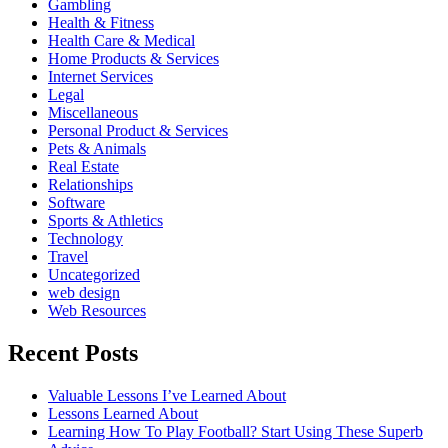
Gambling
Health & Fitness
Health Care & Medical
Home Products & Services
Internet Services
Legal
Miscellaneous
Personal Product & Services
Pets & Animals
Real Estate
Relationships
Software
Sports & Athletics
Technology
Travel
Uncategorized
web design
Web Resources
Recent Posts
Valuable Lessons I’ve Learned About
Lessons Learned About
Learning How To Play Football? Start Using These Superb