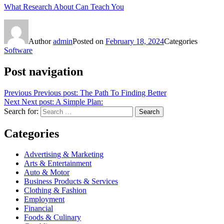
What Research About Can Teach You
Author
admin
Posted on
February 18, 2024
Categories
Software
Post navigation
Previous
Previous post:
The Path To Finding Better
Next
Next post:
A Simple Plan:
Search for:
Search
Categories
Advertising & Marketing
Arts & Entertainment
Auto & Motor
Business Products & Services
Clothing & Fashion
Employment
Financial
Foods & Culinary