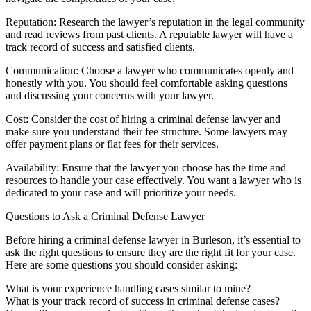
Reputation: Research the lawyer’s reputation in the legal community
and read reviews from past clients. A reputable lawyer will have a
track record of success and satisfied clients.
Communication: Choose a lawyer who communicates openly and
honestly with you. You should feel comfortable asking questions
and discussing your concerns with your lawyer.
Cost: Consider the cost of hiring a criminal defense lawyer and
make sure you understand their fee structure. Some lawyers may
offer payment plans or flat fees for their services.
Availability: Ensure that the lawyer you choose has the time and
resources to handle your case effectively. You want a lawyer who is
dedicated to your case and will prioritize your needs.
Questions to Ask a Criminal Defense Lawyer
Before hiring a criminal defense lawyer in Burleson, it’s essential to
ask the right questions to ensure they are the right fit for your case.
Here are some questions you should consider asking:
What is your experience handling cases similar to mine?
What is your track record of success in criminal defense cases?