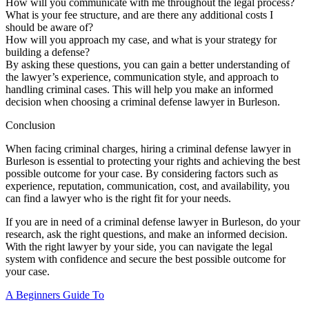
How will you communicate with me throughout the legal process?
What is your fee structure, and are there any additional costs I
should be aware of?
How will you approach my case, and what is your strategy for
building a defense?
By asking these questions, you can gain a better understanding of
the lawyer’s experience, communication style, and approach to
handling criminal cases. This will help you make an informed
decision when choosing a criminal defense lawyer in Burleson.
Conclusion
When facing criminal charges, hiring a criminal defense lawyer in
Burleson is essential to protecting your rights and achieving the best
possible outcome for your case. By considering factors such as
experience, reputation, communication, cost, and availability, you
can find a lawyer who is the right fit for your needs.
If you are in need of a criminal defense lawyer in Burleson, do your
research, ask the right questions, and make an informed decision.
With the right lawyer by your side, you can navigate the legal
system with confidence and secure the best possible outcome for
your case.
A Beginners Guide To