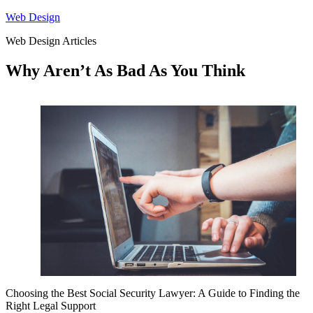
Skip
Web Design
to
Web Design Articles
content
Why Aren’t As Bad As You Think
Choosing the Best Social Security Lawyer: A Guide to Finding the
Right Legal Support