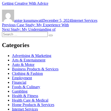
Getting Creative With Advice
Author
Posted
Categories
on
aniqe kusumawati
December 5, 2024
Internet Services
Post
Previous
Previous
Case Study: My Experience With
Next
post:
Next
Study: My Understanding of
navigation
Search
post:
Search
for:
Categories
Advertising & Marketing
Arts & Entertainment
Auto & Motor
Business Products & Services
Clothing & Fashion
Employment
Financial
Foods & Culinary
Gambling
Health & Fitness
Health Care & Medical
Home Products & Services
Internet Services