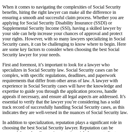
When it comes to navigating the complexities of Social Security
benefits, hiring the right lawyer can make all the difference in
ensuring a smooth and successful claim process. Whether you are
applying for Social Security Disability Insurance (SSDI) or
Supplemental Security Income (SSI), having a skilled lawyer by
your side can help increase your chances of approval and protect
your rights. However, with so many lawyers specializing in Social
Security cases, it can be challenging to know where to begin. Here
are some key factors to consider when choosing the best Social
Security lawyer for your needs.
First and foremost, it’s important to look for a lawyer who
specializes in Social Security law. Social Security cases can be
complex, with specific regulations, deadlines, and paperwork
requirements that differ from other areas of law. A lawyer with
experience in Social Security cases will have the knowledge and
expertise to guide you through the application process, handle
appeals if necessary, and ensure all legal aspects are addressed. It’s
essential to verify that the lawyer you’re considering has a solid
track record of successfully handling Social Security cases, as this
indicates they are well-versed in the nuances of Social Security law.
In addition to specialization, reputation plays a significant role in
choosing the best Social Security lawyer. Reputation can be