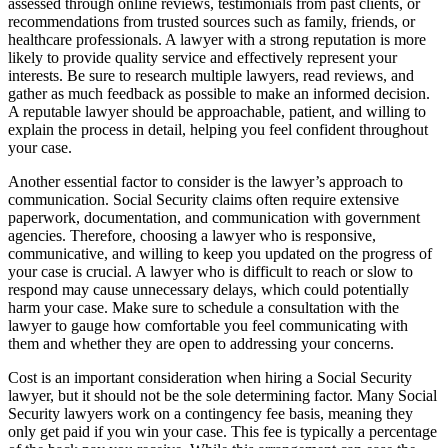
assessed through online reviews, testimonials from past clients, or
recommendations from trusted sources such as family, friends, or
healthcare professionals. A lawyer with a strong reputation is more
likely to provide quality service and effectively represent your
interests. Be sure to research multiple lawyers, read reviews, and
gather as much feedback as possible to make an informed decision.
A reputable lawyer should be approachable, patient, and willing to
explain the process in detail, helping you feel confident throughout
your case.
Another essential factor to consider is the lawyer’s approach to
communication. Social Security claims often require extensive
paperwork, documentation, and communication with government
agencies. Therefore, choosing a lawyer who is responsive,
communicative, and willing to keep you updated on the progress of
your case is crucial. A lawyer who is difficult to reach or slow to
respond may cause unnecessary delays, which could potentially
harm your case. Make sure to schedule a consultation with the
lawyer to gauge how comfortable you feel communicating with
them and whether they are open to addressing your concerns.
Cost is an important consideration when hiring a Social Security
lawyer, but it should not be the sole determining factor. Many Social
Security lawyers work on a contingency fee basis, meaning they
only get paid if you win your case. This fee is typically a percentage