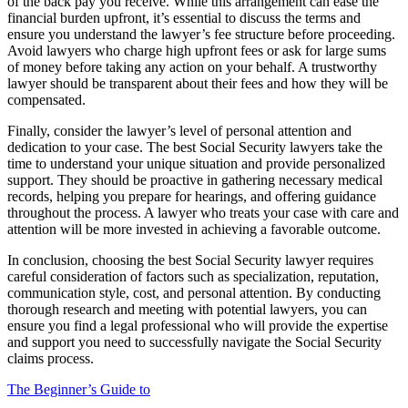
of the back pay you receive. While this arrangement can ease the
financial burden upfront, it’s essential to discuss the terms and
ensure you understand the lawyer’s fee structure before proceeding.
Avoid lawyers who charge high upfront fees or ask for large sums
of money before taking any action on your behalf. A trustworthy
lawyer should be transparent about their fees and how they will be
compensated.
Finally, consider the lawyer’s level of personal attention and
dedication to your case. The best Social Security lawyers take the
time to understand your unique situation and provide personalized
support. They should be proactive in gathering necessary medical
records, helping you prepare for hearings, and offering guidance
throughout the process. A lawyer who treats your case with care and
attention will be more invested in achieving a favorable outcome.
In conclusion, choosing the best Social Security lawyer requires
careful consideration of factors such as specialization, reputation,
communication style, cost, and personal attention. By conducting
thorough research and meeting with potential lawyers, you can
ensure you find a legal professional who will provide the expertise
and support you need to successfully navigate the Social Security
claims process.
The Beginner’s Guide to