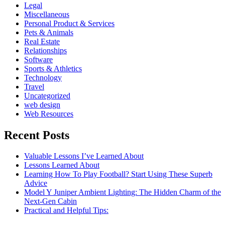
Legal
Miscellaneous
Personal Product & Services
Pets & Animals
Real Estate
Relationships
Software
Sports & Athletics
Technology
Travel
Uncategorized
web design
Web Resources
Recent Posts
Valuable Lessons I’ve Learned About
Lessons Learned About
Learning How To Play Football? Start Using These Superb
Advice
Model Y Juniper Ambient Lighting: The Hidden Charm of the
Next-Gen Cabin
Practical and Helpful Tips: