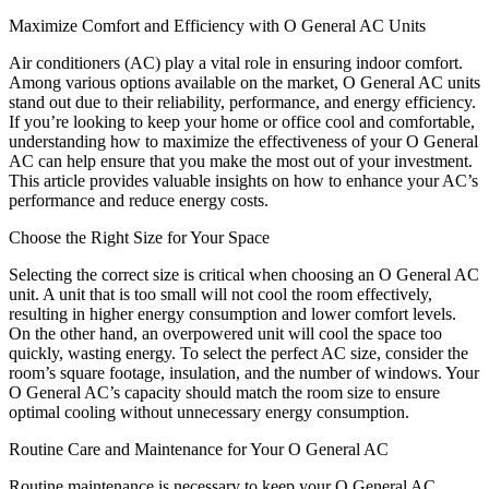
Maximize Comfort and Efficiency with O General AC Units
Air conditioners (AC) play a vital role in ensuring indoor comfort.
Among various options available on the market, O General AC units
stand out due to their reliability, performance, and energy efficiency.
If you’re looking to keep your home or office cool and comfortable,
understanding how to maximize the effectiveness of your O General
AC can help ensure that you make the most out of your investment.
This article provides valuable insights on how to enhance your AC’s
performance and reduce energy costs.
Choose the Right Size for Your Space
Selecting the correct size is critical when choosing an O General AC
unit. A unit that is too small will not cool the room effectively,
resulting in higher energy consumption and lower comfort levels.
On the other hand, an overpowered unit will cool the space too
quickly, wasting energy. To select the perfect AC size, consider the
room’s square footage, insulation, and the number of windows. Your
O General AC’s capacity should match the room size to ensure
optimal cooling without unnecessary energy consumption.
Routine Care and Maintenance for Your O General AC
Routine maintenance is necessary to keep your O General AC