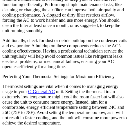
functioning efficiently. Performing simple maintenance tasks, like
cleaning or changing the air filter, can improve both air quality and
cooling performance. A clogged or dirty filter restricts airflow,
forcing the AC to work harder and use more energy. You should
clean the filter at least once a month, or as suggested, to keep the
unit running smoothly.
Additionally, check for dust or debris buildup on the condenser coils
and evaporator. A buildup on these components reduces the AC’s
cooling effectiveness. Having a professional technician service the
unit regularly will help avoid common issues like refrigerant leaks,
electrical problems, or mechanical failures, ensuring your AC
operates efficiently for a long time.
Perfecting Your Thermostat Settings for Maximum Efficiency
Thermostat settings are vital when it comes to managing energy
usage in your
O General AC
unit. Setting the thermostat to an
extremely low temperature might cool the room faster but will also
cause the unit to consume more energy. Instead, aim for a
comfortable, energy-efficient temperature setting between 24C and
26C (75F to 78F). Avoid setting the temperature too low, as it will
not result in faster cooling, and the unit will consume more power to
achieve the desired temperature.