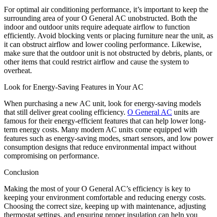
For optimal air conditioning performance, it’s important to keep the
surrounding area of your O General AC unobstructed. Both the
indoor and outdoor units require adequate airflow to function
efficiently. Avoid blocking vents or placing furniture near the unit, as
it can obstruct airflow and lower cooling performance. Likewise,
make sure that the outdoor unit is not obstructed by debris, plants, or
other items that could restrict airflow and cause the system to
overheat.
Look for Energy-Saving Features in Your AC
When purchasing a new AC unit, look for energy-saving models
that still deliver great cooling efficiency.
O General AC
units are
famous for their energy-efficient features that can help lower long-
term energy costs. Many modern AC units come equipped with
features such as energy-saving modes, smart sensors, and low power
consumption designs that reduce environmental impact without
compromising on performance.
Conclusion
Making the most of your O General AC’s efficiency is key to
keeping your environment comfortable and reducing energy costs.
Choosing the correct size, keeping up with maintenance, adjusting
thermostat settings, and ensuring proper insulation can help you