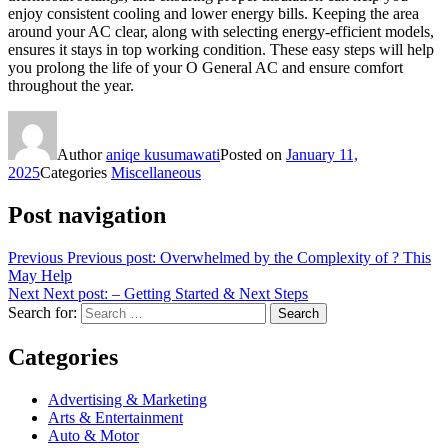
enjoy consistent cooling and lower energy bills. Keeping the area
around your AC clear, along with selecting energy-efficient models,
ensures it stays in top working condition. These easy steps will help
you prolong the life of your O General AC and ensure comfort
throughout the year.
Author
aniqe kusumawati
Posted on
January 11,
2025
Categories
Miscellaneous
Post navigation
Previous
Previous post:
Overwhelmed by the Complexity of ? This
May Help
Next
Next post:
– Getting Started & Next Steps
Search for:
Search
Categories
Advertising & Marketing
Arts & Entertainment
Auto & Motor