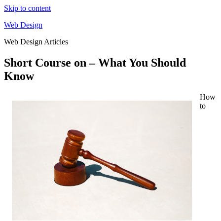
Skip to content
Web Design
Web Design Articles
Short Course on – What You Should
Know
How
to