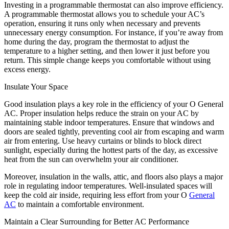
Investing in a programmable thermostat can also improve efficiency.
A programmable thermostat allows you to schedule your AC’s
operation, ensuring it runs only when necessary and prevents
unnecessary energy consumption. For instance, if you’re away from
home during the day, program the thermostat to adjust the
temperature to a higher setting, and then lower it just before you
return. This simple change keeps you comfortable without using
excess energy.
Insulate Your Space
Good insulation plays a key role in the efficiency of your O General
AC. Proper insulation helps reduce the strain on your AC by
maintaining stable indoor temperatures. Ensure that windows and
doors are sealed tightly, preventing cool air from escaping and warm
air from entering. Use heavy curtains or blinds to block direct
sunlight, especially during the hottest parts of the day, as excessive
heat from the sun can overwhelm your air conditioner.
Moreover, insulation in the walls, attic, and floors also plays a major
role in regulating indoor temperatures. Well-insulated spaces will
keep the cold air inside, requiring less effort from your O
General
AC
to maintain a comfortable environment.
Maintain a Clear Surrounding for Better AC Performance