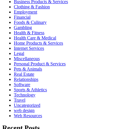
Business Products & Services
Clothing & Fashion
Employment
Financial
Foods & Culinary
Gambling
Health & Fitness
Health Care & Medical
Home Products & Services
Internet Services
Legal
Miscellaneous
Personal Product & Services
Pets & Animals
Real Estate
Relationships
Software
Sports & Athletics
Technology
Travel
Uncategorized
web design
Web Resources
Recent Posts