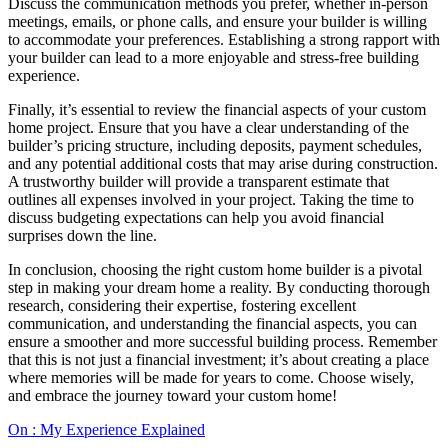
Discuss the communication methods you prefer, whether in-person
meetings, emails, or phone calls, and ensure your builder is willing
to accommodate your preferences. Establishing a strong rapport with
your builder can lead to a more enjoyable and stress-free building
experience.
Finally, it’s essential to review the financial aspects of your custom
home project. Ensure that you have a clear understanding of the
builder’s pricing structure, including deposits, payment schedules,
and any potential additional costs that may arise during construction.
A trustworthy builder will provide a transparent estimate that
outlines all expenses involved in your project. Taking the time to
discuss budgeting expectations can help you avoid financial
surprises down the line.
In conclusion, choosing the right custom home builder is a pivotal
step in making your dream home a reality. By conducting thorough
research, considering their expertise, fostering excellent
communication, and understanding the financial aspects, you can
ensure a smoother and more successful building process. Remember
that this is not just a financial investment; it’s about creating a place
where memories will be made for years to come. Choose wisely,
and embrace the journey toward your custom home!
On : My Experience Explained