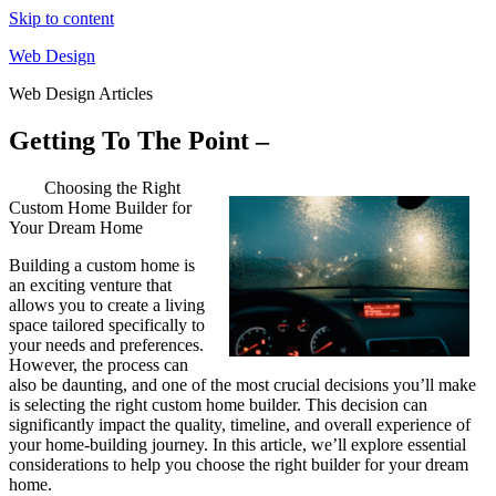
Skip to content
Web Design
Web Design Articles
Getting To The Point –
Choosing the Right
Custom Home Builder for
Your Dream Home
Building a custom home is
an exciting venture that
allows you to create a living
space tailored specifically to
your needs and preferences.
However, the process can
also be daunting, and one of the most crucial decisions you’ll make
is selecting the right custom home builder. This decision can
significantly impact the quality, timeline, and overall experience of
your home-building journey. In this article, we’ll explore essential
considerations to help you choose the right builder for your dream
home.