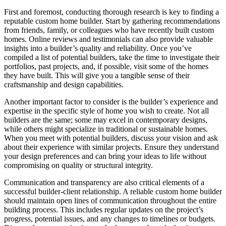
First and foremost, conducting thorough research is key to finding a
reputable custom home builder. Start by gathering recommendations
from friends, family, or colleagues who have recently built custom
homes. Online reviews and testimonials can also provide valuable
insights into a builder’s quality and reliability. Once you’ve
compiled a list of potential builders, take the time to investigate their
portfolios, past projects, and, if possible, visit some of the homes
they have built. This will give you a tangible sense of their
craftsmanship and design capabilities.
Another important factor to consider is the builder’s experience and
expertise in the specific style of home you wish to create. Not all
builders are the same; some may excel in contemporary designs,
while others might specialize in traditional or sustainable homes.
When you meet with potential builders, discuss your vision and ask
about their experience with similar projects. Ensure they understand
your design preferences and can bring your ideas to life without
compromising on quality or structural integrity.
Communication and transparency are also critical elements of a
successful builder-client relationship. A reliable custom home builder
should maintain open lines of communication throughout the entire
building process. This includes regular updates on the project’s
progress, potential issues, and any changes to timelines or budgets.