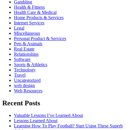
Gambling
Health & Fitness
Health Care & Medical
Home Products & Services
Internet Services
Legal
Miscellaneous
Personal Product & Services
Pets & Animals
Real Estate
Relationships
Software
Sports & Athletics
Technology
Travel
Uncategorized
web design
Web Resources
Recent Posts
Valuable Lessons I’ve Learned About
Lessons Learned About
Learning How To Play Football? Start Using These Superb