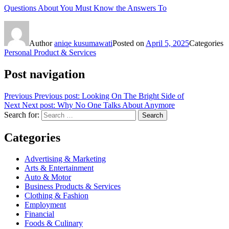
Questions About You Must Know the Answers To
Author
aniqe kusumawati
Posted on
April 5, 2025
Categories
Personal Product & Services
Post navigation
Previous
Previous post:
Looking On The Bright Side of
Next
Next post:
Why No One Talks About Anymore
Search for:
Search
Categories
Advertising & Marketing
Arts & Entertainment
Auto & Motor
Business Products & Services
Clothing & Fashion
Employment
Financial
Foods & Culinary