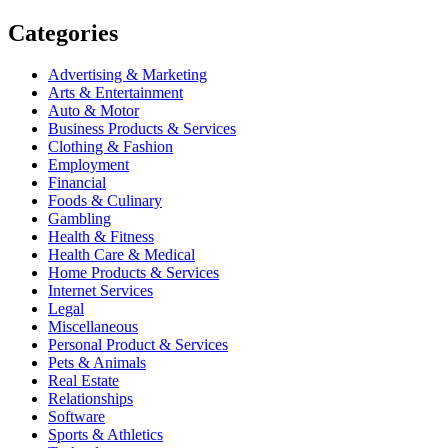
Categories
Advertising & Marketing
Arts & Entertainment
Auto & Motor
Business Products & Services
Clothing & Fashion
Employment
Financial
Foods & Culinary
Gambling
Health & Fitness
Health Care & Medical
Home Products & Services
Internet Services
Legal
Miscellaneous
Personal Product & Services
Pets & Animals
Real Estate
Relationships
Software
Sports & Athletics