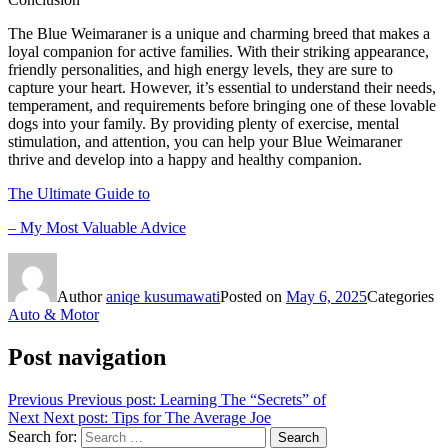
The Blue Weimaraner is a unique and charming breed that makes a
loyal companion for active families. With their striking appearance,
friendly personalities, and high energy levels, they are sure to
capture your heart. However, it’s essential to understand their needs,
temperament, and requirements before bringing one of these lovable
dogs into your family. By providing plenty of exercise, mental
stimulation, and attention, you can help your Blue Weimaraner
thrive and develop into a happy and healthy companion.
The Ultimate Guide to
– My Most Valuable Advice
Author
aniqe kusumawati
Posted on
May 6, 2025
Categories
Auto & Motor
Post navigation
Previous
Previous post:
Learning The “Secrets” of
Next
Next post:
Tips for The Average Joe
Search for:
Search