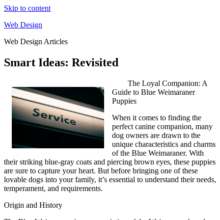
Skip to content
Web Design
Web Design Articles
Smart Ideas: Revisited
The Loyal Companion: A
Guide to Blue Weimaraner
Puppies
When it comes to finding the
perfect canine companion, many
dog owners are drawn to the
unique characteristics and charms
of the Blue Weimaraner. With
their striking blue-gray coats and piercing brown eyes, these puppies
are sure to capture your heart. But before bringing one of these
lovable dogs into your family, it’s essential to understand their needs,
temperament, and requirements.
Origin and History