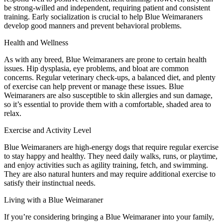
be strong-willed and independent, requiring patient and consistent
training. Early socialization is crucial to help Blue Weimaraners
develop good manners and prevent behavioral problems.
Health and Wellness
As with any breed, Blue Weimaraners are prone to certain health
issues. Hip dysplasia, eye problems, and bloat are common
concerns. Regular veterinary check-ups, a balanced diet, and plenty
of exercise can help prevent or manage these issues. Blue
Weimaraners are also susceptible to skin allergies and sun damage,
so it’s essential to provide them with a comfortable, shaded area to
relax.
Exercise and Activity Level
Blue Weimaraners are high-energy dogs that require regular exercise
to stay happy and healthy. They need daily walks, runs, or playtime,
and enjoy activities such as agility training, fetch, and swimming.
They are also natural hunters and may require additional exercise to
satisfy their instinctual needs.
Living with a Blue Weimaraner
If you’re considering bringing a Blue Weimaraner into your family,