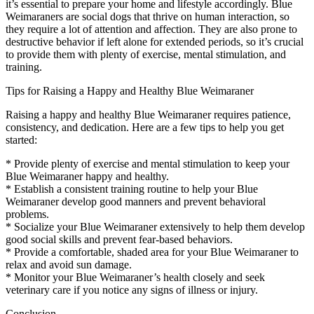
it’s essential to prepare your home and lifestyle accordingly. Blue
Weimaraners are social dogs that thrive on human interaction, so
they require a lot of attention and affection. They are also prone to
destructive behavior if left alone for extended periods, so it’s crucial
to provide them with plenty of exercise, mental stimulation, and
training.
Tips for Raising a Happy and Healthy Blue Weimaraner
Raising a happy and healthy Blue Weimaraner requires patience,
consistency, and dedication. Here are a few tips to help you get
started:
* Provide plenty of exercise and mental stimulation to keep your
Blue Weimaraner happy and healthy.
* Establish a consistent training routine to help your Blue
Weimaraner develop good manners and prevent behavioral
problems.
* Socialize your Blue Weimaraner extensively to help them develop
good social skills and prevent fear-based behaviors.
* Provide a comfortable, shaded area for your Blue Weimaraner to
relax and avoid sun damage.
* Monitor your Blue Weimaraner’s health closely and seek
veterinary care if you notice any signs of illness or injury.
Conclusion