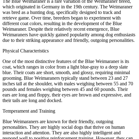
The Blue Weimaraner is a rare variation of the Weimaraner breed,
which originated in Germany in the 19th century. The Weimaraner
was bred as a hunting dog, specifically designed to track and
retrieve game. Over time, breeders began to experiment with
different coat colors, resulting in the development of the Blue
Weimaraner. Despite their relatively recent emergence, Blue
Weimaraners have quickly gained popularity among dog enthusiasts
due to their striking appearance and friendly, outgoing personalities.
Physical Characteristics
One of the most distinctive features of the Blue Weimaraner is its
coat, which ranges in color from a light blue-gray to a deep slate
blue. Their coats are short, smooth, and glossy, requiring minimal
grooming. Blue Weimaraners typically stand between 23 and 27
inches tall at the shoulder, with males weighing between 55 and 70
pounds and females weighing between 45 and 60 pounds. Their
ears are long and floppy, their eyes are brown and expressive, and
their tails are long and docked.
Temperament and Training
Blue Weimaraners are known for their friendly, outgoing
personalities. They are highly social dogs that thrive on human
interaction and attention. They are also highly intelligent and
respond well to positive reinforcement training. However, they can