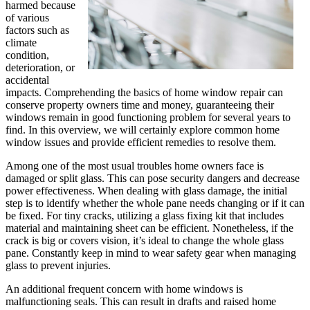
harmed because
of various
factors such as
climate
condition,
deterioration, or
accidental
impacts. Comprehending the basics of home window repair can
conserve property owners time and money, guaranteeing their
windows remain in good functioning problem for several years to
find. In this overview, we will certainly explore common home
window issues and provide efficient remedies to resolve them.
Among one of the most usual troubles home owners face is
damaged or split glass. This can pose security dangers and decrease
power effectiveness. When dealing with glass damage, the initial
step is to identify whether the whole pane needs changing or if it can
be fixed. For tiny cracks, utilizing a glass fixing kit that includes
material and maintaining sheet can be efficient. Nonetheless, if the
crack is big or covers vision, it’s ideal to change the whole glass
pane. Constantly keep in mind to wear safety gear when managing
glass to prevent injuries.
An additional frequent concern with home windows is
malfunctioning seals. This can result in drafts and raised home