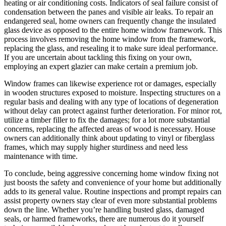
heating or air conditioning costs. Indicators of seal failure consist of
condensation between the panes and visible air leaks. To repair an
endangered seal, home owners can frequently change the insulated
glass device as opposed to the entire home window framework. This
process involves removing the home window from the framework,
replacing the glass, and resealing it to make sure ideal performance.
If you are uncertain about tackling this fixing on your own,
employing an expert glazier can make certain a premium job.
Window frames can likewise experience rot or damages, especially
in wooden structures exposed to moisture. Inspecting structures on a
regular basis and dealing with any type of locations of degeneration
without delay can protect against further deterioration. For minor rot,
utilize a timber filler to fix the damages; for a lot more substantial
concerns, replacing the affected areas of wood is necessary. House
owners can additionally think about updating to vinyl or fiberglass
frames, which may supply higher sturdiness and need less
maintenance with time.
To conclude, being aggressive concerning home window fixing not
just boosts the safety and convenience of your home but additionally
adds to its general value. Routine inspections and prompt repairs can
assist property owners stay clear of even more substantial problems
down the line. Whether you’re handling busted glass, damaged
seals, or harmed frameworks, there are numerous do it yourself