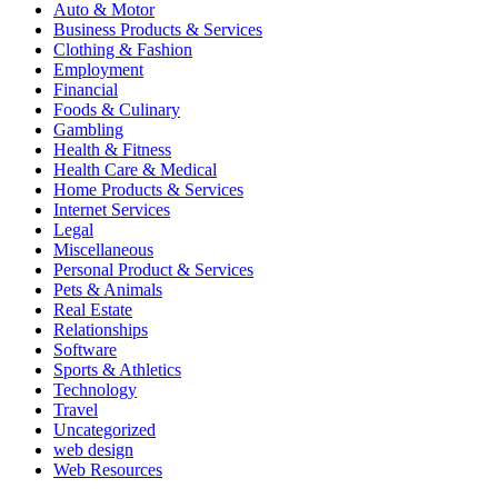
Auto & Motor
Business Products & Services
Clothing & Fashion
Employment
Financial
Foods & Culinary
Gambling
Health & Fitness
Health Care & Medical
Home Products & Services
Internet Services
Legal
Miscellaneous
Personal Product & Services
Pets & Animals
Real Estate
Relationships
Software
Sports & Athletics
Technology
Travel
Uncategorized
web design
Web Resources