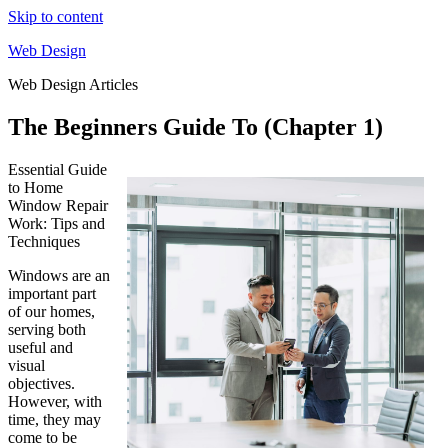
Skip to content
Web Design
Web Design Articles
The Beginners Guide To (Chapter 1)
Essential Guide
to Home
Window Repair
Work: Tips and
Techniques
Windows are an
important part
of our homes,
serving both
useful and
visual
objectives.
However, with
time, they may
come to be