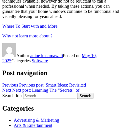
techniques available, however do not be reluctant to call a
professional when needed. By taking these actions, you can
guarantee that your home windows continue to be functional and
visually pleasing for years ahead.
Where To Start with and More
Why not learn more about ?
Author
aniqe kusumawati
Posted on
May 10,
2025
Categories
Software
Post navigation
Previous
Previous post:
Smart Ideas: Revisited
Next
Next post:
Learning The “Secrets” of
Search for:
Search
Categories
Advertising & Marketing
Arts & Entertainment