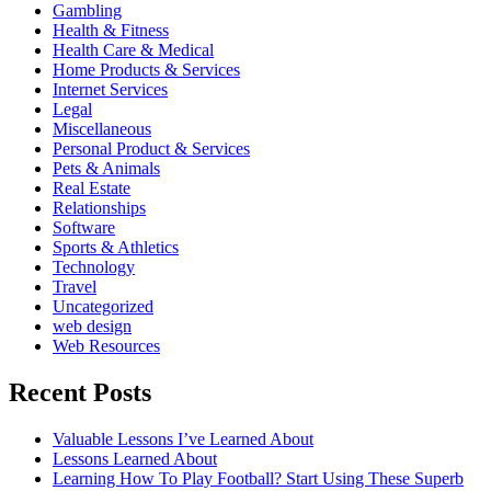
Gambling
Health & Fitness
Health Care & Medical
Home Products & Services
Internet Services
Legal
Miscellaneous
Personal Product & Services
Pets & Animals
Real Estate
Relationships
Software
Sports & Athletics
Technology
Travel
Uncategorized
web design
Web Resources
Recent Posts
Valuable Lessons I’ve Learned About
Lessons Learned About
Learning How To Play Football? Start Using These Superb