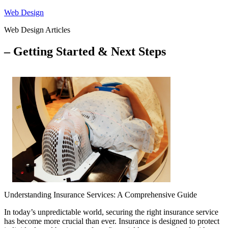
Skip
Web Design
to
Web Design Articles
content
– Getting Started & Next Steps
Understanding Insurance Services: A Comprehensive Guide
In today’s unpredictable world, securing the right insurance service
has become more crucial than ever. Insurance is designed to protect