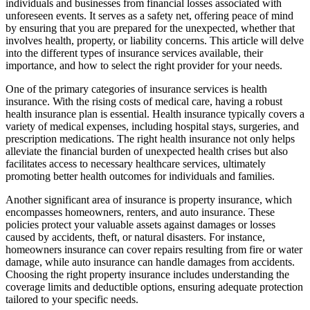
individuals and businesses from financial losses associated with
unforeseen events. It serves as a safety net, offering peace of mind
by ensuring that you are prepared for the unexpected, whether that
involves health, property, or liability concerns. This article will delve
into the different types of insurance services available, their
importance, and how to select the right provider for your needs.
One of the primary categories of insurance services is health
insurance. With the rising costs of medical care, having a robust
health insurance plan is essential. Health insurance typically covers a
variety of medical expenses, including hospital stays, surgeries, and
prescription medications. The right health insurance not only helps
alleviate the financial burden of unexpected health crises but also
facilitates access to necessary healthcare services, ultimately
promoting better health outcomes for individuals and families.
Another significant area of insurance is property insurance, which
encompasses homeowners, renters, and auto insurance. These
policies protect your valuable assets against damages or losses
caused by accidents, theft, or natural disasters. For instance,
homeowners insurance can cover repairs resulting from fire or water
damage, while auto insurance can handle damages from accidents.
Choosing the right property insurance includes understanding the
coverage limits and deductible options, ensuring adequate protection
tailored to your specific needs.