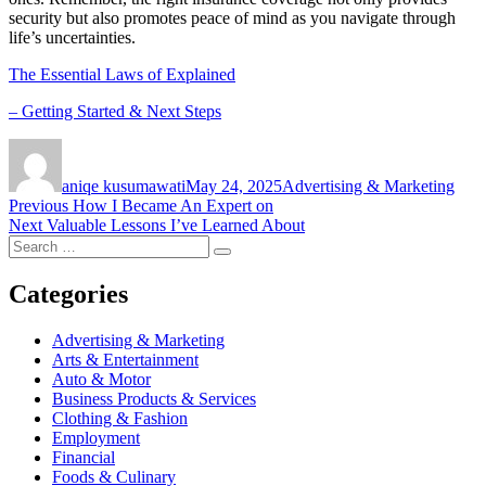
security but also promotes peace of mind as you navigate through
life’s uncertainties.
The Essential Laws of Explained
– Getting Started & Next Steps
Author
Posted
Categories
on
aniqe kusumawati
May 24, 2025
Advertising & Marketing
Post
Previous
Previous
How I Became An Expert on
Next
post:
Next
Valuable Lessons I’ve Learned About
navigation
Search
post:
Search
for:
Categories
Advertising & Marketing
Arts & Entertainment
Auto & Motor
Business Products & Services
Clothing & Fashion
Employment
Financial
Foods & Culinary