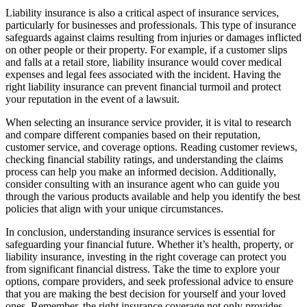
Liability insurance is also a critical aspect of insurance services,
particularly for businesses and professionals. This type of insurance
safeguards against claims resulting from injuries or damages inflicted
on other people or their property. For example, if a customer slips
and falls at a retail store, liability insurance would cover medical
expenses and legal fees associated with the incident. Having the
right liability insurance can prevent financial turmoil and protect
your reputation in the event of a lawsuit.
When selecting an insurance service provider, it is vital to research
and compare different companies based on their reputation,
customer service, and coverage options. Reading customer reviews,
checking financial stability ratings, and understanding the claims
process can help you make an informed decision. Additionally,
consider consulting with an insurance agent who can guide you
through the various products available and help you identify the best
policies that align with your unique circumstances.
In conclusion, understanding insurance services is essential for
safeguarding your financial future. Whether it’s health, property, or
liability insurance, investing in the right coverage can protect you
from significant financial distress. Take the time to explore your
options, compare providers, and seek professional advice to ensure
that you are making the best decision for yourself and your loved
ones. Remember, the right insurance coverage not only provides